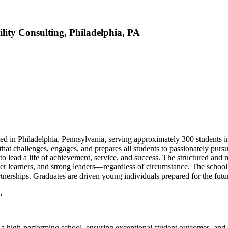
lity Consulting, Philadelphia, PA
ed in Philadelphia, Pennsylvania, serving approximately 300 students i
hat challenges, engages, and prepares all students to passionately pursu
 to lead a life of achievement, service, and success. The structured a
ger learners, and strong leaders—regardless of circumstance. The school
erships. Graduates are driven young individuals prepared for the futur
.
g a high-performing school, ensuring exceptional student outcomes, and f