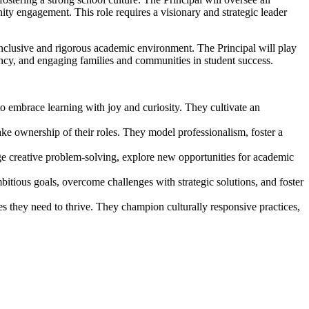
ity engagement. This role requires a visionary and strategic leader
inclusive and rigorous academic environment. The Principal will play
ciency, and engaging families and communities in student success.
to embrace learning with joy and curiosity. They cultivate an
ake ownership of their roles. They model professionalism, foster a
e creative problem-solving, explore new opportunities for academic
bitious goals, overcome challenges with strategic solutions, and foster
ies they need to thrive. They champion culturally responsive practices,