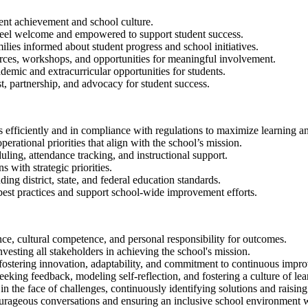
ent achievement and school culture.
s feel welcome and empowered to support student success.
ies informed about student progress and school initiatives.
urces, workshops, and opportunities for meaningful involvement.
mic and extracurricular opportunities for students.
t, partnership, and advocacy for student success.
s efficiently and in compliance with regulations to maximize learning 
erational priorities that align with the school’s mission.
ling, attendance tracking, and instructional support.
 with strategic priorities.
ing district, state, and federal education standards.
best practices and support school-wide improvement efforts.
nce, cultural competence, and personal responsibility for outcomes.
vesting all stakeholders in achieving the school's mission.
fostering innovation, adaptability, and commitment to continuous impr
eeking feedback, modeling self-reflection, and fostering a culture of le
in the face of challenges, continuously identifying solutions and raisin
urageous conversations and ensuring an inclusive school environment w