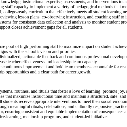
 knowledge, instructional expertise, assessments, and interventions to ac
ng staff capacity to implement a variety of pedagogical methods that me
 college-ready curriculum that effectively meets all student learning ne
eviewing lesson plans, co-observing instruction, and coaching staff to i
stems for consistent data collection and analysis to monitor student pro
pport closes achievement gaps for all students.
rse pool of high-performing staff to maximize impact on student achie
ligns with the school’s vision and priorities.
ividualized, actionable feedback and continuous professional developm
ease teacher effectiveness and leadership team capacity.
ve continuous improvement and hold team members accountable for resu
ip opportunities and a clear path for career growth.
ystems, routines, and rituals that foster a love of learning, promote joy, 
 that maximize instructional time and maintain a structured, safe, and
 students receive appropriate interventions to meet their social-emotion
ugh meaningful rituals, celebrations, and culturally responsive practice
or, ensuring consistent and equitable implementation of consequences a
e-learning, mentorship programs, and student-led initiatives.