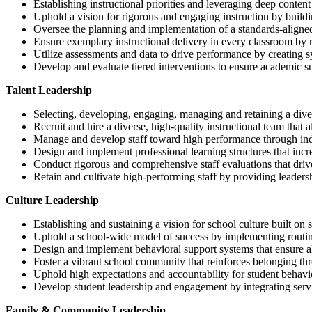
Establishing instructional priorities and leveraging deep content
Uphold a vision for rigorous and engaging instruction by buildi
Oversee the planning and implementation of a standards-aligned,
Ensure exemplary instructional delivery in every classroom by r
Utilize assessments and data to drive performance by creating sy
Develop and evaluate tiered interventions to ensure academic su
Talent Leadership
Selecting, developing, engaging, managing and retaining a dive
Recruit and hire a diverse, high-quality instructional team that a
Manage and develop staff toward high performance through ind
Design and implement professional learning structures that incr
Conduct rigorous and comprehensive staff evaluations that dri
Retain and cultivate high-performing staff by providing leadersh
Culture Leadership
Establishing and sustaining a vision for school culture built on s
Uphold a school-wide model of success by implementing routines
Design and implement behavioral support systems that ensure all
Foster a vibrant school community that reinforces belonging thro
Uphold high expectations and accountability for student behavi
Develop student leadership and engagement by integrating servic
Family & Community Leadership