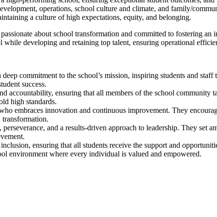
f development, operations, school culture and climate, and family/commun
ntaining a culture of high expectations, equity, and belonging.
s passionate about school transformation and committed to fostering an 
chool while developing and retaining top talent, ensuring operational effi
 deep commitment to the school’s mission, inspiring students and staff 
tudent success.
and accountability, ensuring that all members of the school community t
old high standards.
er who embraces innovation and continuous improvement. They encourag
 transformation.
, perseverance, and a results-driven approach to leadership. They set am
ievement.
inclusion, ensuring that all students receive the support and opportunit
chool environment where every individual is valued and empowered.