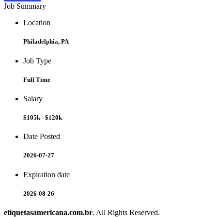
Job Summary
Location
Philadelphia, PA
Job Type
Full Time
Salary
$105k - $120k
Date Posted
2026-07-27
Expiration date
2026-08-26
etiquetasamericana.com.br
. All Rights Reserved.