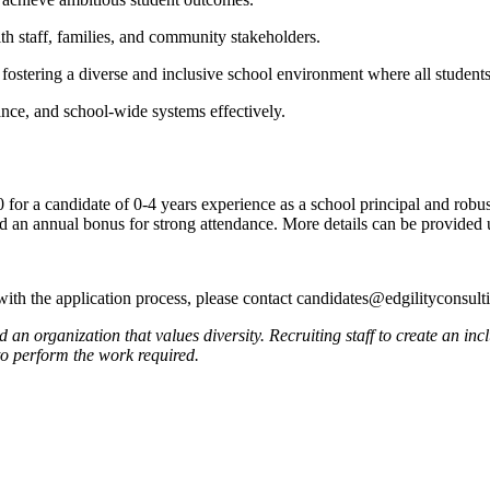
with staff, families, and community stakeholders.
fostering a diverse and inclusive school environment where all students
ance, and school-wide systems effectively.
 for a candidate of 0-4 years experience as a school principal and robu
and an annual bonus for strong attendance. More details can be provided
 with the application process, please contact candidates@edgilityconsul
 organization that values diversity. Recruiting staff to create an incl
to perform the work required.