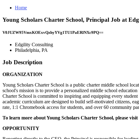
Home
Young Scholars Charter School, Principal Job at Edgi
V0JUZW95VmxKOExvQzhyYVg1TU1PaERlNXc9PQ==
Edgility Consulting
Philadelphia, PA
Job Description
ORGANIZATION
Young Scholars Charter School is a public charter middle school locat
school's mission is to provide a personalized middle school education t
Charter School is committed to inspiring and equipping every student
academic curriculum are designed to build self-motivated citizens, ea
rate, 1:1 Chromebook access for students, and over 60 community partn
To learn more about Young Scholars Charter School, please visit
OPPORTUNITY
Reporting directly to the CEO, the Principal is responsible for leadin