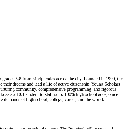
n grades 5-8 from 31 zip codes across the city. Founded in 1999, the
e their dreams and lead a life of active citizenship. Young Scholars
nd nurturing community, comprehensive programming, and rigorous
 boasts a 10:1 student-to-staff ratio, 100% high school acceptance
e demands of high school, college, career, and the world.
ostering a strong school culture. The Principal will oversee all