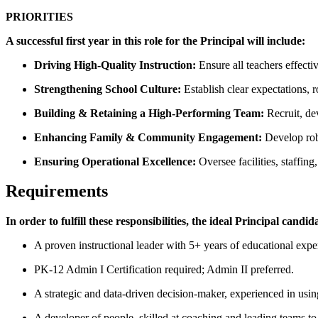
PRIORITIES
A successful first year in this role for the Principal will include:
Driving High-Quality Instruction:
Ensure all teachers effect
Strengthening School Culture:
Establish clear expectations, 
Building & Retaining a High-Performing Team:
Recruit, de
Enhancing Family & Community Engagement:
Develop rob
Ensuring Operational Excellence:
Oversee facilities, staffi
Requirements
In order to fulfill these responsibilities, the ideal Principal candida
A proven instructional leader with 5+ years of educational exper
PK-12 Admin I Certification required; Admin II preferred.
A strategic and data-driven decision-maker, experienced in usi
A developer of people, skilled at coaching and leading teams t