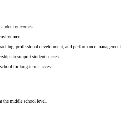
e student outcomes.
 environment.
d coaching, professional development, and performance management.
rships to support student success.
 school for long-term success.
t the middle school level.