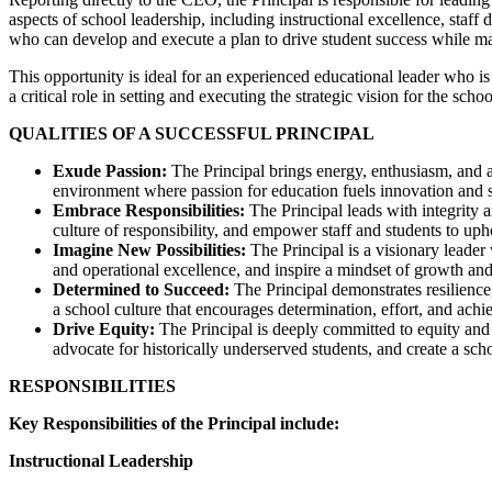
aspects of school leadership, including instructional excellence, staf
who can develop and execute a plan to drive student success while mai
This opportunity is ideal for an experienced educational leader who i
a critical role in setting and executing the strategic vision for the s
QUALITIES OF A SUCCESSFUL PRINCIPAL
Exude Passion:
The Principal brings energy, enthusiasm, and a
environment where passion for education fuels innovation and s
Embrace Responsibilities:
The Principal leads with integrity 
culture of responsibility, and empower staff and students to uph
Imagine New Possibilities:
The Principal is a visionary lead
and operational excellence, and inspire a mindset of growth and
Determined to Succeed:
The Principal demonstrates resilience
a school culture that encourages determination, effort, and ach
Drive Equity:
The Principal is deeply committed to equity and 
advocate for historically underserved students, and create a s
RESPONSIBILITIES
Key Responsibilities of the Principal include:
Instructional Leadership