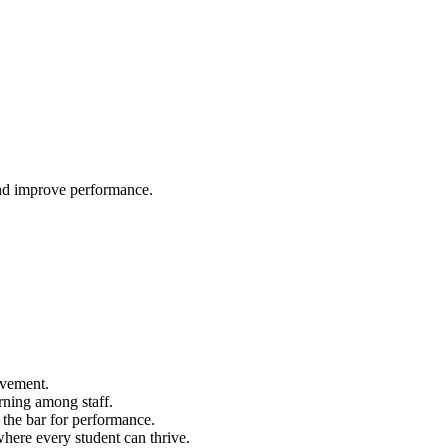
and improve performance.
ovement.
arning among staff.
g the bar for performance.
here every student can thrive.