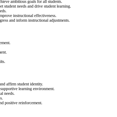
hieve ambitious goals for all students.
et student needs and drive student learning.
eds.
mprove instructional effectiveness.
gress and inform instructional adjustments.
vement.
ent.
lts.
and affirm student identity.
 supportive learning environment.
al needs.
s.
nd positive reinforcement.