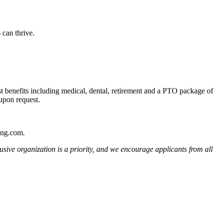
 can thrive.
st benefits including medical, dental, retirement and a PTO package of
 upon request.
ting.com.
usive organization is a priority, and we encourage applicants from all