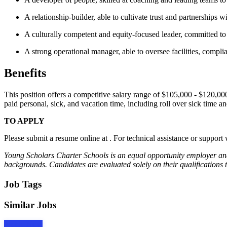
A relationship-builder, able to cultivate trust and partnerships 
A culturally competent and equity-focused leader, committed to 
A strong operational manager, able to oversee facilities, compli
Benefits
This position offers a competitive salary range of $105,000 - $120,000
paid personal, sick, and vacation time, including roll over sick time 
TO APPLY
Please submit a resume online at . For technical assistance or support
Young Scholars Charter Schools is an equal opportunity employer and an
backgrounds. Candidates are evaluated solely on their qualifications 
Job Tags
Similar Jobs
Apply Now