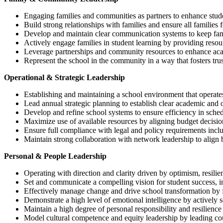
Engaging families and communities as partners to enhance stud
Build strong relationships with families and ensure all familie
Develop and maintain clear communication systems to keep famil
Actively engage families in student learning by providing reso
Leverage partnerships and community resources to enhance acade
Represent the school in the community in a way that fosters trus
Operational & Strategic Leadership
Establishing and maintaining a school environment that operate
Lead annual strategic planning to establish clear academic and op
Develop and refine school systems to ensure efficiency in schedu
Maximize use of available resources by aligning budget decisions
Ensure full compliance with legal and policy requirements includ
Maintain strong collaboration with network leadership to align 
Personal & People Leadership
Operating with direction and clarity driven by optimism, resilie
Set and communicate a compelling vision for student success, in
Effectively manage change and drive school transformation by 
Demonstrate a high level of emotional intelligence by actively s
Maintain a high degree of personal responsibility and resilience 
Model cultural competence and equity leadership by leading co