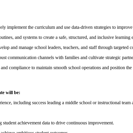
ively implement the curriculum and use data-driven strategies to improv
routines, and systems to create a safe, structured, and inclusive learning
velop and manage school leaders, teachers, and staff through targete
ust communication channels with families and cultivate strategic partne
ng, and compliance to maintain smooth school operations and position the
te will be:
ience, including success leading a middle school or instructional team a
ng student achievement data to drive continuous improvement.
o achieve ambitious student outcomes.