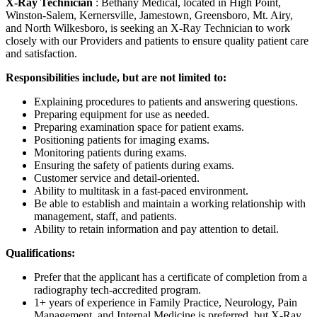
X-Ray Technician
: Bethany Medical, located in High Point,
Winston-Salem, Kernersville, Jamestown, Greensboro, Mt. Airy,
and North Wilkesboro, is seeking an X-Ray Technician to work
closely with our Providers and patients to ensure quality patient care
and satisfaction.
Responsibilities include, but are not limited to:
Explaining procedures to patients and answering questions.
Preparing equipment for use as needed.
Preparing examination space for patient exams.
Positioning patients for imaging exams.
Monitoring patients during exams.
Ensuring the safety of patients during exams.
Customer service and detail-oriented.
Ability to multitask in a fast-paced environment.
Be able to establish and maintain a working relationship with
management, staff, and patients.
Ability to retain information and pay attention to detail.
Qualifications:
Prefer that the applicant has a certificate of completion from a
radiography tech-accredited program.
1+ years of experience in Family Practice, Neurology, Pain
Management, and Internal Medicine is preferred, but X-Ray