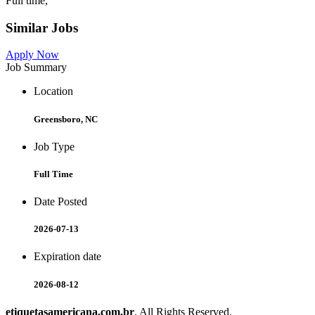
Full time,
Similar Jobs
Apply Now
Job Summary
Location
Greensboro, NC
Job Type
Full Time
Date Posted
2026-07-13
Expiration date
2026-08-12
etiquetasamericana.com.br
. All Rights Reserved.