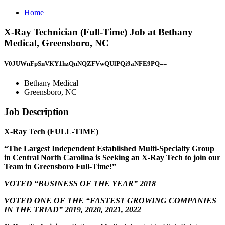
Home
X-Ray Technician (Full-Time) Job at Bethany
Medical, Greensboro, NC
V0JUWnFpSnVKY1hzQnNQZFVwQUlPQi9aNFE9PQ==
Bethany Medical
Greensboro, NC
Job Description
X-Ray Tech (FULL-TIME)
“The Largest Independent Established Multi-Specialty Group
in Central North Carolina is Seeking an X-Ray Tech to join our
Team in Greensboro Full-Time!”
VOTED “BUSINESS OF THE YEAR” 2018
VOTED ONE OF THE “FASTEST GROWING COMPANIES
IN THE TRIAD” 2019, 2020, 2021, 2022