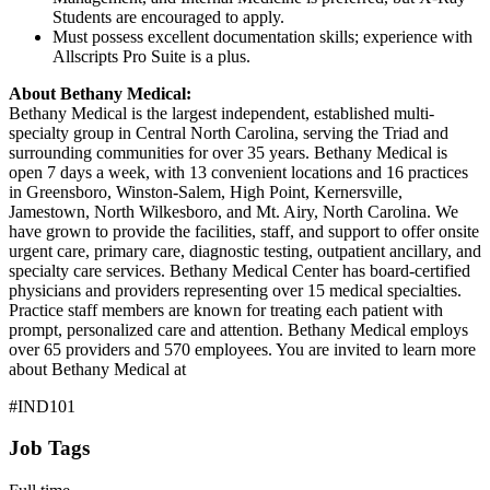
Students are encouraged to apply.
Must possess excellent documentation skills; experience with
Allscripts Pro Suite is a plus.
About Bethany Medical:
Bethany Medical is the largest independent, established multi-
specialty group in Central North Carolina, serving the Triad and
surrounding communities for over 35 years. Bethany Medical is
open 7 days a week, with 13 convenient locations and 16 practices
in Greensboro, Winston-Salem, High Point, Kernersville,
Jamestown, North Wilkesboro, and Mt. Airy, North Carolina. We
have grown to provide the facilities, staff, and support to offer onsite
urgent care, primary care, diagnostic testing, outpatient ancillary, and
specialty care services. Bethany Medical Center has board-certified
physicians and providers representing over 15 medical specialties.
Practice staff members are known for treating each patient with
prompt, personalized care and attention. Bethany Medical employs
over 65 providers and 570 employees. You are invited to learn more
about Bethany Medical at
#IND101
Job Tags