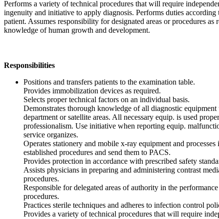
Performs a variety of technical procedures that will require independ
ingenuity and initiative to apply diagnosis. Performs duties according
patient. Assumes responsibility for designated areas or procedures as 
knowledge of human growth and development.
Responsibilities
Positions and transfers patients to the examination table.
Provides immobilization devices as required.
Selects proper technical factors on an individual basis.
Demonstrates thorough knowledge of all diagnostic equipment 
department or satellite areas. All necessary equip. is used prope
professionalism. Use initiative when reporting equip. malfunctio
service organizes.
Operates stationery and mobile x-ray equipment and processes 
established procedures and send them to PACS.
Provides protection in accordance with prescribed safety standa
Assists physicians in preparing and administering contrast media
procedures.
Responsible for delegated areas of authority in the performance 
procedures.
Practices sterile techniques and adheres to infection control poli
Provides a variety of technical procedures that will require in