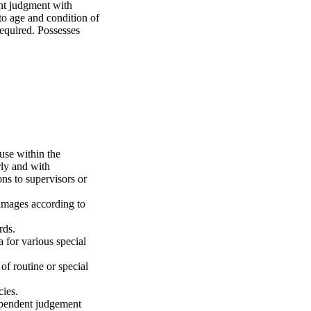
ent judgment with
 to age and condition of
required. Possesses
use within the
rly and with
ns to supervisors or
images according to
rds.
 for various special
of routine or special
cies.
dependent judgement