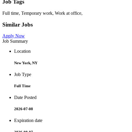
Job Tags
Full time, Temporary work, Work at office,
Similar Jobs
Apply Now
Job Summary
Location
New York, NY
Job Type
Full Time
Date Posted
2026-07-08
Expiration date