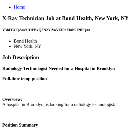
Home
X-Ray Technician Job at Bond Health, New York, N
V3hIYXFpSm9JOFBxQ2N2YlVaVUlPaFhiN0E9PQ==
Bond Health
New York, NY
Job Description
Radiology Technologist Needed for a Hospital in Brooklyn
Full-time temp position
Overview:
A hospital in Brooklyn, is looking for a radiology technologist.
Position Summary