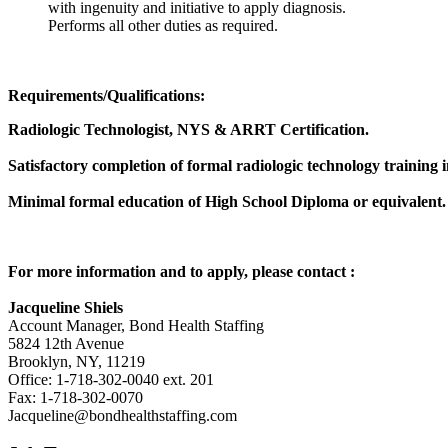
with ingenuity and initiative to apply diagnosis.
Performs all other duties as required.
Requirements/Qualifications:
Radiologic Technologist, NYS & ARRT Certification.
Satisfactory completion of formal radiologic technology trainin
Minimal formal education of High School Diploma or equivalent.
For more information and to apply, please contact
:
Jacqueline Shiels
Account Manager, Bond Health Staffing
5824 12th Avenue
Brooklyn, NY, 11219
Office: 1-718-302-0040 ext. 201
Fax: 1-718-302-0070
Jacqueline@bondhealthstaffing.com