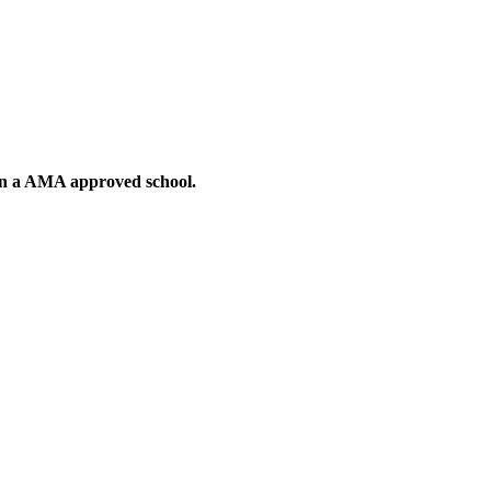
g in a AMA approved school.