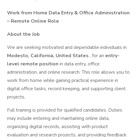
Work from Home Data Entry & Office Administration
– Remote Online Role
About the Job
We are seeking motivated and dependable individuals in
Modesto, California, United States
, for an
entry-
level remote position
in data entry, office
administration, and online research. This role allows you to
work from home while gaining practical experience in
digital office tasks, record keeping, and supporting client
projects.
Full training is provided for qualified candidates. Duties
may include entering and maintaining online data,
organizing digital records, assisting with product
evaluation and research projects, and providing feedback