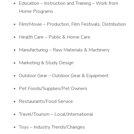
Education – Instruction and Training – Work from
Home Programs
Film/Movie – Production, Film Festivals, Distribution
Health Care – Public & Home Care
Manufacturing – Raw Materials & Machinery
Marketing & Study Design
Outdoor Gear – Outdoor Gear & Equipment
Pet Foods/Supplies/Pet Owners
Restaurants/Food Service
Travel/Tourism – Local/International
Toys – Industry Trends/Changes