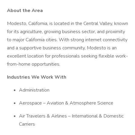
About the Area
Modesto, California, is located in the Central Valley, known
for its agriculture, growing business sector, and proximity
to major California cities. With strong internet connectivity
and a supportive business community, Modesto is an
excellent location for professionals seeking flexible work-
from-home opportunities.
Industries We Work With
Administration
Aerospace – Aviation & Atmosphere Science
Air Travelers & Airlines – International & Domestic
Carriers