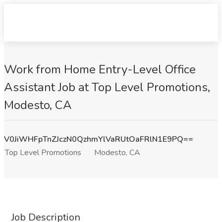
Work from Home Entry-Level Office
Assistant Job at Top Level Promotions,
Modesto, CA
V0JiWHFpTnZJczN0QzhmYlVaRUtOaFRlN1E9PQ==
Top Level Promotions
Modesto, CA
Job Description