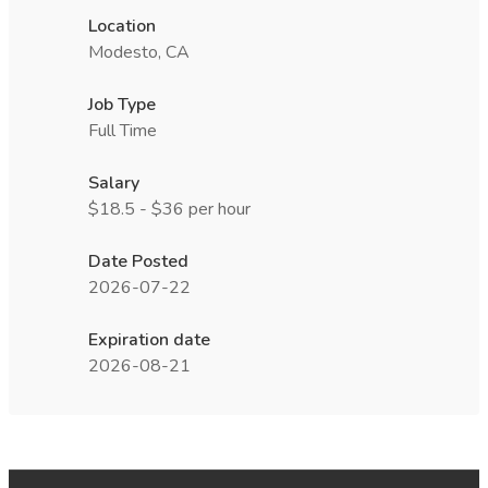
Location
Modesto, CA
Job Type
Full Time
Salary
$18.5 - $36 per hour
Date Posted
2026-07-22
Expiration date
2026-08-21