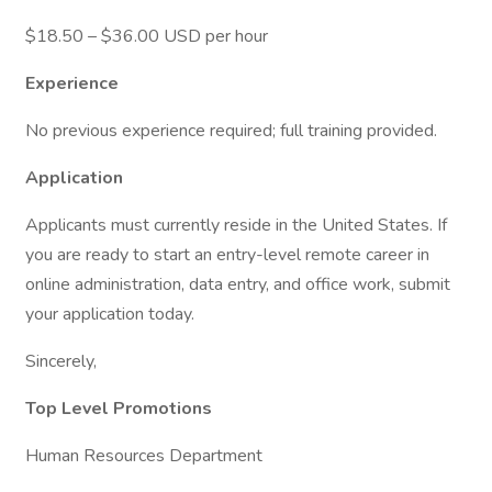
$18.50 – $36.00 USD per hour
Experience
No previous experience required; full training provided.
Application
Applicants must currently reside in the United States. If
you are ready to start an entry-level remote career in
online administration, data entry, and office work, submit
your application today.
Sincerely,
Top Level Promotions
Human Resources Department