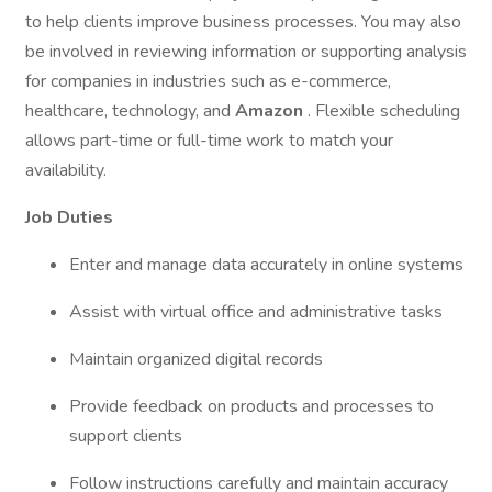
to help clients improve business processes. You may also
be involved in reviewing information or supporting analysis
for companies in industries such as e-commerce,
healthcare, technology, and
Amazon
. Flexible scheduling
allows part-time or full-time work to match your
availability.
Job Duties
Enter and manage data accurately in online systems
Assist with virtual office and administrative tasks
Maintain organized digital records
Provide feedback on products and processes to
support clients
Follow instructions carefully and maintain accuracy