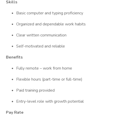
Skills
Basic computer and typing proficiency
Organized and dependable work habits
Clear written communication
Self-motivated and reliable
Benefits
Fully remote – work from home
Flexible hours (part-time or full-time)
Paid training provided
Entry-level role with growth potential
Pay Rate