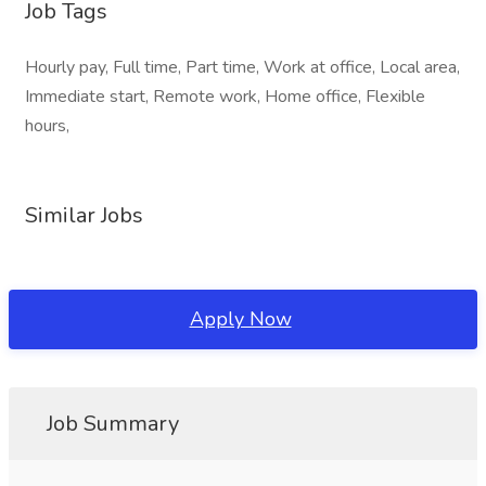
Job Tags
Hourly pay, Full time, Part time, Work at office, Local area,
Immediate start, Remote work, Home office, Flexible
hours,
Similar Jobs
Apply Now
Job Summary