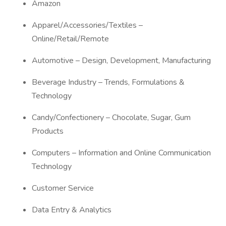
Amazon
Apparel/Accessories/Textiles –
Online/Retail/Remote
Automotive – Design, Development, Manufacturing
Beverage Industry – Trends, Formulations &
Technology
Candy/Confectionery – Chocolate, Sugar, Gum
Products
Computers – Information and Online Communication
Technology
Customer Service
Data Entry & Analytics