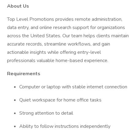
About Us
Top Level Promotions provides remote administration,
data entry, and online research support for organizations
across the United States. Our team helps clients maintain
accurate records, streamline workflows, and gain
actionable insights while offering entry-level
professionals valuable home-based experience.
Requirements
Computer or laptop with stable internet connection
Quiet workspace for home office tasks
Strong attention to detail
Ability to follow instructions independently