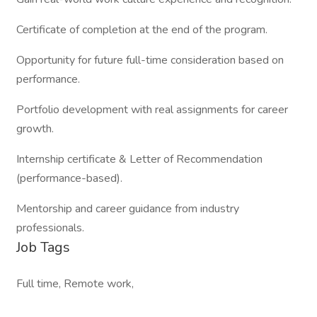
Certificate of completion at the end of the program.
Opportunity for future full-time consideration based on
performance.
Portfolio development with real assignments for career
growth.
Internship certificate & Letter of Recommendation
(performance-based).
Mentorship and career guidance from industry
professionals.
Job Tags
Full time, Remote work,