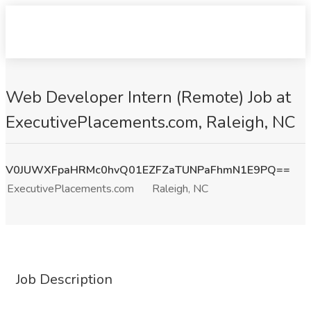
Web Developer Intern (Remote) Job at
ExecutivePlacements.com, Raleigh, NC
V0JUWXFpaHRMc0hvQ01EZFZaTUNPaFhmN1E9PQ==
ExecutivePlacements.com
Raleigh, NC
Job Description