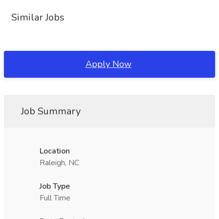
Similar Jobs
Apply Now
Job Summary
Location
Raleigh, NC
Job Type
Full Time