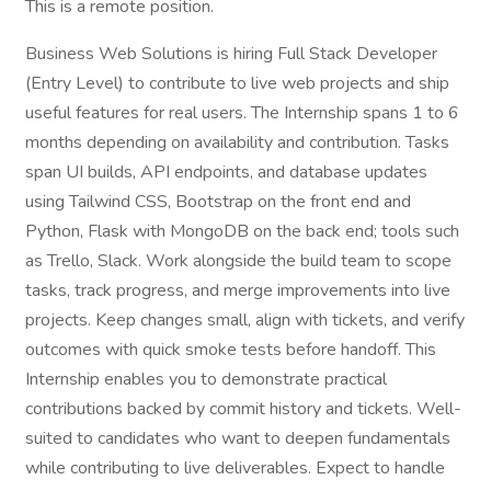
This is a remote position.
Business Web Solutions is hiring Full Stack Developer
(Entry Level) to contribute to live web projects and ship
useful features for real users. The Internship spans 1 to 6
months depending on availability and contribution. Tasks
span UI builds, API endpoints, and database updates
using Tailwind CSS, Bootstrap on the front end and
Python, Flask with MongoDB on the back end; tools such
as Trello, Slack. Work alongside the build team to scope
tasks, track progress, and merge improvements into live
projects. Keep changes small, align with tickets, and verify
outcomes with quick smoke tests before handoff. This
Internship enables you to demonstrate practical
contributions backed by commit history and tickets. Well-
suited to candidates who want to deepen fundamentals
while contributing to live deliverables. Expect to handle