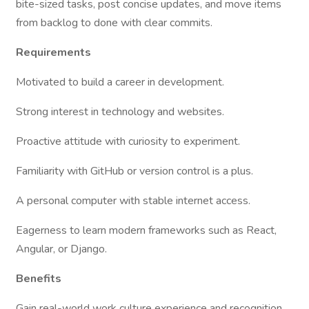
bite-sized tasks, post concise updates, and move items
from backlog to done with clear commits.
Requirements
Motivated to build a career in development.
Strong interest in technology and websites.
Proactive attitude with curiosity to experiment.
Familiarity with GitHub or version control is a plus.
A personal computer with stable internet access.
Eagerness to learn modern frameworks such as React,
Angular, or Django.
Benefits
Gain real-world work culture experience and recognition.