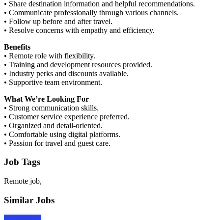
• Share destination information and helpful recommendations.
• Communicate professionally through various channels.
• Follow up before and after travel.
• Resolve concerns with empathy and efficiency.
Benefits
• Remote role with flexibility.
• Training and development resources provided.
• Industry perks and discounts available.
• Supportive team environment.
What We’re Looking For
• Strong communication skills.
• Customer service experience preferred.
• Organized and detail-oriented.
• Comfortable using digital platforms.
• Passion for travel and guest care.
Job Tags
Remote job,
Similar Jobs
Apply Now