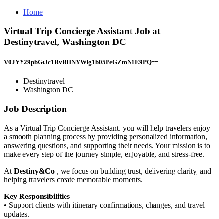
Home
Virtual Trip Concierge Assistant Job at
Destinytravel, Washington DC
V0JYY29pbGtJc1RvRHNYWlg1b05PeGZmN1E9PQ==
Destinytravel
Washington DC
Job Description
As a Virtual Trip Concierge Assistant, you will help travelers enjoy
a smooth planning process by providing personalized information,
answering questions, and supporting their needs. Your mission is to
make every step of the journey simple, enjoyable, and stress-free.
At
Destiny&Co
, we focus on building trust, delivering clarity, and
helping travelers create memorable moments.
Key Responsibilities
• Support clients with itinerary confirmations, changes, and travel
updates.