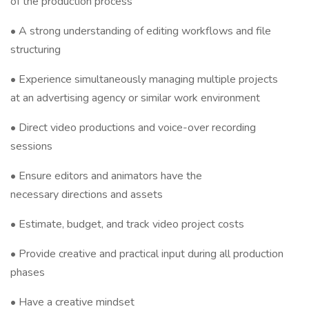
of the production process
• A strong understanding of editing workflows and file
structuring
• Experience simultaneously managing multiple projects
at an advertising agency or similar work environment
• Direct video productions and voice-over recording
sessions
• Ensure editors and animators have the
necessary directions and assets
• Estimate, budget, and track video project costs
• Provide creative and practical input during all production
phases
• Have a creative mindset