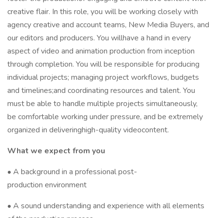
creative flair. In this role, you will be working closely with
agency creative and account teams, New Media Buyers, and
our editors and producers. You willhave a hand in every
aspect of video and animation production from inception
through completion. You will be responsible for producing
individual projects; managing project workflows, budgets
and timelines;and coordinating resources and talent. You
must be able to handle multiple projects simultaneously,
be comfortable working under pressure, and be extremely
organized in deliveringhigh-quality videocontent.
What we expect from you
• A background in a professional post-
production environment
• A sound understanding and experience with all elements