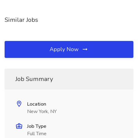
Similar Jobs
Apply Now
Job Summary
Location
New York, NY
Job Type
Full Time