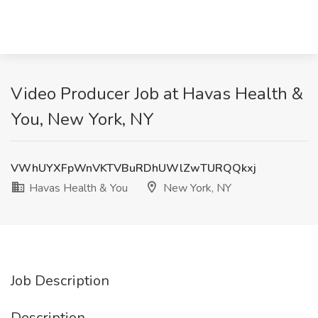
Video Producer Job at Havas Health &
You, New York, NY
VWhUYXFpWnVKTVBuRDhUWlZwTURQQkxj
Havas Health & You
New York, NY
Job Description
Description