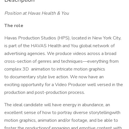
Position at Havas Health & You
The role
Havas Production Studios (HPS), located in New York City,
is part of the HAVAS Health and You global network of
advertising agencies. We produce videos across a broad
cross-section of genres and techniques—everything from
complex 3D animation to intricate motion graphics
to documentary style live action. We now have an
exciting opportunity for a Video Producer well versed in the
production and post-production process.
The ideal candidate will have energy in abundance, an
excellent sense of how to portray diverse storytellingwith
motion graphics, animation and/or footage, and be able to
foster the productionof engaging and emotive content with