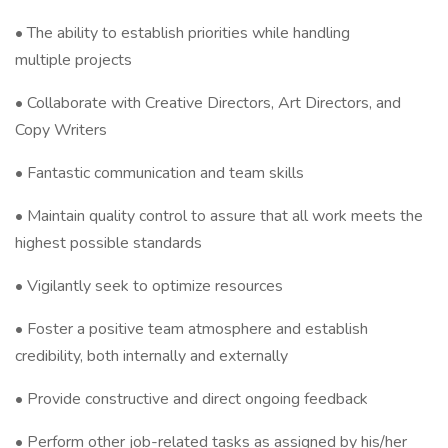
• The ability to establish priorities while handling
multiple projects
• Collaborate with Creative Directors, Art Directors, and
Copy Writers
• Fantastic communication and team skills
• Maintain quality control to assure that all work meets the
highest possible standards
• Vigilantly seek to optimize resources
• Foster a positive team atmosphere and establish
credibility, both internally and externally
• Provide constructive and direct ongoing feedback
• Perform other job-related tasks as assigned by his/her