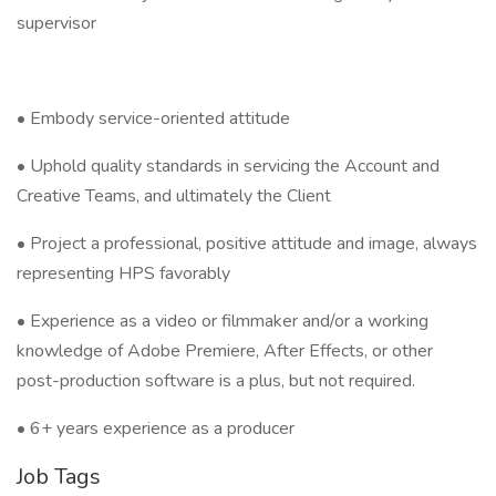
supervisor
• Embody service-oriented attitude
• Uphold quality standards in servicing the Account and
Creative Teams, and ultimately the Client
• Project a professional, positive attitude and image, always
representing HPS favorably
• Experience as a video or filmmaker and/or a working
knowledge of Adobe Premiere, After Effects, or other
post-production software is a plus, but not required.
• 6+ years experience as a producer
Job Tags