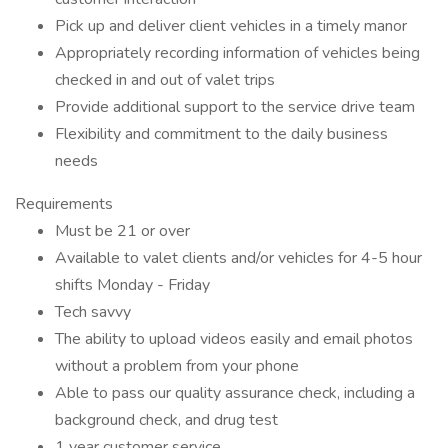
Pick up and deliver client vehicles in a timely manor
Appropriately recording information of vehicles being
checked in and out of valet trips
Provide additional support to the service drive team
Flexibility and commitment to the daily business
needs
Requirements
Must be 21 or over
Available to valet clients and/or vehicles for 4-5 hour
shifts Monday - Friday
Tech savvy
The ability to upload videos easily and email photos
without a problem from your phone
Able to pass our quality assurance check, including a
background check, and drug test
1 year customer service