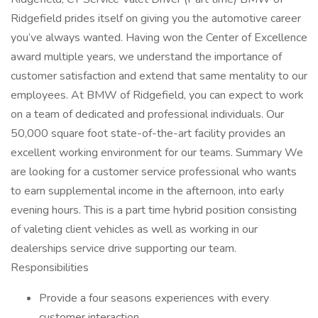
Ridgefield prides itself on giving you the automotive career
you’ve always wanted. Having won the Center of Excellence
award multiple years, we understand the importance of
customer satisfaction and extend that same mentality to our
employees. At BMW of Ridgefield, you can expect to work
on a team of dedicated and professional individuals. Our
50,000 square foot state-of-the-art facility provides an
excellent working environment for our teams. Summary We
are looking for a customer service professional who wants
to earn supplemental income in the afternoon, into early
evening hours. This is a part time hybrid position consisting
of valeting client vehicles as well as working in our
dealerships service drive supporting our team.
Responsibilities
Provide a four seasons experiences with every
customer interaction