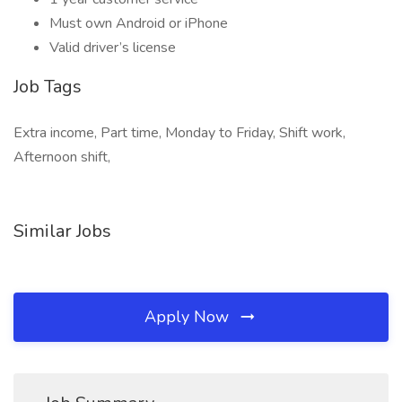
Must own Android or iPhone
Valid driver’s license
Job Tags
Extra income, Part time, Monday to Friday, Shift work,
Afternoon shift,
Similar Jobs
Apply Now