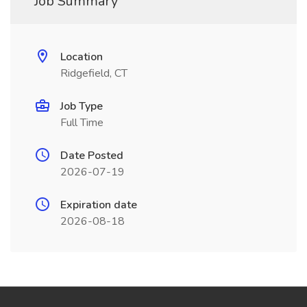
Job Summary
Location
Ridgefield, CT
Job Type
Full Time
Date Posted
2026-07-19
Expiration date
2026-08-18