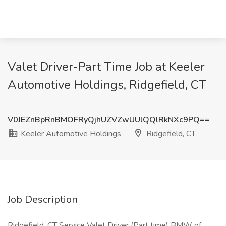
Valet Driver-Part Time Job at Keeler
Automotive Holdings, Ridgefield, CT
V0JEZnBpRnBMOFRyQjhUZVZwUUlQQlRkNXc9PQ==
Keeler Automotive Holdings
Ridgefield, CT
Job Description
Ridgefield, CT Service Valet Driver (Part time) BMW of