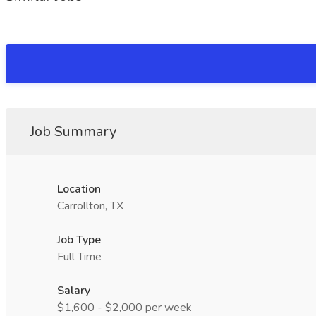
Job Summary
Location
Carrollton, TX
Job Type
Full Time
Salary
$1,600 - $2,000 per week