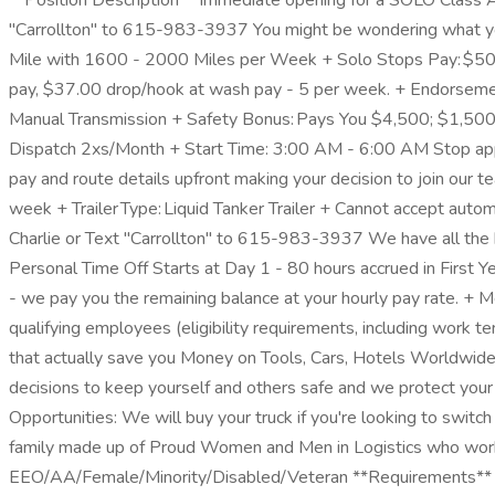
**Position Description** Immediate opening for a SOLO Class A C
"Carrollton" to 615-983-3937 You might be wondering what yo
Mile with 1600 - 2000 Miles per Week + Solo Stops Pay: $50.
pay, $37.00 drop/hook at wash pay - 5 per week. + Endorseme
Manual Transmission + Safety Bonus: Pays You $4,500; $1,500 
Dispatch 2xs/Month + Start Time: 3:00 AM - 6:00 AM Stop apply
pay and route details upfront making your decision to join our 
week + Trailer Type: Liquid Tanker Trailer + Cannot accept autom
Charlie or Text "Carrollton" to 615-983-3937 We have all
Personal Time Off Starts at Day 1 - 80 hours accrued in First
- we pay you the remaining balance at your hourly pay rate. + 
qualifying employees (eligibility requirements, including work
that actually save you Money on Tools, Cars, Hotels Worldwide
decisions to keep yourself and others safe and we protect your
Opportunities: We will buy your truck if you're looking to sw
family made up of Proud Women and Men in Logistics who work 
EEO/AA/Female/Minority/Disabled/Veteran **Requirements** +