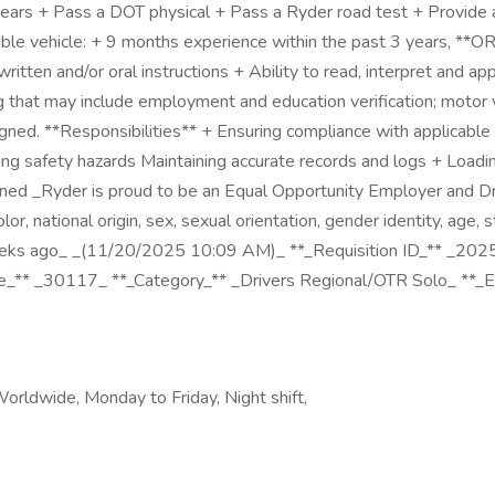
3 years + Pass a DOT physical + Pass a Ryder road test + Provid
rable vehicle: + 9 months experience within the past 3 years, **O
ritten and/or oral instructions + Ability to read, interpret and ap
 that may include employment and education verification; motor v
ed. **Responsibilities** + Ensuring compliance with applicable fe
ng safety hazards Maintaining accurate records and logs + Loading
gned _Ryder is proud to be an Equal Opportunity Employer and Dru
lor, national origin, sex, sexual orientation, gender identity, age,
_2 weeks ago_ _(11/20/2025 10:09 AM)_ **_Requisition ID_** _2
Code_** _30117_ **_Category_** _Drivers Regional/OTR Solo_ **_
Worldwide, Monday to Friday, Night shift,