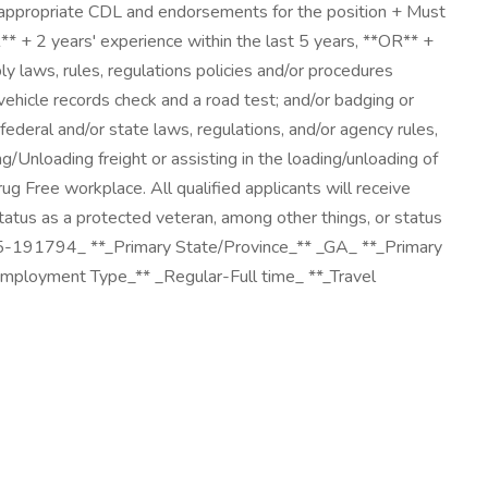
e appropriate CDL and endorsements for the position + Must
R** + 2 years' experience within the last 5 years, **OR** +
ply laws, rules, regulations policies and/or procedures
ehicle records check and a road test; and/or badging or
deral and/or state laws, regulations, and/or agency rules,
/Unloading freight or assisting in the loading/unloading of
g Free workplace. All qualified applicants will receive
 status as a protected veteran, among other things, or status
025-191794_ **_Primary State/Province_** _GA_ **_Primary
Employment Type_** _Regular-Full time_ **_Travel