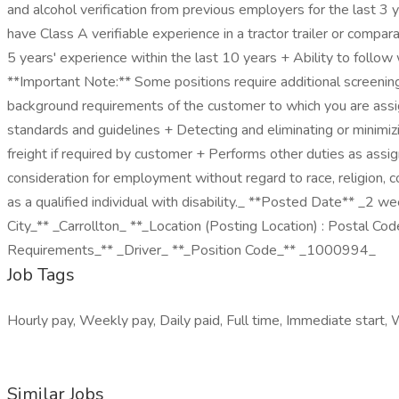
and alcohol verification from previous employers for the last 
have Class A verifiable experience in a tractor trailer or compa
5 years' experience within the last 10 years + Ability to follow w
**Important Note:** Some positions require additional screening
background requirements of the customer to which you are assign
standards and guidelines + Detecting and eliminating or minimizi
freight if required by customer + Performs other duties as assi
consideration for employment without regard to race, religion, co
as a qualified individual with disability._ **Posted Date** 
City_** _Carrollton_ **_Location (Posting Location) : Postal 
Requirements_** _Driver_ **_Position Code_** _1000994_
Job Tags
Hourly pay, Weekly pay, Daily paid, Full time, Immediate start, 
Similar Jobs