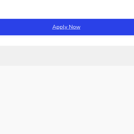
Apply Now