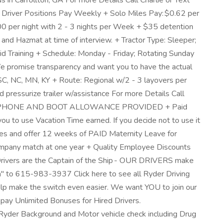
 in Carrollton, GA For more Details Call Charlie or Text
Driver Positions Pay Weekly + Solo Miles Pay: $0.62 per
 per night with 2 - 3 nights per Week + $35 detention
 Hazmat at time of interview. + Tractor Type: Sleeper;
 Training + Schedule: Monday - Friday; Rotating Sunday
e promise transparency and want you to have the actual
, SC, NC, MN, KY + Route: Regional w/2 - 3 layovers per
d pressurize trailer w/assistance For more Details Call
MS, CELL PHONE AND BOOT ALLOWANCE PROVIDED + Paid
 to use Vacation Time earned. If you decide not to use it
bies and offer 12 weeks of PAID Maternity Leave for
 company match at one year + Quality Employee Discounts
 Drivers are the Captain of the Ship - OUR DRIVERS make
on" to 615-983-3937 Click here to see all Ryder Driving
elp make the switch even easier. We want YOU to join our
ay Unlimited Bonuses for Hired Drivers.
yder Background and Motor vehicle check including Drug