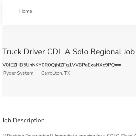
Home
Truck Driver CDL A Solo Regional Job
V0JEZHB5UnNKY0R0QjhIZFg1VVBPaExaNXc9PQ==
Ryder System
Carrollton, TX
Job Description