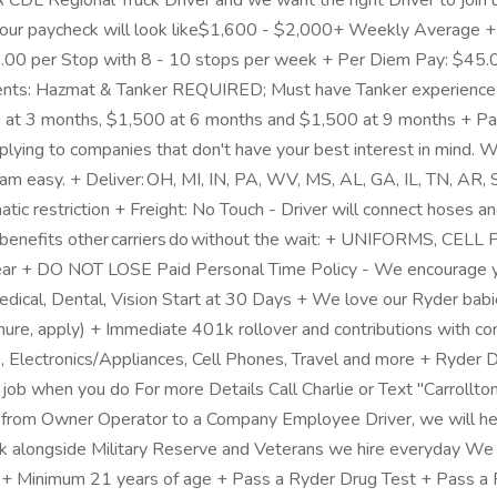
DL Regional Truck Driver and we want the right Driver to join us
ur paycheck will look like$1,600 - $2,000+ Weekly Average + 
00 per Stop with 8 - 10 stops per week + Per Diem Pay: $45.00
nts: Hazmat & Tanker REQUIRED; Must have Tanker experience and
at 3 months, $1,500 at 6 months and $1,500 at 9 months + Paid
ing to companies that don't have your best interest in mind. W
team easy. + Deliver: OH, MI, IN, PA, WV, MS, AL, GA, IL, TN, AR
atic restriction + Freight: No Touch - Driver will connect hoses an
 the benefits other carriers do without the wait: + UNIFOR
 Year + DO NOT LOSE Paid Personal Time Policy - We encourage you
Medical, Dental, Vision Start at 30 Days + We love our Ryder ba
 tenure, apply) + Immediate 401k rollover and contributions with
, Electronics/Appliances, Cell Phones, Travel and more + Ryder
 job when you do For more Details Call Charlie or Text "Carrollt
itch from Owner Operator to a Company Employee Driver, we will h
alongside Military Reserve and Veterans we hire everyday We p
 Minimum 21 years of age + Pass a Ryder Drug Test + Pass a R