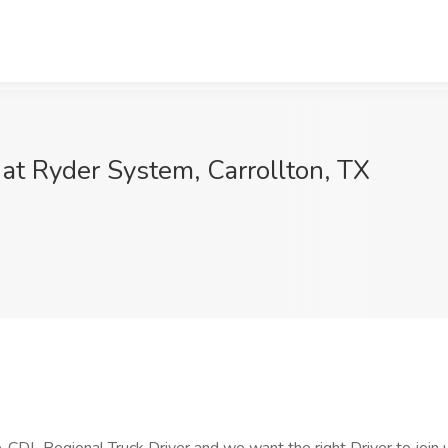
 at Ryder System, Carrollton, TX