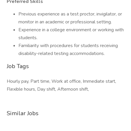
Preferred Skills
Previous experience as a test proctor, invigilator, or
monitor in an academic or professional setting.
Experience in a college environment or working with
students.
Familiarity with procedures for students receiving
disability-related testing accommodations.
Job Tags
Hourly pay, Part time, Work at office, Immediate start,
Flexible hours, Day shift, Afternoon shift,
Similar Jobs