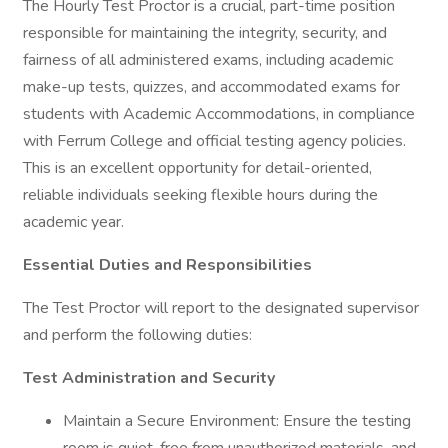
The Hourly Test Proctor is a crucial, part-time position
responsible for maintaining the integrity, security, and
fairness of all administered exams, including academic
make-up tests, quizzes, and accommodated exams for
students with Academic Accommodations, in compliance
with Ferrum College and official testing agency policies.
This is an excellent opportunity for detail-oriented,
reliable individuals seeking flexible hours during the
academic year.
Essential Duties and Responsibilities
The Test Proctor will report to the designated supervisor
and perform the following duties:
Test Administration and Security
Maintain a Secure Environment: Ensure the testing