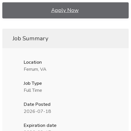
Apply Now
Job Summary
Location
Ferrum, VA
Job Type
Full Time
Date Posted
2026-07-18
Expiration date