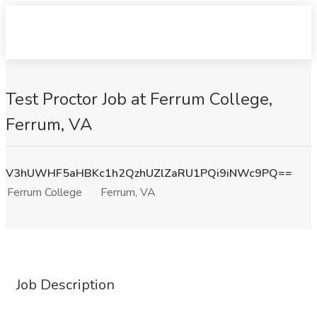
Test Proctor Job at Ferrum College,
Ferrum, VA
V3hUWHF5aHBKc1h2QzhUZlZaRU1PQi9iNWc9PQ==
Ferrum College
Ferrum, VA
Job Description