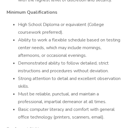
with the highest level of discretion and security.
Minimum Qualifications
High School Diploma or equivalent (College
coursework preferred).
Ability to work a flexible schedule based on testing
center needs, which may include mornings,
afternoons, or occasional evenings.
Demonstrated ability to follow detailed, strict
instructions and procedures without deviation.
Strong attention to detail and excellent observation
skills.
Must be reliable, punctual, and maintain a
professional, impartial demeanor at all times.
Basic computer literacy and comfort with general
office technology (printers, scanners, email).