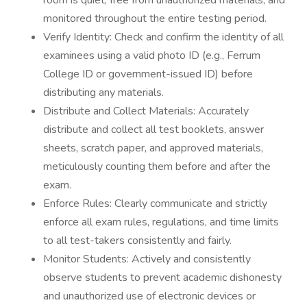
room is quiet, free from unauthorized materials, and
monitored throughout the entire testing period.
Verify Identity: Check and confirm the identity of all
examinees using a valid photo ID (e.g., Ferrum
College ID or government-issued ID) before
distributing any materials.
Distribute and Collect Materials: Accurately
distribute and collect all test booklets, answer
sheets, scratch paper, and approved materials,
meticulously counting them before and after the
exam.
Enforce Rules: Clearly communicate and strictly
enforce all exam rules, regulations, and time limits
to all test-takers consistently and fairly.
Monitor Students: Actively and consistently
observe students to prevent academic dishonesty
and unauthorized use of electronic devices or