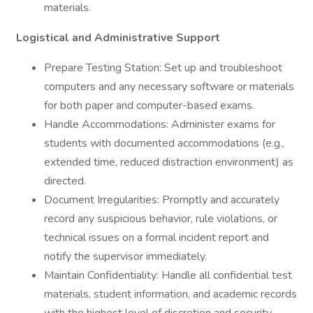
materials.
Logistical and Administrative Support
Prepare Testing Station: Set up and troubleshoot
computers and any necessary software or materials
for both paper and computer-based exams.
Handle Accommodations: Administer exams for
students with documented accommodations (e.g.,
extended time, reduced distraction environment) as
directed.
Document Irregularities: Promptly and accurately
record any suspicious behavior, rule violations, or
technical issues on a formal incident report and
notify the supervisor immediately.
Maintain Confidentiality: Handle all confidential test
materials, student information, and academic records