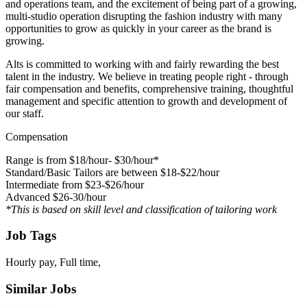
and operations team, and the excitement of being part of a growing,
multi-studio operation disrupting the fashion industry with many
opportunities to grow as quickly in your career as the brand is
growing.
Alts is committed to working with and fairly rewarding the best
talent in the industry. We believe in treating people right - through
fair compensation and benefits, comprehensive training, thoughtful
management and specific attention to growth and development of
our staff.
Compensation
Range is from $18/hour- $30/hour*
Standard/Basic Tailors are between $18-$22/hour
Intermediate from $23-$26/hour
Advanced $26-30/hour
*This is based on skill level and classification of tailoring work
Job Tags
Hourly pay, Full time,
Similar Jobs