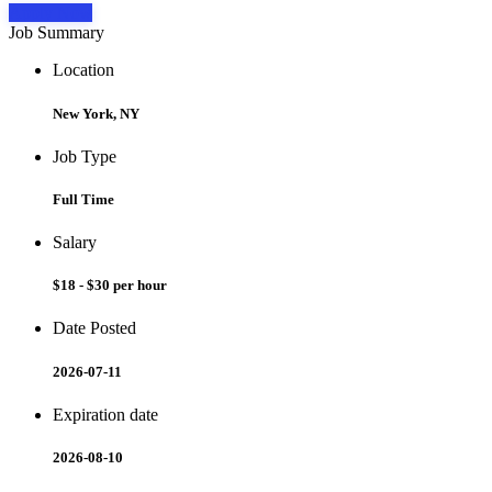
Apply Now
Job Summary
Location
New York, NY
Job Type
Full Time
Salary
$18 - $30 per hour
Date Posted
2026-07-11
Expiration date
2026-08-10