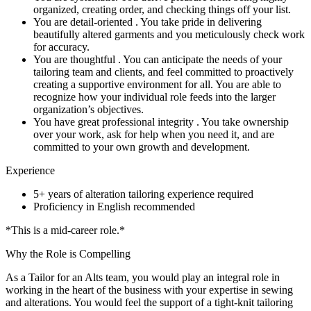
organized, creating order, and checking things off your list.
You are detail-oriented . You take pride in delivering
beautifully altered garments and you meticulously check work
for accuracy.
You are thoughtful . You can anticipate the needs of your
tailoring team and clients, and feel committed to proactively
creating a supportive environment for all. You are able to
recognize how your individual role feeds into the larger
organization’s objectives.
You have great professional integrity . You take ownership
over your work, ask for help when you need it, and are
committed to your own growth and development.
Experience
5+ years of alteration tailoring experience required
Proficiency in English recommended
*This is a mid-career role.*
Why the Role is Compelling
As a Tailor for an Alts team, you would play an integral role in
working in the heart of the business with your expertise in sewing
and alterations. You would feel the support of a tight-knit tailoring