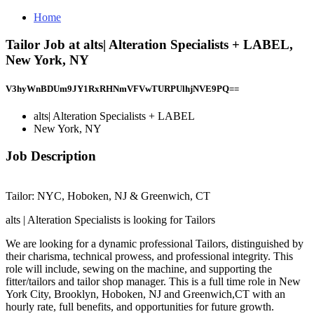
Home
Tailor Job at alts| Alteration Specialists + LABEL,
New York, NY
V3hyWnBDUm9JY1RxRHNmVFVwTURPUlhjNVE9PQ==
alts| Alteration Specialists + LABEL
New York, NY
Job Description
Tailor: NYC, Hoboken, NJ & Greenwich, CT
alts | Alteration Specialists is looking for Tailors
We are looking for a dynamic professional Tailors, distinguished by
their charisma, technical prowess, and professional integrity. This
role will include, sewing on the machine, and supporting the
fitter/tailors and tailor shop manager. This is a full time role in New
York City, Brooklyn, Hoboken, NJ and Greenwich,CT with an
hourly rate, full benefits, and opportunities for future growth.