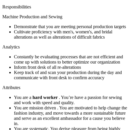
Responsibilities
Machine Production and Sewing
Demonstrate that you are meeting personal production targets
Cultivate proficiency with men's, women's, and bridal
alterations as well as alterations of difficult fabrics
Analytics
Constantly be evaluating processes that are not efficient and
come up with solutions to better optimize our organization
Inform front desk of all re-alterations
Keep track of and scan your production during the day and
communicate with front desk to confirm accuracy
Attributes
You are a
hard worker
. You’re have a passion for sewing
and work with speed and quality.
You are mission driven . You are motivated to help change the
fashion industry, and move towards a more sustainable future
and serve as an excellent ambassador for a cause you believe
in.
You are systematic. You derive pleasure from being highly