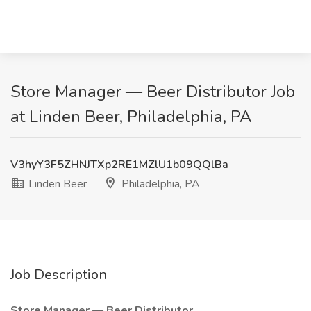
Store Manager — Beer Distributor Job
at Linden Beer, Philadelphia, PA
V3hyY3F5ZHNJTXp2RE1MZlU1b09QQlBa
Linden Beer
Philadelphia, PA
Job Description
Store Manager — Beer Distributor