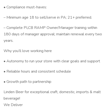
• Compliance must-haves:
– Minimum age 18 to sell/serve in PA; 21+ preferred.
– Complete PLCB RAMP Owner/Manager training within
180 days of manager approval; maintain renewal every two
years.
Why you’ll love working here
• Autonomy to run your store with clear goals and support
• Reliable hours and consistent schedule
• Growth path to partnership
Linden Beer for exceptional craft, domestic, imports & malt
beverage!
We Deliver