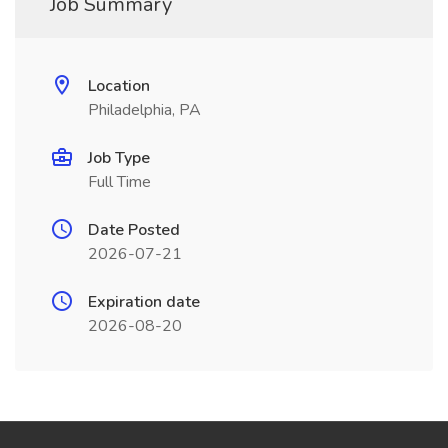
Job Summary
Location
Philadelphia, PA
Job Type
Full Time
Date Posted
2026-07-21
Expiration date
2026-08-20