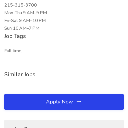
215-315-3700
Mon-Thu 9 AM–9 PM
Fri-Sat 9 AM–10 PM
Sun 10 AM–7 PM
Job Tags
Full time,
Similar Jobs
Apply Now