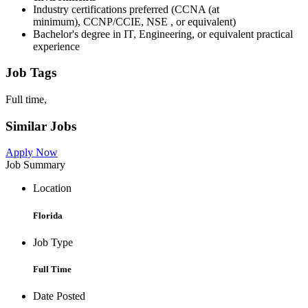
Industry certifications preferred (CCNA (at
minimum), CCNP/CCIE, NSE , or equivalent)
Bachelor's degree in IT, Engineering, or equivalent practical
experience
Job Tags
Full time,
Similar Jobs
Apply Now
Job Summary
Location
Florida
Job Type
Full Time
Date Posted