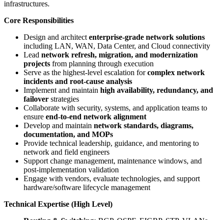
infrastructures.
Core Responsibilities
Design and architect
enterprise-grade network solutions
including LAN, WAN, Data Center, and Cloud connectivity
Lead
network refresh, migration, and modernization
projects
from planning through execution
Serve as the highest-level escalation for
complex network
incidents and root-cause analysis
Implement and maintain
high availability, redundancy, and
failover
strategies
Collaborate with security, systems, and application teams to
ensure
end-to-end network alignment
Develop and maintain
network standards, diagrams,
documentation, and MOPs
Provide technical leadership, guidance, and mentoring to
network and field engineers
Support change management, maintenance windows, and
post-implementation validation
Engage with vendors, evaluate technologies, and support
hardware/software lifecycle management
Technical Expertise (High Level)