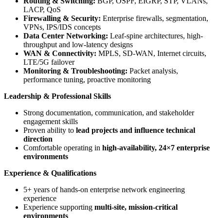
Routing & Switching:
BGP, OSPF, EIGRP, STP, VLANs,
LACP, QoS
Firewalling & Security:
Enterprise firewalls, segmentation,
VPNs, IPS/IDS concepts
Data Center Networking:
Leaf-spine architectures, high-
throughput and low-latency designs
WAN & Connectivity:
MPLS, SD-WAN, Internet circuits,
LTE/5G failover
Monitoring & Troubleshooting:
Packet analysis,
performance tuning, proactive monitoring
Leadership & Professional Skills
Strong documentation, communication, and stakeholder
engagement skills
Proven ability to
lead projects and influence technical
direction
Comfortable operating in
high-availability, 24×7 enterprise
environments
Experience & Qualifications
5+ years of hands-on enterprise network engineering
experience
Experience supporting
multi-site, mission-critical
environments