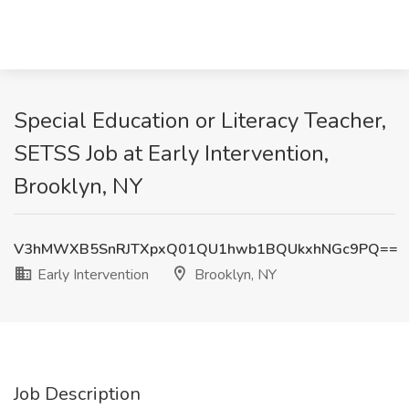
Special Education or Literacy Teacher,
SETSS Job at Early Intervention,
Brooklyn, NY
V3hMWXB5SnRJTXpxQ01QU1hwb1BQUkxhNGc9PQ==
Early Intervention
Brooklyn, NY
Job Description