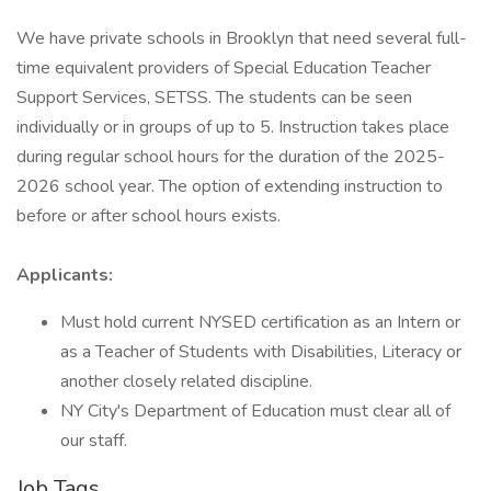
We have private schools in Brooklyn that need several full-
time equivalent providers of Special Education Teacher
Support Services, SETSS. The students can be seen
individually or in groups of up to 5. Instruction takes place
during regular school hours for the duration of the 2025-
2026 school year. The option of extending instruction to
before or after school hours exists.
Applicants:
Must hold current NYSED certification as an Intern or
as a Teacher of Students with Disabilities, Literacy or
another closely related discipline.
NY City's Department of Education must clear all of
our staff.
Job Tags