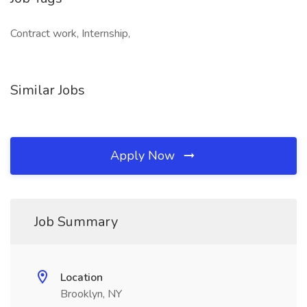
Contract work, Internship,
Similar Jobs
Apply Now
Job Summary
Location
Brooklyn, NY