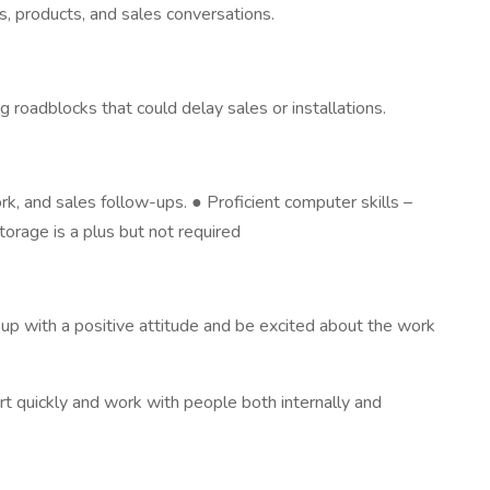
s, products, and sales conversations.
roadblocks that could delay sales or installations.
ork, and sales follow-ups. ● Proficient computer skills –
orage is a plus but not required
up with a positive attitude and be excited about the work
t quickly and work with people both internally and