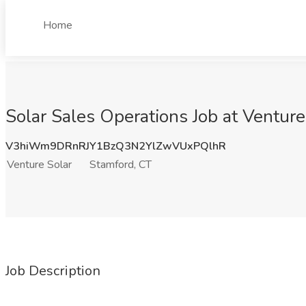
Home
Solar Sales Operations Job at Venture
V3hiWm9DRnRJY1BzQ3N2YlZwVUxPQlhR
Venture Solar
Stamford, CT
Job Description