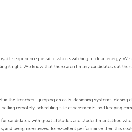
yable experience possible when switching to clean energy. We of
g it right. We know that there aren’t many candidates out there
et in the trenches—jumping on calls, designing systems, closing 
ers, selling remotely, scheduling site assessments, and keeping 
g for candidates with great attitudes and student mentalities who 
, and being incentivized for excellent performance then this cou