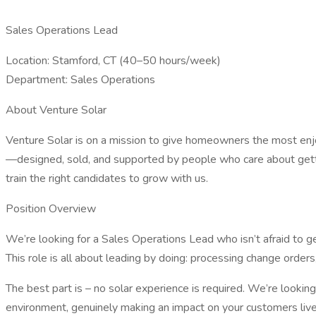
Sales Operations Lead
Location: Stamford, CT (40–50 hours/week)
Department: Sales Operations
About Venture Solar
Venture Solar is on a mission to give homeowners the most enjo
—designed, sold, and supported by people who care about gettin
train the right candidates to grow with us.
Position Overview
We’re looking for a Sales Operations Lead who isn’t afraid to g
This role is all about leading by doing: processing change ord
The best part is – no solar experience is required. We’re lookin
environment, genuinely making an impact on your customers lives