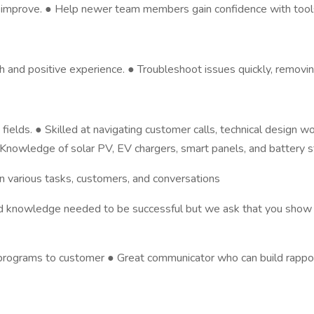
am improve. ● Help newer team members gain confidence with tool
d positive experience. ● Troubleshoot issues quickly, removing 
 fields. ● Skilled at navigating customer calls, technical design w
nowledge of solar PV, EV chargers, smart panels, and battery st
 various tasks, customers, and conversations
s and knowledge needed to be successful but we ask that you show 
 programs to customer ● Great communicator who can build rappor