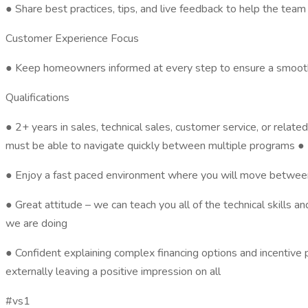
● Share best practices, tips, and live feedback to help the te
Customer Experience Focus
● Keep homeowners informed at every step to ensure a smooth an
Qualifications
● 2+ years in sales, technical sales, customer service, or related
must be able to navigate quickly between multiple programs ● K
● Enjoy a fast paced environment where you will move between
● Great attitude – we can teach you all of the technical skill
we are doing
● Confident explaining complex financing options and incentive
externally leaving a positive impression on all
#vs1