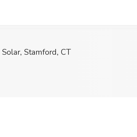
 Solar, Stamford, CT