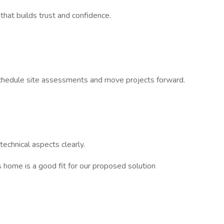
 that builds trust and confidence.
 schedule site assessments and move projects forward.
echnical aspects clearly.
s home is a good fit for our proposed solution