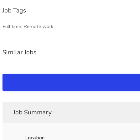
Job Tags
Full time, Remote work,
Similar Jobs
Job Summary
Location