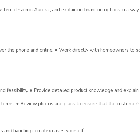
ystem design in Aurora , and explaining financing options in a way
s over the phone and online. ● Work directly with homeowners to
d feasibility. ● Provide detailed product knowledge and explain t
in terms. ● Review photos and plans to ensure that the customer’
lls and handling complex cases yourself.