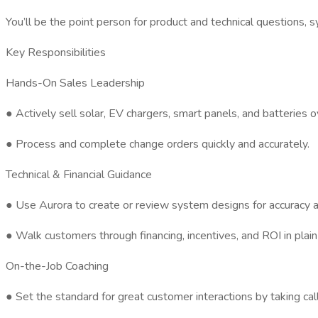
You’ll be the point person for product and technical questions, s
Key Responsibilities
Hands-On Sales Leadership
● Actively sell solar, EV chargers, smart panels, and batterie
● Process and complete change orders quickly and accurately.
Technical & Financial Guidance
● Use Aurora to create or review system designs for accuracy an
● Walk customers through financing, incentives, and ROI in pla
On-the-Job Coaching
● Set the standard for great customer interactions by taking ca