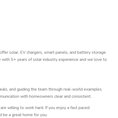
fer solar, EV chargers, smart panels, and battery storage
 with 5+ years of solar industry experience and we love to
deals, and guiding the team through real-world examples.
communication with homeowners clear and consistent.
are willing to work hard. If you enjoy a fast paced
ld be a great home for you.