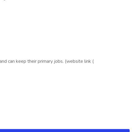
d can keep their primary jobs. (website link (