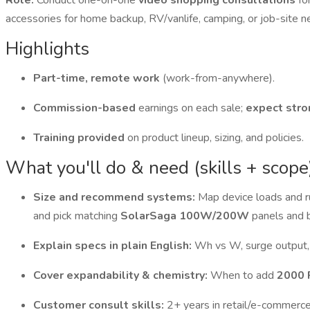
Role:
Conduct one-on-one
video shopping consultations
fo
accessories for home backup, RV/vanlife, camping, or job-site n
Highlights
Part-time, remote work
(work-from-anywhere).
Commission-based
earnings on each sale;
expect stro
Training provided
on product lineup, sizing, and policies.
What you'll do & need (skills + scope
Size and recommend systems:
Map device loads and r
and pick matching
SolarSaga 100W/200W
panels and 
Explain specs in plain English:
Wh vs W, surge output,
Cover expandability & chemistry:
When to add
2000 
Customer consult skills:
2+ years in retail/e-commerce