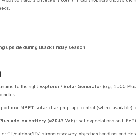
r website visitors on
Jackery.com (
. Help shoppers choose the ri
eeds.
ng upside during Black Friday season
.
)
untime to the right
Explorer
/
Solar Generator
(e.g., 1000 Pl
bundles.
 port mix,
MPPT solar charging
, app control (where available)
Plus add-on battery (≈2043 Wh)
; set expectations on
LiFe
 or CE/outdoor/RV; strong discovery, objection handling, and clos