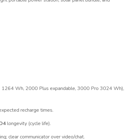
ght portable power station, solar panel bundle, and
us 1264 Wh, 2000 Plus expandable, 3000 Pro 3024 Wh),
, expected recharge times.
PO4
longevity (cycle life).
ing; clear communicator over video/chat.