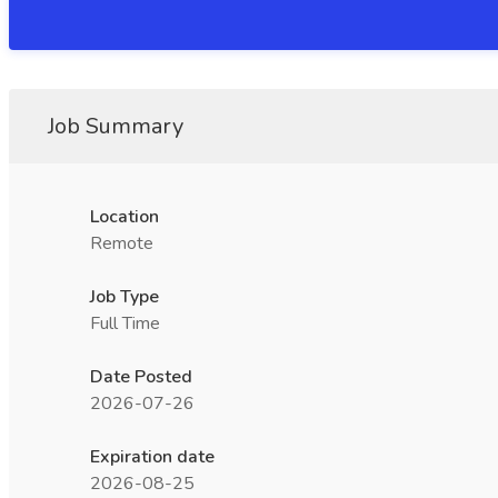
Job Summary
Location
Remote
Job Type
Full Time
Date Posted
2026-07-26
Expiration date
2026-08-25