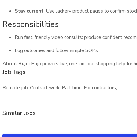
Stay current:
Use Jackery product pages to confirm sto
Responsibilities
Run fast, friendly video consults; produce confident recom
Log outcomes and follow simple SOPs.
About Bujo:
Bujo powers live, one-on-one shopping help for hi
Job Tags
Remote job, Contract work, Part time, For contractors,
Similar Jobs