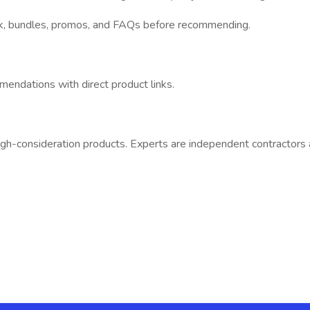
ck, bundles, promos, and FAQs before recommending.
mendations with direct product links.
gh-consideration products. Experts are independent contractors an