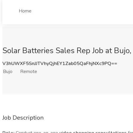
Home
Solar Batteries Sales Rep Job at Bujo
V3hUWXF5SnJJTVhyQjhEY1Zab05QaFhjNXc9PQ==
Bujo
Remote
Job Description