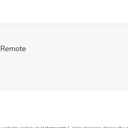
, Remote