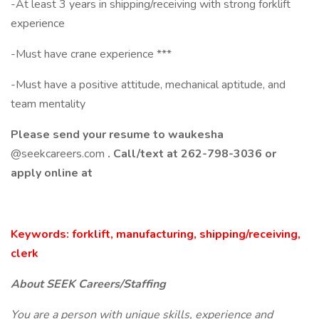
-At least 3 years in shipping/receiving with strong forklift
experience
-Must have crane experience ***
-Must have a positive attitude, mechanical aptitude, and
team mentality
Please send your resume to waukesha
@seekcareers.com
. Call/text at 262-798-3036 or
apply online at
Keywords: forklift, manufacturing, shipping/receiving,
clerk
About SEEK Careers/Staffing
You are a person with unique skills, experience and