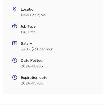
Location
New Berlin, WI
Job Type
Full Time
Salary
$20 - $21 per hour
Date Posted
2026-08-06
Expiration date
2026-09-05