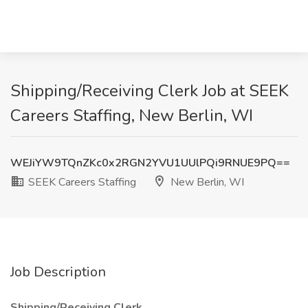
Shipping/Receiving Clerk Job at SEEK
Careers Staffing, New Berlin, WI
WEJiYW9TQnZKc0x2RGN2YVU1UUlPQi9RNUE9PQ==
SEEK Careers Staffing
New Berlin, WI
Job Description
Shipping/Receiving Clerk