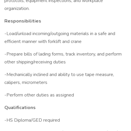
protocols, equipment inspections, and workplace
organization.
Responsibilities
-Load/unload incoming/outgoing materials in a safe and
efficient manner with forklift and crane
-Prepare bills of lading forms, track inventory, and perform
other shipping/receiving duties
-Mechanically inclined and ability to use tape measure,
calipers, micrometers
-Perform other duties as assigned
Qualifications
-HS Diploma/GED required