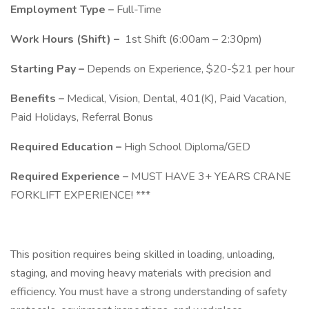
Employment Type –
Full-Time
Work Hours (Shift) –
1st Shift (6:00am – 2:30pm)
Starting Pay –
Depends on Experience, $20-$21 per hour
Benefits –
Medical, Vision, Dental, 401(K), Paid Vacation,
Paid Holidays, Referral Bonus
Required Education –
High School Diploma/GED
Required Experience –
MUST HAVE 3+ YEARS CRANE
FORKLIFT EXPERIENCE! ***
This position requires being skilled in loading, unloading,
staging, and moving heavy materials with precision and
efficiency. You must have a strong understanding of safety