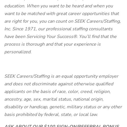
education. When you want to be heard and when you
want to be matched with great career opportunities that
are right for you, you can count on SEEK Careers/Staffing,
Inc. Since 1971, our professional staffing consultants
have been Servicing Your Success®. You’ll find that the
process is thorough and that your experience is
personalized.
SEEK Careers/Staffing is an equal opportunity employer
and does not discriminate against otherwise qualified
applicants on the basis of race, color, creed, religion,
ancestry, age, sex, marital status, national origin,
disability or handicap, genetic, military status or any other
basis prohibited by federal, state, or local law.
ASK ABOUT OUR $100 SIGN-ON/REFERRAL BONUS