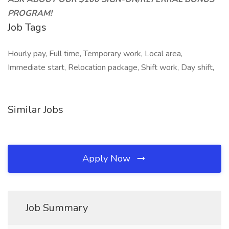
PROGRAM!
Job Tags
Hourly pay, Full time, Temporary work, Local area,
Immediate start, Relocation package, Shift work, Day shift,
Similar Jobs
Apply Now
Job Summary