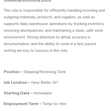
This role is responsible for efficiently handling incoming and
outgoing materials, products, and supplies, as well as
supports daily warehouse operations by tracking inventory,
resolving discrepancies, and maintaining a clean, safe work
environment. Strong attention to detail, accuracy in
documentation, and the ability to work in a fast-paced
setting are key to success in this role.
Position –
Shipping/Receiving Clerk
Job Location –
New Berlin, WI
Starting Date –
Immediate
Employment Term –
Temp-to-Hire