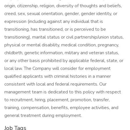
origin, citizenship, religion, diversity of thoughts and beliefs,
creed, sex, sexual orientation, gender, gender identity, or
expression (including against any individual that is
transitioning, has transitioned, or is perceived to be
transitioning), marital status or civil partnership/union status,
physical or mental disability, medical condition, pregnancy,
childbirth, genetic information, military and veteran status,
or any other basis prohibited by applicable federal, state, or
local law. The Company will consider for employment
qualified applicants with criminal histories in a manner
consistent with local and federal requirements. Our
management team is dedicated to this policy with respect
to recruitment, hiring, placement, promotion, transfer,
training, compensation, benefits, employee activities, and
general treatment during employment.
Job Tags