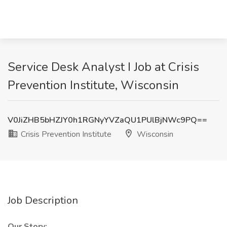
Service Desk Analyst I Job at Crisis
Prevention Institute, Wisconsin
V0JiZHB5bHZJY0h1RGNyYVZaQU1PUlBjNWc9PQ==
Crisis Prevention Institute
Wisconsin
Job Description
Our Story: