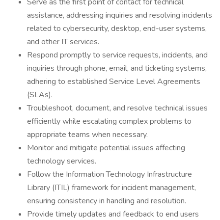
Serve as the first point of contact for technical
assistance, addressing inquiries and resolving incidents
related to cybersecurity, desktop, end-user systems,
and other IT services.
Respond promptly to service requests, incidents, and
inquiries through phone, email, and ticketing systems,
adhering to established Service Level Agreements
(SLAs).
Troubleshoot, document, and resolve technical issues
efficiently while escalating complex problems to
appropriate teams when necessary.
Monitor and mitigate potential issues affecting
technology services.
Follow the Information Technology Infrastructure
Library (ITIL) framework for incident management,
ensuring consistency in handling and resolution.
Provide timely updates and feedback to end users