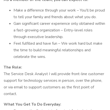
Make a difference through your work – You’ll be proud
to tell your family and friends about what you do.
Gain significant career experience only obtained within
a fast-growing organization – Entry-level roles
through executive leadership.
Feel fulfilled and have fun – We work hard but make
the time to build meaningful relationships and
celebrate the wins.
The Role:
The Service Desk Analyst I will provide front-line customer
support for technology services in person, over the phone,
or via email to support customers as the first point of
contact.
What You Get To Do Everyday: