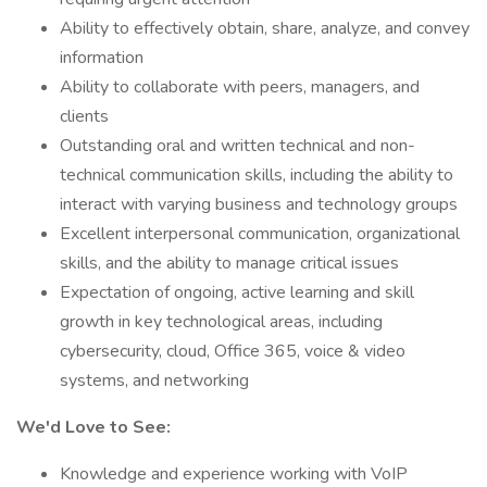
Ability to effectively obtain, share, analyze, and convey
information
Ability to collaborate with peers, managers, and
clients
Outstanding oral and written technical and non-
technical communication skills, including the ability to
interact with varying business and technology groups
Excellent interpersonal communication, organizational
skills, and the ability to manage critical issues
Expectation of ongoing, active learning and skill
growth in key technological areas, including
cybersecurity, cloud, Office 365, voice & video
systems, and networking
We'd Love to See:
Knowledge and experience working with VoIP