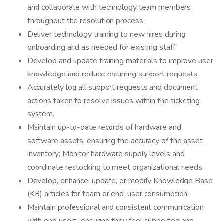
and collaborate with technology team members
throughout the resolution process.
Deliver technology training to new hires during
onboarding and as needed for existing staff.
Develop and update training materials to improve user
knowledge and reduce recurring support requests.
Accurately log all support requests and document
actions taken to resolve issues within the ticketing
system.
Maintain up-to-date records of hardware and
software assets, ensuring the accuracy of the asset
inventory; Monitor hardware supply levels and
coordinate restocking to meet organizational needs.
Develop, enhance, update, or modify Knowledge Base
(KB) articles for team or end-user consumption.
Maintain professional and consistent communication
with end users, ensuring they feel supported and