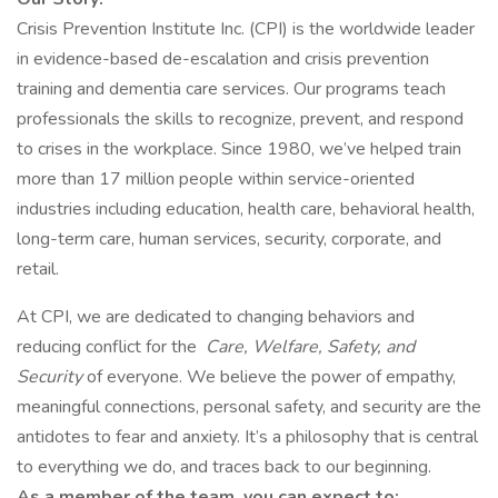
Crisis Prevention Institute Inc. (CPI) is the worldwide leader
in evidence-based de-escalation and crisis prevention
training and dementia care services. Our programs teach
professionals the skills to recognize, prevent, and respond
to crises in the workplace. Since 1980, we’ve helped train
more than 17 million people within service-oriented
industries including education, health care, behavioral health,
long-term care, human services, security, corporate, and
retail.
At CPI, we are dedicated to changing behaviors and
reducing conflict for the
Care, Welfare, Safety, and
Security
of everyone. We believe the power of empathy,
meaningful connections, personal safety, and security are the
antidotes to fear and anxiety. It’s a philosophy that is central
to everything we do, and traces back to our beginning.
As a member of the team, you can expect to: