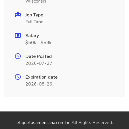
Wisconsin
Job Type
Full Time
Salary
$50k - $58k
Date Posted
2026-07-27
Expiration date
2026-08-26
etiquetasamericana.com.br
. All Rights Reserved.