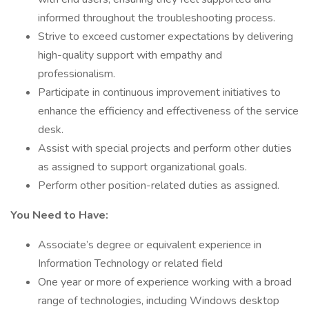
informed throughout the troubleshooting process.
Strive to exceed customer expectations by delivering
high-quality support with empathy and
professionalism.
Participate in continuous improvement initiatives to
enhance the efficiency and effectiveness of the service
desk.
Assist with special projects and perform other duties
as assigned to support organizational goals.
Perform other position-related duties as assigned.
You Need to Have:
Associate’s degree or equivalent experience in
Information Technology or related field
One year or more of experience working with a broad
range of technologies, including Windows desktop