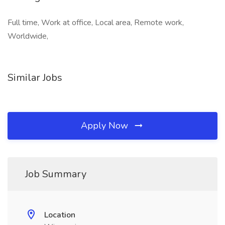
Full time, Work at office, Local area, Remote work,
Worldwide,
Similar Jobs
Apply Now
Job Summary
Location