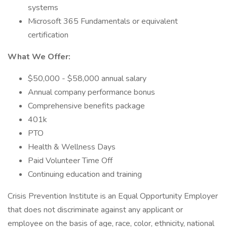
systems
Microsoft 365 Fundamentals or equivalent
certification
What We Offer:
$50,000 - $58,000 annual salary
Annual company performance bonus
Comprehensive benefits package
401k
PTO
Health & Wellness Days
Paid Volunteer Time Off
Continuing education and training
Crisis Prevention Institute is an Equal Opportunity Employer
that does not discriminate against any applicant or
employee on the basis of age, race, color, ethnicity, national