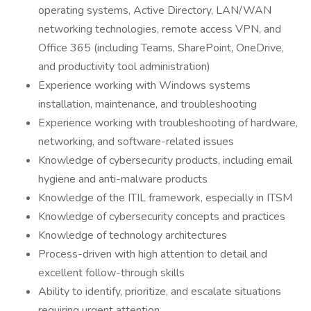
operating systems, Active Directory, LAN/WAN
networking technologies, remote access VPN, and
Office 365 (including Teams, SharePoint, OneDrive,
and productivity tool administration)
Experience working with Windows systems
installation, maintenance, and troubleshooting
Experience working with troubleshooting of hardware,
networking, and software-related issues
Knowledge of cybersecurity products, including email
hygiene and anti-malware products
Knowledge of the ITIL framework, especially in ITSM
Knowledge of cybersecurity concepts and practices
Knowledge of technology architectures
Process-driven with high attention to detail and
excellent follow-through skills
Ability to identify, prioritize, and escalate situations
requiring urgent attention