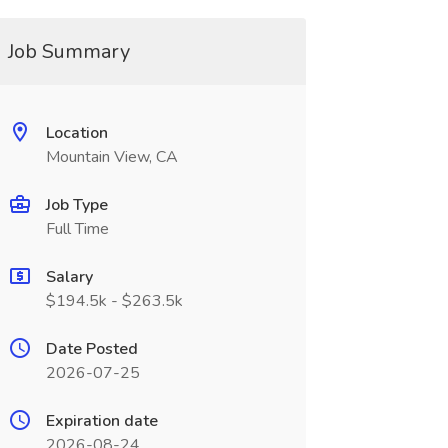
Job Summary
Location
Mountain View, CA
Job Type
Full Time
Salary
$194.5k - $263.5k
Date Posted
2026-07-25
Expiration date
2026-08-24