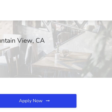
ountain View, CA
Apply Now