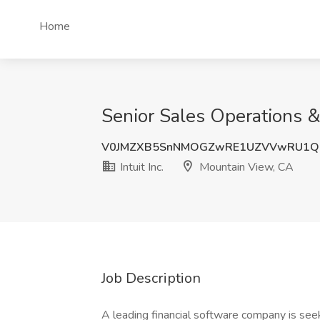
Home
Senior Sales Operations & 
V0JMZXB5SnNMOGZwRE1UZVVwRU1Q
Intuit Inc.
Mountain View, CA
Job Description
A leading financial software company is seek