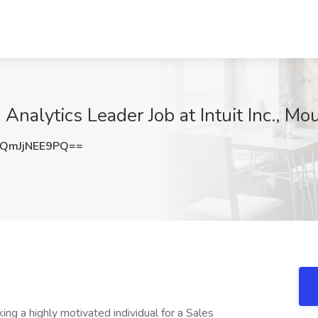
Analytics Leader Job at Intuit Inc., M
QmJjNEE9PQ==
ing a highly motivated individual for a Sales