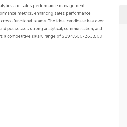
analytics and sales performance management.
formance metrics, enhancing sales performance
h cross-functional teams. The ideal candidate has over
and possesses strong analytical, communication, and
ffers a competitive salary range of $194,500-263,500