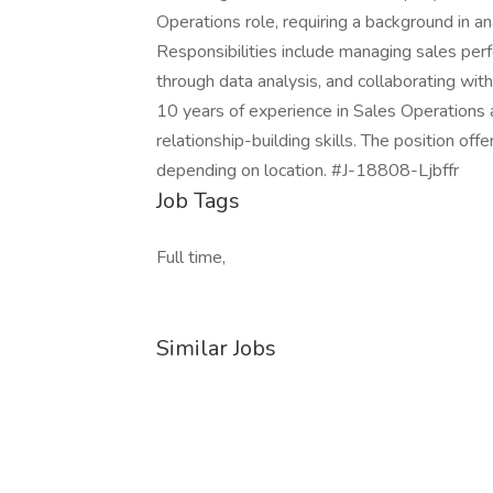
Operations role, requiring a background in 
Responsibilities include managing sales per
through data analysis, and collaborating wit
10 years of experience in Sales Operations 
relationship-building skills. The position o
depending on location. #J-18808-Ljbffr
Job Tags
Full time,
Similar Jobs