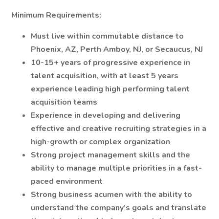
Minimum Requirements:
Must live within commutable distance to
Phoenix, AZ, Perth Amboy, NJ, or Secaucus, NJ
10-15+ years of progressive experience in
talent acquisition, with at least 5 years
experience leading high performing talent
acquisition teams
Experience in developing and delivering
effective and creative recruiting strategies in a
high-growth or complex organization
Strong project management skills and the
ability to manage multiple priorities in a fast-
paced environment
Strong business acumen with the ability to
understand the company’s goals and translate