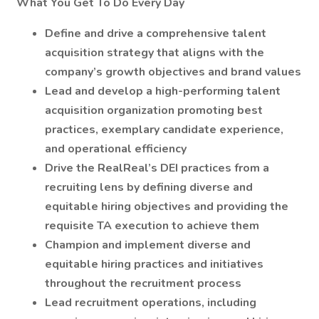
What You Get To Do Every Day
Define and drive a comprehensive talent
acquisition strategy that aligns with the
company’s growth objectives and brand values
Lead and develop a high-performing talent
acquisition organization promoting best
practices, exemplary candidate experience,
and operational efficiency
Drive the RealReal’s DEI practices from a
recruiting lens by defining diverse and
equitable hiring objectives and providing the
requisite TA execution to achieve them
Champion and implement diverse and
equitable hiring practices and initiatives
throughout the recruitment process
Lead recruitment operations, including