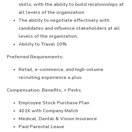
skills, with the ability to build relationships at
all levels of the organization
The ability to negotiate effectively with
candidates and influence stakeholders at all
levels of the organization.
Ability to Travel 10%
Preferred Requirements:
Retail, e-commerce, and high-volume
recruiting experience a plus
Compensation, Benefits, + Perks
Employee Stock Purchase Plan
401K with Company Match
Medical, Dental & Vision Insurance
Paid Parental Leave