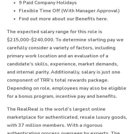
9 Paid Company Holidays
Flexible Time Off (With Manager Approval)
Find out more about our Benefits here.
The expected salary range for this role is
$215,000-$240,000. To determine starting pay we
carefully consider a variety of factors, including
primary work location and an evaluation of a
candidate’s skills, experience, market demands,
and internal parity. Additionally, salary is just one
component of TRR’s total rewards package.
Depending on role, employees may also be eligible
for a bonus program, incentive pay and benefits.
The RealReal is the world’s largest online
marketplace for authenticated, resale luxury goods,
with 37 million members. With a rigorous
authentication process overseen by experts, The