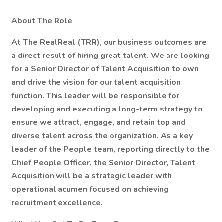
About The Role
At The RealReal (TRR), our business outcomes are
a direct result of hiring great talent. We are looking
for a Senior Director of Talent Acquisition to own
and drive the vision for our talent acquisition
function. This leader will be responsible for
developing and executing a long-term strategy to
ensure we attract, engage, and retain top and
diverse talent across the organization. As a key
leader of the People team, reporting directly to the
Chief People Officer, the Senior Director, Talent
Acquisition will be a strategic leader with
operational acumen focused on achieving
recruitment excellence.