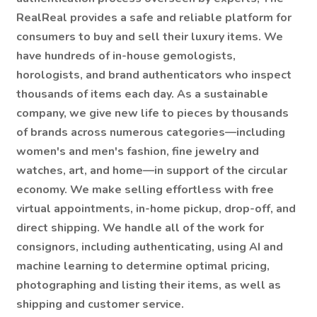
RealReal provides a safe and reliable platform for
consumers to buy and sell their luxury items. We
have hundreds of in-house gemologists,
horologists, and brand authenticators who inspect
thousands of items each day. As a sustainable
company, we give new life to pieces by thousands
of brands across numerous categories—including
women's and men's fashion, fine jewelry and
watches, art, and home—in support of the circular
economy. We make selling effortless with free
virtual appointments, in-home pickup, drop-off, and
direct shipping. We handle all of the work for
consignors, including authenticating, using AI and
machine learning to determine optimal pricing,
photographing and listing their items, as well as
shipping and customer service.