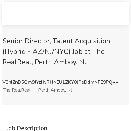
Senior Director, Talent Acquisition
(Hybrid - AZ/NJ/NYC) Job at The
RealReal, Perth Amboy, NJ
V3hIZnB5Qm9JYzNvRHNEU1ZKY0lPeDdmNFE9PQ==
The RealReal
Perth Amboy, NJ
Job Description