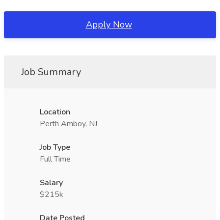
Apply Now
Job Summary
Location
Perth Amboy, NJ
Job Type
Full Time
Salary
$215k
Date Posted