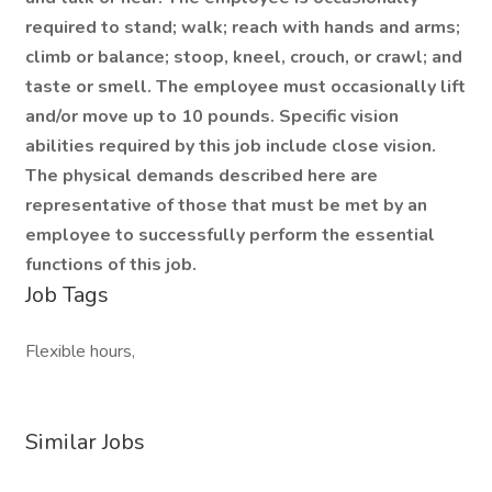
required to stand; walk; reach with hands and arms;
climb or balance; stoop, kneel, crouch, or crawl; and
taste or smell. The employee must occasionally lift
and/or move up to 10 pounds. Specific vision
abilities required by this job include close vision.
The physical demands described here are
representative of those that must be met by an
employee to successfully perform the essential
functions of this job.
Job Tags
Flexible hours,
Similar Jobs