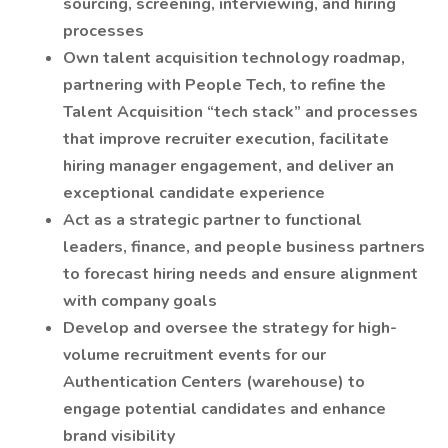
sourcing, screening, interviewing, and hiring
processes
Own talent acquisition technology roadmap,
partnering with People Tech, to refine the
Talent Acquisition “tech stack” and processes
that improve recruiter execution, facilitate
hiring manager engagement, and deliver an
exceptional candidate experience
Act as a strategic partner to functional
leaders, finance, and people business partners
to forecast hiring needs and ensure alignment
with company goals
Develop and oversee the strategy for high-
volume recruitment events for our
Authentication Centers (warehouse) to
engage potential candidates and enhance
brand visibility