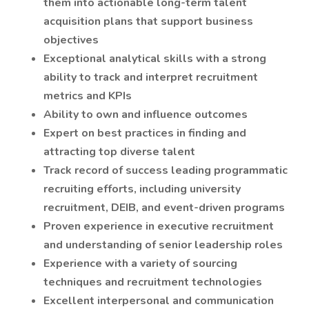
them into actionable long-term talent
acquisition plans that support business
objectives
Exceptional analytical skills with a strong
ability to track and interpret recruitment
metrics and KPIs
Ability to own and influence outcomes
Expert on best practices in finding and
attracting top diverse talent
Track record of success leading programmatic
recruiting efforts, including university
recruitment, DEIB, and event-driven programs
Proven experience in executive recruitment
and understanding of senior leadership roles
Experience with a variety of sourcing
techniques and recruitment technologies
Excellent interpersonal and communication