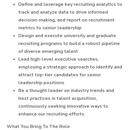
Define and leverage key recruiting analytics to
track and analyze data to drive informed
decision-making, and report on recruitment
metrics to senior leadership
Design and execute university and graduate
recruiting programs to build a robust pipeline
of diverse emerging talent
Lead high-level executive searches,
employing a strategic approach to identify and
attract top-tier candidates for senior
leadership positions
Be a thought leader on industry trends and
best practices in talent acquisition,
continuously seeking innovative ways to
enhance our recruiting efforts
What You Bring To The Role