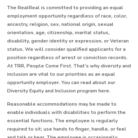
The RealReal is committed to providing an equal
employment opportunity regardless of race, color,
ancestry, religion, sex, national origin, sexual
orientation, age, citizenship, marital status,
disability, gender identity or expression, or Veteran
status. We will consider qualified applicants for a
position regardless of arrest or conviction records.
At TRR, People Come First. That’s why diversity and
inclusion are vital to our priorities as an equal
opportunity employer. You can read about our
Diversity Equity and Inclusion program here.
Reasonable accommodations may be made to
enable individuals with disabilities to perform the
essential functions. The employee is regularly
required to sit; use hands to finger, handle, or feel
and talk or hear. The employee is occasionally