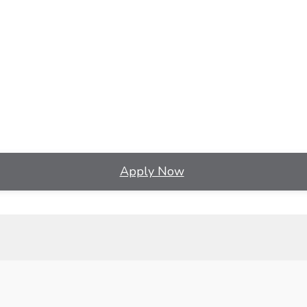
Apply Now