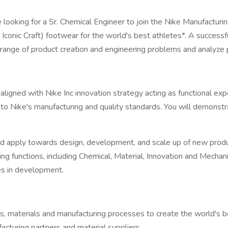
e looking for a Sr. Chemical Engineer to join the Nike Manufactu
onic Craft) footwear for the world's best athletes*. A successful
range of product creation and engineering problems and analyze 
s aligned with Nike Inc innovation strategy acting as functional ex
to Nike's manufacturing and quality standards. You will demonstr
nd apply towards design, development, and scale up of new prod
g functions, including Chemical, Material, Innovation and Mechan
es in development.
, materials and manufacturing processes to create the world's be
acturing partners and material suppliers.