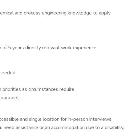
 chemical and process engineering knowledge to apply
m of 5 years directly relevant work experience
 needed
h priorities as circumstances require
 partners
essible and single location for in-person interviews,
ou need assistance or an accommodation due to a disability,