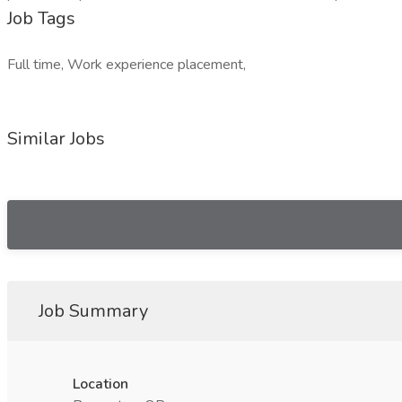
Job Tags
Full time, Work experience placement,
Similar Jobs
Job Summary
Location