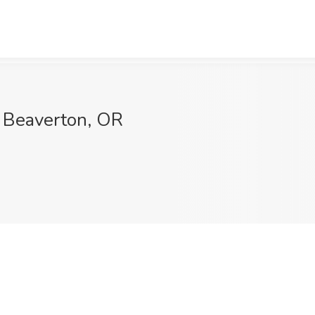
, Beaverton, OR