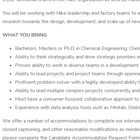
You will be working with Nike leadership and factory teams to e
research towards the design, development, and scale up of new
WHAT YOU BRING
Bachelors, Masters or Ph.D. in Chemical Engineering, Chem
Ability to think strategically and drive strategic priorities 
Proven ability to work in diverse teams in a development 
Ability to lead projects and project teams through open
Proficient problem solver with a highly developed ability 
Ability to lead multiple complex projects concurrently and 
Must have a consumer focused, collaborative approach to wo
Experience with data analysis tools such as Minitab, Stati
We offer a number of accommodations to complete our interview p
closed captioning, and other reasonable modifications as needed.
please complete the Candidate Accommodation Request Form