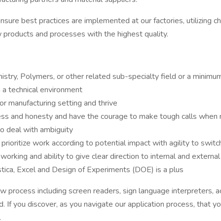
nsure best practices are implemented at our factories, utilizing
 products and processes with the highest quality.
istry, Polymers, or other related sub-specialty field or a minimu
in a technical environment
or manufacturing setting and thrive
ness and honesty and have the courage to make tough calls when
to deal with ambiguity
prioritize work according to potential impact with agility to switc
rking and ability to give clear direction to internal and external
stica, Excel and Design of Experiments (DOE) is a plus
rocess including screen readers, sign language interpreters, acc
 If you discover, as you navigate our application process, that y
.