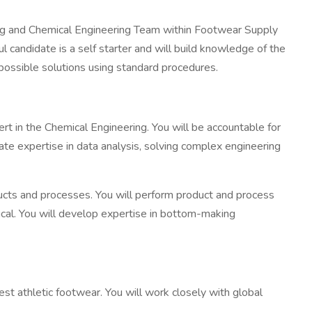
ring and Chemical Engineering Team within Footwear Supply
 candidate is a self starter and will build knowledge of the
possible solutions using standard procedures.
pert in the Chemical Engineering. You will be accountable for
ate expertise in data analysis, solving complex engineering
ucts and processes. You will perform product and process
ical. You will develop expertise in bottom-making
st athletic footwear. You will work closely with global