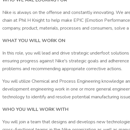
WHO WE ARE LOOKING FOR
Nike is always on the offense and constantly innovating. We ar
chain at Phil H Knight to help make EPIC (Emotion Performance Ic
company, product, materials, processes and consumers, solve a 
WHAT YOU WILL WORK ON
In this role, you will lead and drive strategic underfoot solution
ensuring progress against Nike's strategic goals and adherence 
problems and recommending appropriate corrective actions.
You will utilize Chemical and Process Engineering knowledge a
development engineering work in one or more general engineerin
technology to identify and resolve potential manufacturing issu
WHO YOU WILL WORK WITH
You will join a team that designs and develops new technologies
cross-functional teams in the Nike organization as well as manuf