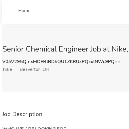
Home
Senior Chemical Engineer Job at Nike
V0JiV295QmxMOFRtRDhQU1ZKRUxPQkxlNWc9PQ==
Nike
Beaverton, OR
Job Description