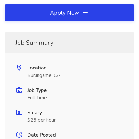
Apply Now
Job Summary
Location
Burlingame, CA
Job Type
Full Time
Salary
$23 per hour
Date Posted