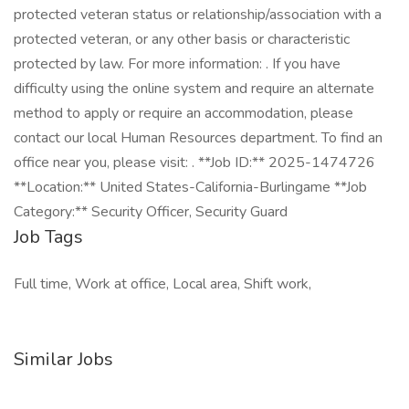
protected veteran status or relationship/association with a
protected veteran, or any other basis or characteristic
protected by law. For more information: . If you have
difficulty using the online system and require an alternate
method to apply or require an accommodation, please
contact our local Human Resources department. To find an
office near you, please visit: . **Job ID:** 2025-1474726
**Location:** United States-California-Burlingame **Job
Category:** Security Officer, Security Guard
Job Tags
Full time, Work at office, Local area, Shift work,
Similar Jobs