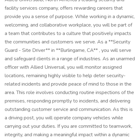
facility services company, offers rewarding careers that
provide you a sense of purpose. While working in a dynamic,
welcoming, and collaborative workplace, you will be part of
a team that contributes to a culture that positively impacts
the communities and customers we serve. As a **Security
Guard - Site Driver** in **Burlingame, CA** , you will serve
and safeguard clients in a range of industries. As an unarmed
officer with Allied Universal, you will monitor assigned
locations, remaining highly visible to help deter security-
related incidents and provide peace of mind to those in the
area. This role involves conducting routine inspections of the
premises, responding promptly to incidents, and delivering
outstanding customer service and communication. As this is
a driving post, you will operate company vehicles while
carrying out your duties. If you are committed to teamwork,
integrity, and making a meaningful impact within a dynamic