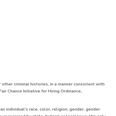
 other criminal histories, in a manner consistent with
ir Chance Initiative for Hiring Ordinance,
 individual’s race, color, religion, gender, gender