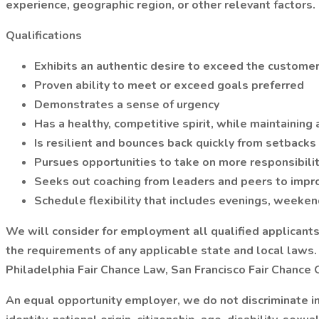
experience, geographic region, or other relevant factors.
Qualifications
Exhibits an authentic desire to exceed the custome
Proven ability to meet or exceed goals preferred
Demonstrates a sense of urgency
Has a healthy, competitive spirit, while maintaining
Is resilient and bounces back quickly from setbacks
Pursues opportunities to take on more responsibili
Seeks out coaching from leaders and peers to impro
Schedule flexibility that includes evenings, weeken
We will consider for employment all qualified applicants, 
the requirements of any applicable state and local laws. P
Philadelphia Fair Chance Law, San Francisco Fair Chance
An equal opportunity employer, we do not discriminate in 