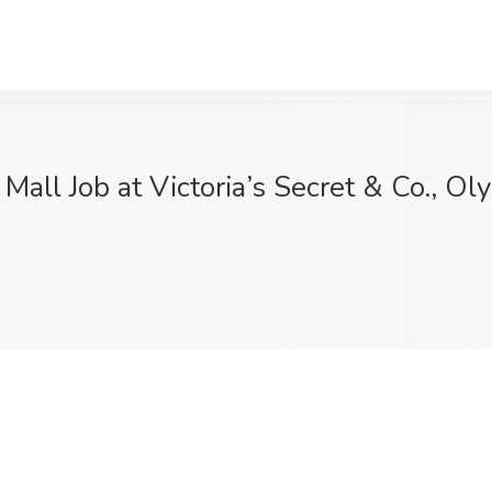
Mall Job at Victoria’s Secret & Co., O