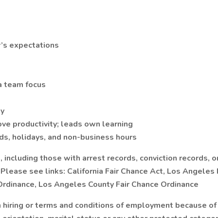
r’s expectations
 a team focus
ty
ve productivity; leads own learning
ds, holidays, and non-business hours
including those with arrest records, conviction records, or
lease see links: California Fair Chance Act, Los Angeles Fa
 Ordinance, Los Angeles County Fair Chance Ordinance
hiring or terms and conditions of employment because of an