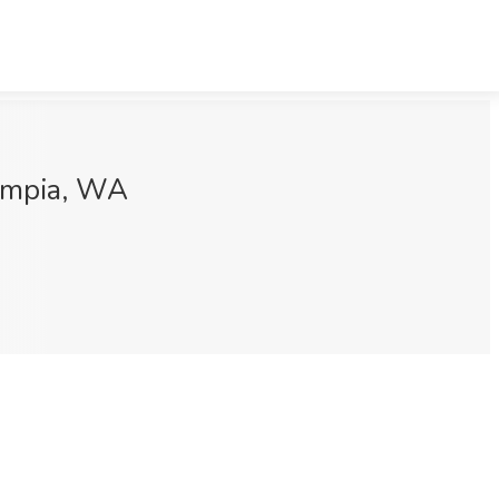
lympia, WA