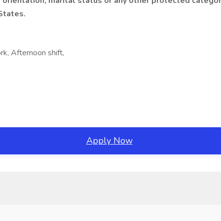
xual orientation, marital status or any other protected cate
States.
rk, Afternoon shift,
Apply Now