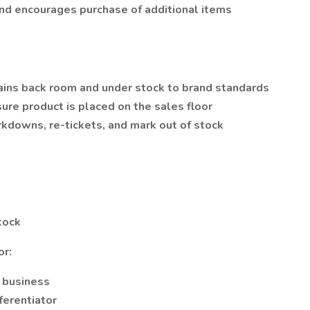
nd encourages purchase of additional items
ains back room and under stock to brand standards
re product is placed on the sales floor
rkdowns, re-tickets, and mark out of stock
tock
or:
e business
ferentiator