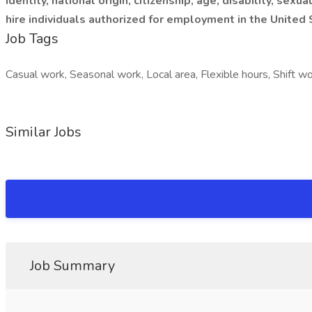
identity, national origin, citizenship, age, disability, se
hire individuals authorized for employment in the United 
Job Tags
Casual work, Seasonal work, Local area, Flexible hours, Shift wo
Similar Jobs
Job Summary