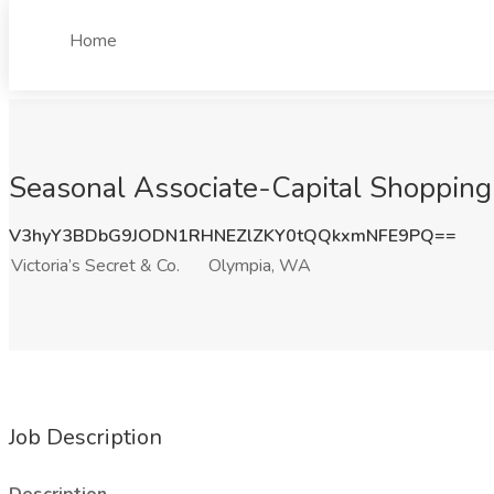
Home
Seasonal Associate-Capital Shopping 
V3hyY3BDbG9JODN1RHNEZlZKY0tQQkxmNFE9PQ==
Victoria’s Secret & Co.
Olympia, WA
Job Description