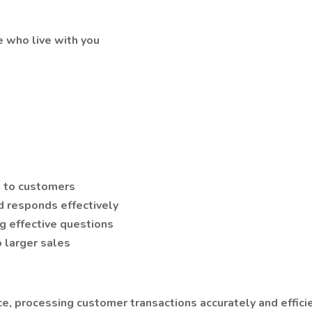
e who live with you
g to customers
d responds effectively
ng effective questions
o larger sales
ce, processing customer transactions accurately and effici