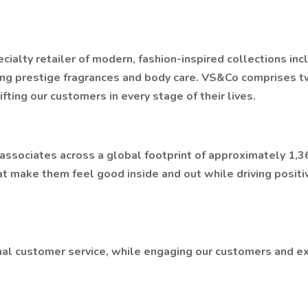
ialty retailer of modern, fashion-inspired collections incl
ing prestige fragrances and body care. VS&Co comprises t
ting our customers in every stage of their lives.
ociates across a global footprint of approximately 1,360
t make them feel good inside and out while driving positi
al customer service, while engaging our customers and ex