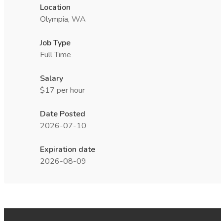
Location
Olympia, WA
Job Type
Full Time
Salary
$17 per hour
Date Posted
2026-07-10
Expiration date
2026-08-09