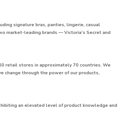
uding signature bras, panties, lingerie, casual
wo market-leading brands — Victoria’s Secret and
 retail stores in approximately 70 countries. We
ve change through the power of our products,
hibiting an elevated level of product knowledge and