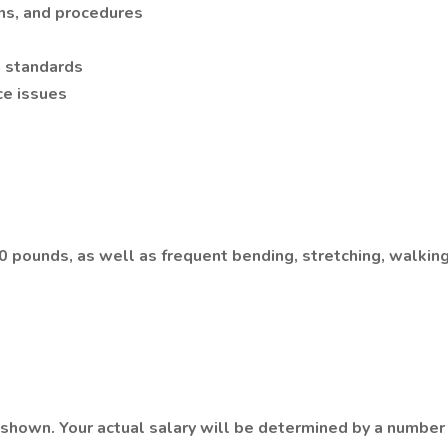
ons, and procedures
g standards
ce issues
o 40 pounds, as well as frequent bending, stretching, walki
hown. Your actual salary will be determined by a number of 