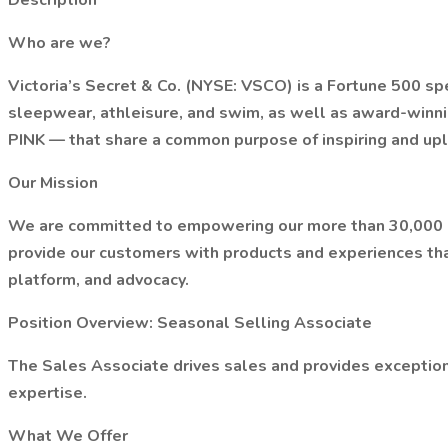
Description
Who are we?
Victoria’s Secret & Co. (NYSE: VSCO) is a Fortune 500 spec
sleepwear, athleisure, and swim, as well as award-winn
PINK — that share a common purpose of inspiring and uplif
Our Mission
We are committed to empowering our more than 30,000 ass
provide our customers with products and experiences tha
platform, and advocacy.
Position Overview: Seasonal Selling Associate
The Sales Associate drives sales and provides exception
expertise.
What We Offer