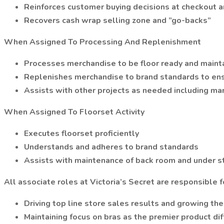
Reinforces customer buying decisions at checkout a
Recovers cash wrap selling zone and ”go-backs”
When Assigned To Processing And Replenishment
Processes merchandise to be floor ready and maint
Replenishes merchandise to brand standards to ensu
Assists with other projects as needed including ma
When Assigned To Floorset Activity
Executes floorset proficiently
Understands and adheres to brand standards
Assists with maintenance of back room and under s
All associate roles at Victoria’s Secret are responsible f
Driving top line store sales results and growing th
Maintaining focus on bras as the premier product dif