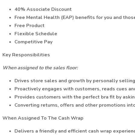
40% Associate Discount
Free Mental Health (EAP) benefits for you and thos
Free Product
Flexible Schedule
Competitive Pay
Key Responsibilities
When assigned to the sales floor:
Drives store sales and growth by personally sellin
Proactively engages with customers, reads cues an
Provides customers with the perfect bra fit by aski
Converting returns, offers and other promotions int
When Assigned To The Cash Wrap
Delivers a friendly and efficient cash wrap experien