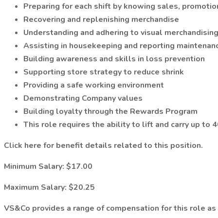
Preparing for each shift by knowing sales, promoti
Recovering and replenishing merchandise
Understanding and adhering to visual merchandisin
Assisting in housekeeping and reporting maintenan
Building awareness and skills in loss prevention
Supporting store strategy to reduce shrink
Providing a safe working environment
Demonstrating Company values
Building loyalty through the Rewards Program
This role requires the ability to lift and carry up t
Click here for benefit details related to this position.
Minimum Salary:
$17.00
Maximum Salary:
$20.25
VS&Co provides a range of compensation for this role as s