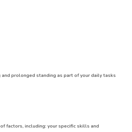
ng and prolonged standing as part of your daily tasks
factors, including: your specific skills and