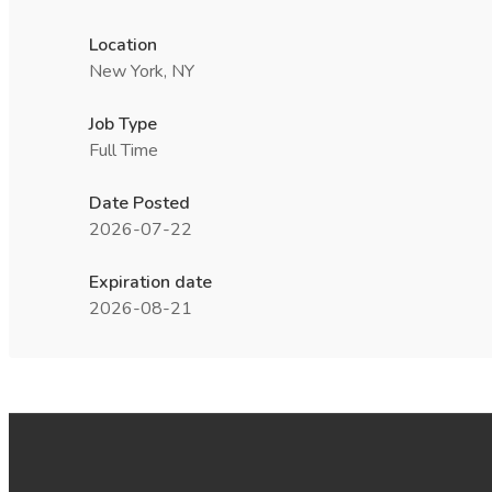
Location
New York, NY
Job Type
Full Time
Date Posted
2026-07-22
Expiration date
2026-08-21