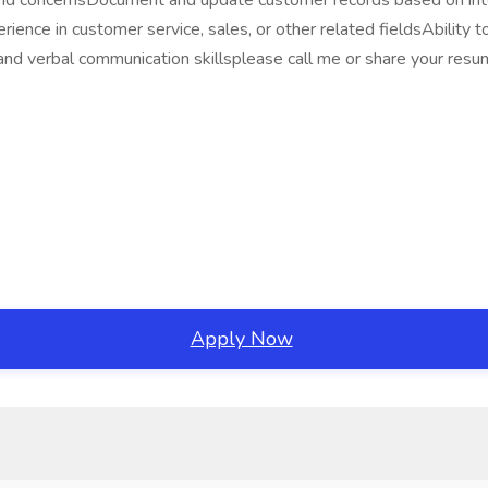
nd concernsDocument and update customer records based on int
 in customer service, sales, or other related fieldsAbility to bu
n and verbal communication skillsplease call me or share your
Apply Now