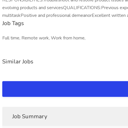
RESPONSIBILITIES:Troubleshoot and resolve product issues a
evolving products and servicesQUALIFICATIONS:Previous experience
multitaskPositive and professional demeanorExcellent writte
Job Tags
Full time, Remote work, Work from home,
Similar Jobs
Job Summary