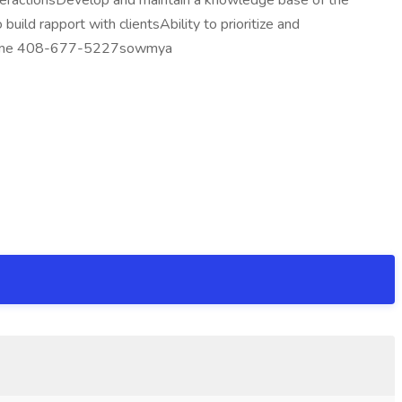
eractionsDevelop and maintain a knowledge base of the
ild rapport with clientsAbility to prioritize and
 resume 408-677-5227sowmya