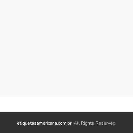
etiquetasamericana.com.br
. All Rights Reserved.