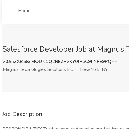
Home
Salesforce Developer Job at Magnus T
V0JmZXB5SnFJODN1Q2NEZFVKY0lPaC9hNFE9PQ==
Magnus Technologies Solutions Inc
New York, NY
Job Description