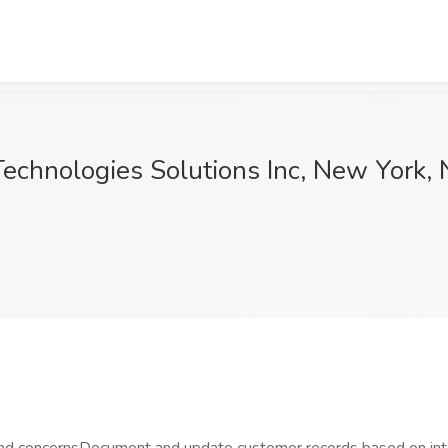
echnologies Solutions Inc, New York,