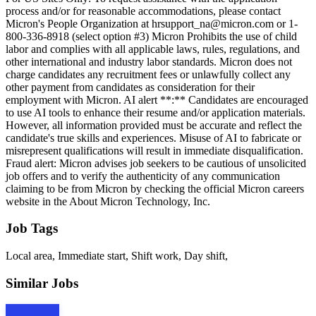
process and/or for reasonable accommodations, please contact
Micron's People Organization at hrsupport_na@micron.com or 1-
800-336-8918 (select option #3) Micron Prohibits the use of child
labor and complies with all applicable laws, rules, regulations, and
other international and industry labor standards. Micron does not
charge candidates any recruitment fees or unlawfully collect any
other payment from candidates as consideration for their
employment with Micron. AI alert **:** Candidates are encouraged
to use AI tools to enhance their resume and/or application materials.
However, all information provided must be accurate and reflect the
candidate's true skills and experiences. Misuse of AI to fabricate or
misrepresent qualifications will result in immediate disqualification.
Fraud alert: Micron advises job seekers to be cautious of unsolicited
job offers and to verify the authenticity of any communication
claiming to be from Micron by checking the official Micron careers
website in the About Micron Technology, Inc.
Job Tags
Local area, Immediate start, Shift work, Day shift,
Similar Jobs
Apply Now