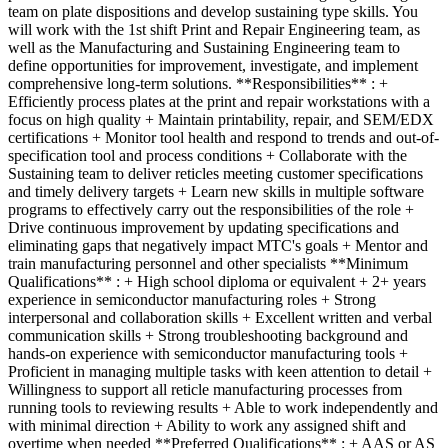
team on plate dispositions and develop sustaining type skills. You
will work with the 1st shift Print and Repair Engineering team, as
well as the Manufacturing and Sustaining Engineering team to
define opportunities for improvement, investigate, and implement
comprehensive long-term solutions. **Responsibilities** : +
Efficiently process plates at the print and repair workstations with a
focus on high quality + Maintain printability, repair, and SEM/EDX
certifications + Monitor tool health and respond to trends and out-of-
specification tool and process conditions + Collaborate with the
Sustaining team to deliver reticles meeting customer specifications
and timely delivery targets + Learn new skills in multiple software
programs to effectively carry out the responsibilities of the role +
Drive continuous improvement by updating specifications and
eliminating gaps that negatively impact MTC's goals + Mentor and
train manufacturing personnel and other specialists **Minimum
Qualifications** : + High school diploma or equivalent + 2+ years
experience in semiconductor manufacturing roles + Strong
interpersonal and collaboration skills + Excellent written and verbal
communication skills + Strong troubleshooting background and
hands-on experience with semiconductor manufacturing tools +
Proficient in managing multiple tasks with keen attention to detail +
Willingness to support all reticle manufacturing processes from
running tools to reviewing results + Able to work independently and
with minimal direction + Ability to work any assigned shift and
overtime when needed **Preferred Qualifications** : + AAS or AS