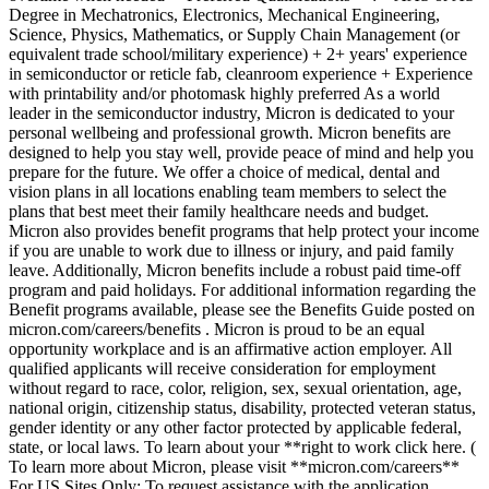
Degree in Mechatronics, Electronics, Mechanical Engineering,
Science, Physics, Mathematics, or Supply Chain Management (or
equivalent trade school/military experience) + 2+ years' experience
in semiconductor or reticle fab, cleanroom experience + Experience
with printability and/or photomask highly preferred As a world
leader in the semiconductor industry, Micron is dedicated to your
personal wellbeing and professional growth. Micron benefits are
designed to help you stay well, provide peace of mind and help you
prepare for the future. We offer a choice of medical, dental and
vision plans in all locations enabling team members to select the
plans that best meet their family healthcare needs and budget.
Micron also provides benefit programs that help protect your income
if you are unable to work due to illness or injury, and paid family
leave. Additionally, Micron benefits include a robust paid time-off
program and paid holidays. For additional information regarding the
Benefit programs available, please see the Benefits Guide posted on
micron.com/careers/benefits . Micron is proud to be an equal
opportunity workplace and is an affirmative action employer. All
qualified applicants will receive consideration for employment
without regard to race, color, religion, sex, sexual orientation, age,
national origin, citizenship status, disability, protected veteran status,
gender identity or any other factor protected by applicable federal,
state, or local laws. To learn about your **right to work click here. (
To learn more about Micron, please visit **micron.com/careers**
For US Sites Only: To request assistance with the application