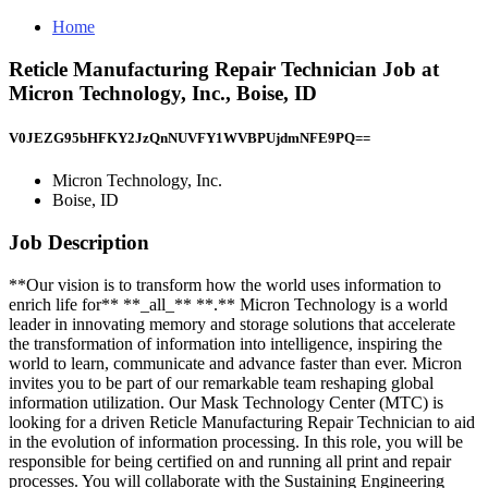
Home
Reticle Manufacturing Repair Technician Job at
Micron Technology, Inc., Boise, ID
V0JEZG95bHFKY2JzQnNUVFY1WVBPUjdmNFE9PQ==
Micron Technology, Inc.
Boise, ID
Job Description
**Our vision is to transform how the world uses information to
enrich life for** **_all_** **.** Micron Technology is a world
leader in innovating memory and storage solutions that accelerate
the transformation of information into intelligence, inspiring the
world to learn, communicate and advance faster than ever. Micron
invites you to be part of our remarkable team reshaping global
information utilization. Our Mask Technology Center (MTC) is
looking for a driven Reticle Manufacturing Repair Technician to aid
in the evolution of information processing. In this role, you will be
responsible for being certified on and running all print and repair
processes. You will collaborate with the Sustaining Engineering