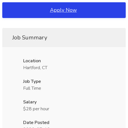
Apply Now
Job Summary
Location
Hartford, CT
Job Type
Full Time
Salary
$28 per hour
Date Posted