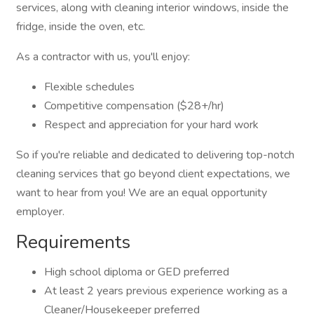
services, along with cleaning interior windows, inside the
fridge, inside the oven, etc.
As a contractor with us, you'll enjoy:
Flexible schedules
Competitive compensation ($28+/hr)
Respect and appreciation for your hard work
So if you're reliable and dedicated to delivering top-notch
cleaning services that go beyond client expectations, we
want to hear from you! We are an equal opportunity
employer.
Requirements
High school diploma or GED preferred
At least 2 years previous experience working as a
Cleaner/Housekeeper preferred