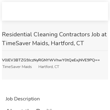
Residential Cleaning Contractors Job at
TimeSaver Maids, Hartford, CT
V0JEV3BTZG9JczNyRGNYWVhwY0tQeExjNVE9PQ==
TimeSaver Maids
Hartford, CT
Job Description