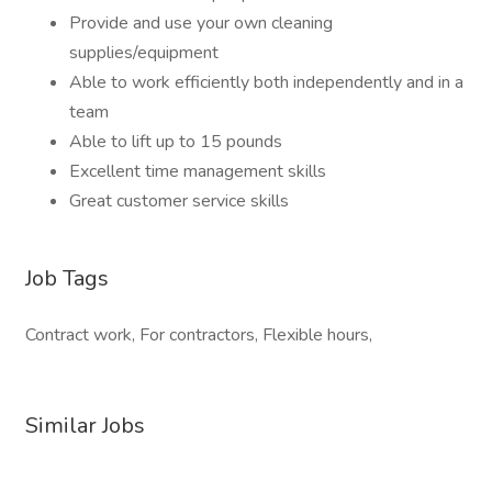
Provide and use your own cleaning
supplies/equipment
Able to work efficiently both independently and in a
team
Able to lift up to 15 pounds
Excellent time management skills
Great customer service skills
Job Tags
Contract work, For contractors, Flexible hours,
Similar Jobs