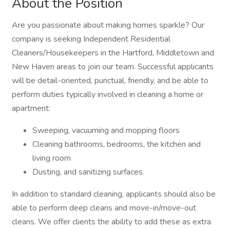
About the Position
Are you passionate about making homes sparkle? Our
company is seeking Independent Residential
Cleaners/Housekeepers in the Hartford, Middletown and
New Haven areas to join our team. Successful applicants
will be detail-oriented, punctual, friendly, and be able to
perform duties typically involved in cleaning a home or
apartment:
Sweeping, vacuuming and mopping floors
Cleaning bathrooms, bedrooms, the kitchen and
living room
Dusting, and sanitizing surfaces.
In addition to standard cleaning, applicants should also be
able to perform deep cleans and move-in/move-out
cleans. We offer clients the ability to add these as extra