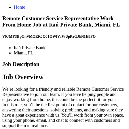
Home
Remote Customer Service Representative Work
From Home Job at Itaú Private Bank, Miami, FL
V0JMY3BpQnVMOER0Q01QWlVaWUpPaGJhN1E9PQ==
Itaú Private Bank
Miami, FL
Job Description
Job Overview
We’re looking for a friendly and reliable Remote Customer Service
Representative to join our team. If you love helping people and
enjoy working from home, this could be the perfect fit for you.
In this role, you’ll be the first point of contact for our customers,
answering their questions, solving problems, and making sure they
have a great experience with us. You’ll work from your own space,
using your phone, email, and chat to connect with customers and
support them in real time.