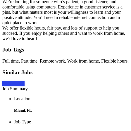
We’re looking for someone who’s patient, a good listener, and
comfortable using computers. Experience in customer service is a
plus, but what matters most is your willingness to learn and your
positive attitude. You’ll need a reliable internet connection and a
quiet place to work.
We offer flexible hours, fair pay, and lots of support to help you
succeed. If you enjoy helping others and want to work from home,
we’d love to hear f
Job Tags
Full time, Part time, Remote work, Work from home, Flexible hours,
Similar Jobs
Apply Now
Job Summary
Location
Miami, FL
Job Type