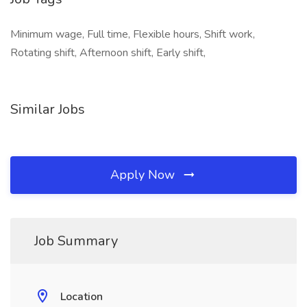
Minimum wage, Full time, Flexible hours, Shift work,
Rotating shift, Afternoon shift, Early shift,
Similar Jobs
Apply Now
Job Summary
Location