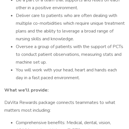
Be a part of a team that supports and relies on each
other in a positive environment.
Deliver care to patients who are often dealing with
multiple co-morbidities which require unique treatment
plans and the ability to leverage a broad range of
nursing skills and knowledge.
Oversee a group of patients with the support of PCTs
to conduct patient observations, measuring stats and
machine set up.
You will work with your head, heart and hands each
day in a fast paced environment.
What we'll provide:
DaVita Rewards package connects teammates to what
matters most including:
Comprehensive benefits: Medical, dental, vision,