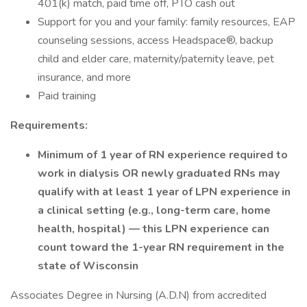
401(k) match, paid time off, PTO cash out
Support for you and your family: family resources, EAP
counseling sessions, access Headspace®, backup
child and elder care, maternity/paternity leave, pet
insurance, and more
Paid training
Requirements:
Minimum of 1 year of RN experience required to
work in dialysis OR newly graduated RNs may
qualify with at least 1 year of LPN experience in
a clinical setting (e.g., long-term care, home
health, hospital) — this LPN experience can
count toward the 1-year RN requirement in the
state of Wisconsin
Associates Degree in Nursing (A.D.N) from accredited