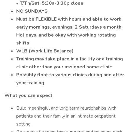
• T/Th/Sat: 5:30a-3:30p close
NO SUNDAYS
Must be FLEXIBLE with hours and able to work
early mornings, evenings. 2 Saturdays a month,
Holidays, and be okay with working rotating
shifts
WLB (Work Life Balance)
Training may take place in a facility or a training
clinic other than your assigned home clinic
Possibly float to various clinics during and after
your training
What you can expect:
Build meaningful and long term relationships with
patients and their family in an intimate outpatient
setting.