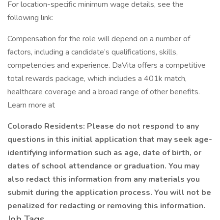
For location-specific minimum wage details, see the
following link:
Compensation for the role will depend on a number of
factors, including a candidate’s qualifications, skills,
competencies and experience. DaVita offers a competitive
total rewards package, which includes a 401k match,
healthcare coverage and a broad range of other benefits.
Learn more at
Colorado Residents: Please do not respond to any
questions in this initial application that may seek age-
identifying information such as age, date of birth, or
dates of school attendance or graduation. You may
also redact this information from any materials you
submit during the application process. You will not be
penalized for redacting or removing this information.
Job Tags