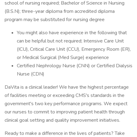
school of nursing required; Bachelor of Science in Nursing
(B.S.N); three-year diploma from accredited diploma
program may be substituted for nursing degree
You might also have experience in the following that
can be helpful but not required; Intensive Care Unit
(ICU), Critical Care Unit (CCU), Emergency Room (ER),
or Medical Surgical (Med Surge) experience
Certified Nephrology Nurse (CNN) or Certified Dialysis
Nurse (CDN)
DaVita is a clinical leader! We have the highest percentage
of facilities meeting or exceeding CMS's standards in the
government's two key performance programs. We expect
our nurses to commit to improving patient health through
clinical goal setting and quality improvement initiatives.
Ready to make a difference in the lives of patients? Take