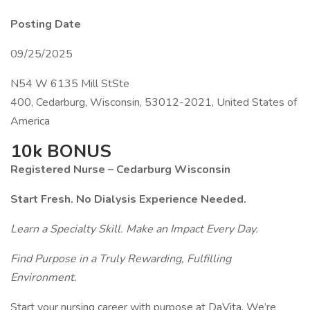
Posting Date
09/25/2025
N54 W 6135 Mill StSte
400, Cedarburg, Wisconsin, 53012-2021, United States of
America
10k BONUS
Registered Nurse – Cedarburg Wisconsin
Start Fresh. No Dialysis Experience Needed.
Learn a Specialty Skill. Make an Impact Every Day.
Find Purpose in a Truly Rewarding, Fulfilling
Environment.
Start your nursing career with purpose at DaVita. We’re