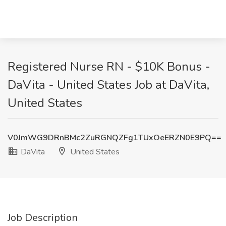
Registered Nurse RN - $10K Bonus -
DaVita - United States Job at DaVita,
United States
V0JmWG9DRnBMc2ZuRGNQZFg1TUxOeERZN0E9PQ==
DaVita
United States
Job Description