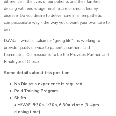
difference in the lives of our patients and their families
dealing with end-stage renal failure or chronic kidney
disease. Do you desire to deliver care in an empathetic,
compassionate way - the way you'd want your own care to
be?
DaVita – which is Italian for "giving life" – is working to
provide quality service to patients, partners, and
teammates. Our mission is to be the Provider, Partner, and
Employer of Choice.
Some details about this position:
No Dialysis experience is required.
Paid Training Program
Shifts
• M/W/F: 5:30a-1:30p, 6:30a-close (3-4pm
closing time)