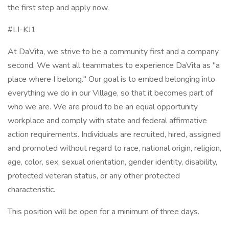
the first step and apply now.
#LI-KJ1
At DaVita, we strive to be a community first and a company
second. We want all teammates to experience DaVita as "a
place where I belong." Our goal is to embed belonging into
everything we do in our Village, so that it becomes part of
who we are. We are proud to be an equal opportunity
workplace and comply with state and federal affirmative
action requirements. Individuals are recruited, hired, assigned
and promoted without regard to race, national origin, religion,
age, color, sex, sexual orientation, gender identity, disability,
protected veteran status, or any other protected
characteristic.
This position will be open for a minimum of three days.