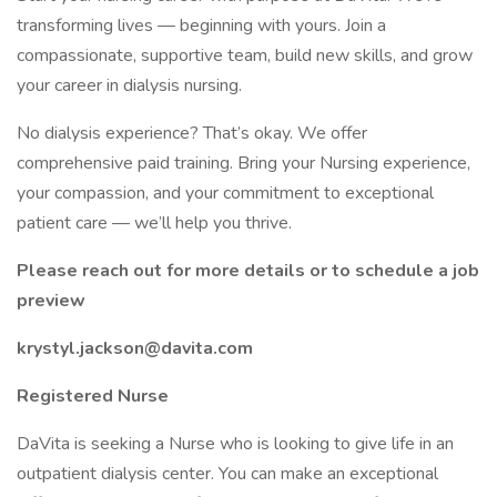
transforming lives — beginning with yours. Join a
compassionate, supportive team, build new skills, and grow
your career in dialysis nursing.
No dialysis experience? That’s okay. We offer
comprehensive paid training. Bring your Nursing experience,
your compassion, and your commitment to exceptional
patient care — we’ll help you thrive.
Please reach out for more details or to schedule a job
preview
krystyl.jackson@davita.com
Registered Nurse
DaVita is seeking a Nurse who is looking to give life in an
outpatient dialysis center. You can make an exceptional