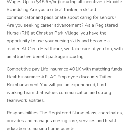
Wages Up To $48.65/hr (Including all incentives) Flexible
Scheduling Are you a critical thinker, a skilled
communicator and passionate about caring for seniors?
Are you seeking career advancement? As a Registered
Nurse (RN) at Christian Park Village, you have the
opportunity to use your nursing skills and become a
leader. At Ciena Healthcare, we take care of you too, with
an attractive benefit package including:
Competitive pay Life Insurance 401K with matching funds
Health insurance AFLAC Employee discounts Tuition
Reimbursement You will join an experienced, hard-
working team that values communication and strong
teamwork abilities.
Responsibilities The Registered Nurse plans, coordinates,
provides and manages nursing care, services and health
education to nursing home guests.