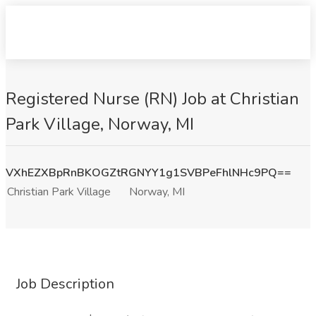
Registered Nurse (RN) Job at Christian
Park Village, Norway, MI
VXhEZXBpRnBKOGZtRGNYY1g1SVBPeFhlNHc9PQ==
Christian Park Village
Norway, MI
Job Description