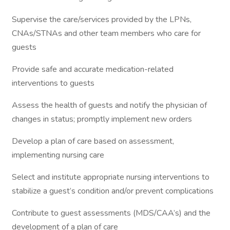
Supervise the care/services provided by the LPNs,
CNAs/STNAs and other team members who care for
guests
Provide safe and accurate medication-related
interventions to guests
Assess the health of guests and notify the physician of
changes in status; promptly implement new orders
Develop a plan of care based on assessment,
implementing nursing care
Select and institute appropriate nursing interventions to
stabilize a guest’s condition and/or prevent complications
Contribute to guest assessments (MDS/CAA’s) and the
development of a plan of care