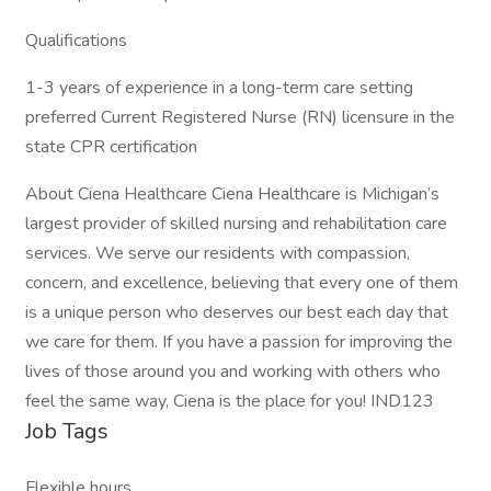
Qualifications
1-3 years of experience in a long-term care setting
preferred Current Registered Nurse (RN) licensure in the
state CPR certification
About Ciena Healthcare Ciena Healthcare is Michigan’s
largest provider of skilled nursing and rehabilitation care
services. We serve our residents with compassion,
concern, and excellence, believing that every one of them
is a unique person who deserves our best each day that
we care for them. If you have a passion for improving the
lives of those around you and working with others who
feel the same way, Ciena is the place for you! IND123
Job Tags
Flexible hours,