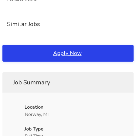
Similar Jobs
Apply Now
Job Summary
Location
Norway, MI
Job Type