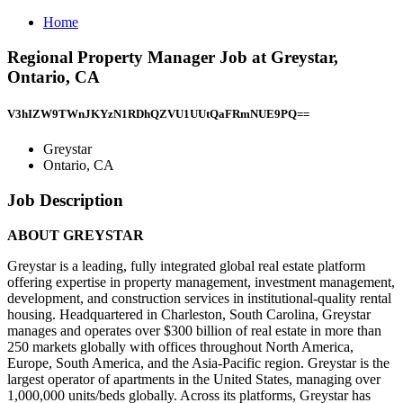
Home
Regional Property Manager Job at Greystar,
Ontario, CA
V3hIZW9TWnJKYzN1RDhQZVU1UUtQaFRmNUE9PQ==
Greystar
Ontario, CA
Job Description
ABOUT GREYSTAR
Greystar is a leading, fully integrated global real estate platform
offering expertise in property management, investment management,
development, and construction services in institutional-quality rental
housing. Headquartered in Charleston, South Carolina, Greystar
manages and operates over $300 billion of real estate in more than
250 markets globally with offices throughout North America,
Europe, South America, and the Asia-Pacific region. Greystar is the
largest operator of apartments in the United States, managing over
1,000,000 units/beds globally. Across its platforms, Greystar has