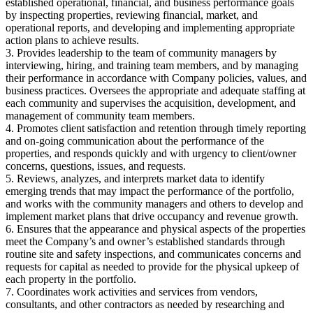
established operational, financial, and business performance goals
by inspecting properties, reviewing financial, market, and
operational reports, and developing and implementing appropriate
action plans to achieve results.
3. Provides leadership to the team of community managers by
interviewing, hiring, and training team members, and by managing
their performance in accordance with Company policies, values, and
business practices. Oversees the appropriate and adequate staffing at
each community and supervises the acquisition, development, and
management of community team members.
4. Promotes client satisfaction and retention through timely reporting
and on-going communication about the performance of the
properties, and responds quickly and with urgency to client/owner
concerns, questions, issues, and requests.
5. Reviews, analyzes, and interprets market data to identify
emerging trends that may impact the performance of the portfolio,
and works with the community managers and others to develop and
implement market plans that drive occupancy and revenue growth.
6. Ensures that the appearance and physical aspects of the properties
meet the Company’s and owner’s established standards through
routine site and safety inspections, and communicates concerns and
requests for capital as needed to provide for the physical upkeep of
each property in the portfolio.
7. Coordinates work activities and services from vendors,
consultants, and other contractors as needed by researching and