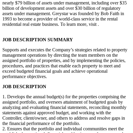
nearly $79 billion of assets under management, including over $35
billion of development assets and over $30 billion of regulatory
assets under management. Greystar was founded by Bob Faith in
1993 to become a provider of world-class service in the rental
residential real estate business. To learn more, visit .
JOB DESCRIPTION SUMMARY
Supports and executes the Company’s strategies related to property
management operations by directing the team members on the
assigned portfolio of properties, and by implementing the policies,
procedures, and practices that enable each property to meet and
exceed budgeted financial goals and achieve operational
performance objectives.
JOB DESCRIPTION
1. Develops the annual budget(s) for the properties comprising the
assigned portfolio, and oversees attainment of budgeted goals by
analyzing and evaluating financial statements, reconciling monthly
statements against approved budget, and working with the
Controller, client/owner, and others to address and resolve gaps in
the financial performance of the portfolio.
2. Ensures that the portfolio and individual communities meet the