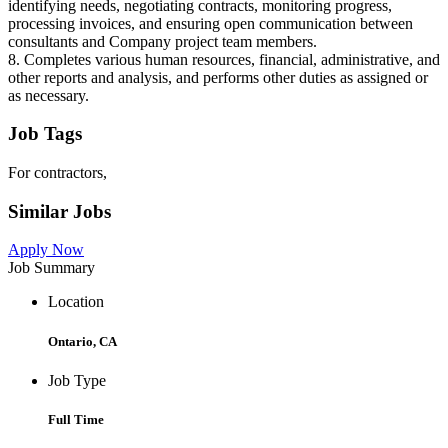
identifying needs, negotiating contracts, monitoring progress,
processing invoices, and ensuring open communication between
consultants and Company project team members.
8. Completes various human resources, financial, administrative, and
other reports and analysis, and performs other duties as assigned or
as necessary.
Job Tags
For contractors,
Similar Jobs
Apply Now
Job Summary
Location
Ontario, CA
Job Type
Full Time