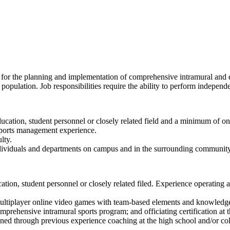
 for the planning and implementation of comprehensive intramural and e
 population. Job responsibilities require the ability to perform indepe
ducation, student personnel or closely related field and a minimum of
r sports management experience.
lty.
individuals and departments on campus and in the surrounding community
cation, student personnel or closely related filed. Experience operatin
 multiplayer online video games with team-based elements and knowledg
rehensive intramural sports program; and officiating certification at th
ed through previous experience coaching at the high school and/or col