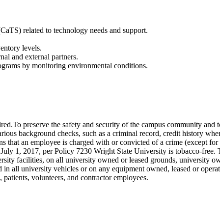
CaTS) related to technology needs and support.
entory levels.
nal and external partners.
 programs by monitoring environmental conditions.
To preserve the safety and security of the campus community and to mai
ous background checks, such as a criminal record, credit history when j
s that an employee is charged with or convicted of a crime (except for 
y 1, 2017, per Policy 7230 Wright State University is tobacco-free. To
ersity facilities, on all university owned or leased grounds, university o
d in all university vehicles or on any equipment owned, leased or opera
s, patients, volunteers, and contractor employees.