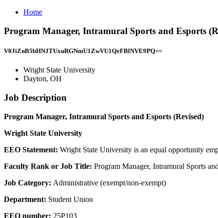
Home
Program Manager, Intramural Sports and Esports (Re
V0JiZnB5bHNJTUxuRGNmU1ZwVU1QeFBlNVE9PQ==
Wright State University
Dayton, OH
Job Description
Program Manager, Intramural Sports and Esports (Revised)
Wright State University
EEO Statement:
Wright State University is an equal opportunity emp
Faculty Rank or Job Title:
Program Manager, Intramural Sports and
Job Category:
Administrative (exempt/non-exempt)
Department:
Student Union
EEO number:
25P103