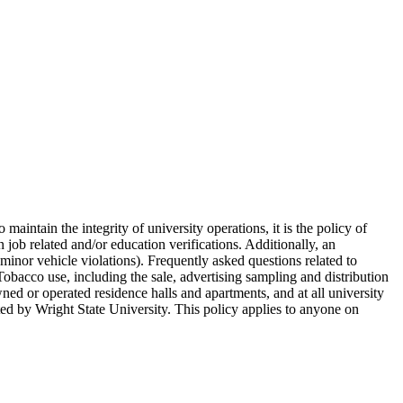
ntain the integrity of university operations, it is the policy of
ob related and/or education verifications. Additionally, an
minor vehicle violations). Frequently asked questions related to
bacco use, including the sale, advertising sampling and distribution
wned or operated residence halls and apartments, and at all university
ted by Wright State University. This policy applies to anyone on