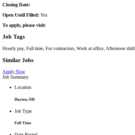
Closing Date:
Open Until Filled:
Yes
To apply, please visit:
Job Tags
Hourly pay, Full time, For contractors, Work at office, Afternoon shift
Similar Jobs
Apply Now
Job Summary
Location
Dayton, OH
Job Type
Full Time
Date Posted