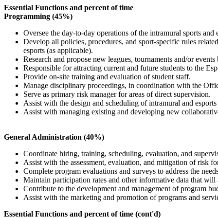
Essential Functions and percent of time
Programming (45%)
Oversee the day-to-day operations of the intramural sports and 
Develop all policies, procedures, and sport-specific rules relate
esports (as applicable).
Research and propose new leagues, tournaments and/or events b
Responsible for attracting current and future students to the Es
Provide on-site training and evaluation of student staff.
Manage disciplinary proceedings, in coordination with the Offi
Serve as primary risk manager for areas of direct supervision.
Assist with the design and scheduling of intramural and esports 
Assist with managing existing and developing new collaborati
General Administration (40%)
Coordinate hiring, training, scheduling, evaluation, and supervi
Assist with the assessment, evaluation, and mitigation of risk fo
Complete program evaluations and surveys to address the needs a
Maintain participation rates and other informative data that will
Contribute to the development and management of program bud
Assist with the marketing and promotion of programs and servi
Essential Functions and percent of time (cont'd)