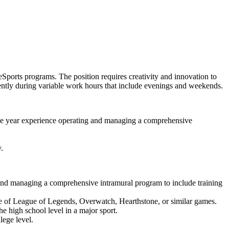
Sports programs. The position requires creativity and innovation to
ndently during variable work hours that include evenings and weekends.
 one year experience operating and managing a comprehensive
.
g and managing a comprehensive intramural program to include training
e of League of Legends, Overwatch, Hearthstone, or similar games.
e high school level in a major sport.
lege level.