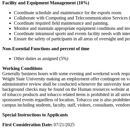
Facility and Equipment Management (10%)
Coordinate schedule and maintenance for the esports room.
Collaborate with Computing and Telecommunication Services (
Coordinate required field maintenance and painting.
Monitor and maintain appropriate equipment conditions and inv
Coordinate intramural sports and events facility needs with inter
Ensure the safety of participants in all areas of oversight and
Non-Essential Functions and percent of time
Other duties as assigned (5%)
Working Conditions
Generally business hours with some evening and weekend work required.
Wright State University making an employment offer contingent on vari
administrative review shall be conducted whenever the university learn
background checks may be found on the Human resources website at Jul
of tobacco products and tobacco related items is prohibited in all univ
sponsored events regardless of location. Tobacco use is also prohibite
campus including students, faculty, staff, visitors, consultants, vendor
Special Instructions to Applicants
First Consideration Date:
07/21/2025