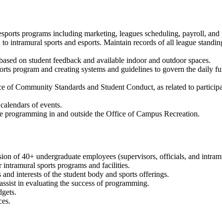
esports programs including marketing, leagues scheduling, payroll, and p
d to intramural sports and esports. Maintain records of all league standin
ased on student feedback and available indoor and outdoor spaces.
ports program and creating systems and guidelines to govern the daily f
ce of Community Standards and Student Conduct, as related to participat
calendars of events.
ve programming in and outside the Office of Campus Recreation.
sion of 40+ undergraduate employees (supervisors, officials, and intramu
r intramural sports programs and facilities.
nd interests of the student body and sports offerings.
 assist in evaluating the success of programming.
gets.
ces.