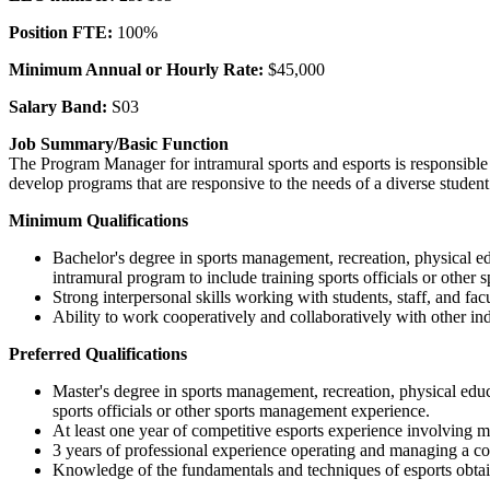
Position FTE:
100%
Minimum Annual or Hourly Rate:
$45,000
Salary Band:
S03
Job Summary/Basic Function
The Program Manager for intramural sports and esports is responsible
develop programs that are responsive to the needs of a diverse student
Minimum Qualifications
Bachelor's degree in sports management, recreation, physical e
intramural program to include training sports officials or othe
Strong interpersonal skills working with students, staff, and facu
Ability to work cooperatively and collaboratively with other 
Preferred Qualifications
Master's degree in sports management, recreation, physical edu
sports officials or other sports management experience.
At least one year of competitive esports experience involving
3 years of professional experience operating and managing a comp
Knowledge of the fundamentals and techniques of esports obtain