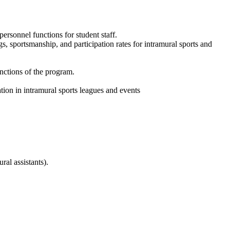
ersonnel functions for student staff.
gs, sportsmanship, and participation rates for intramural sports and
unctions of the program.
ion in intramural sports leagues and events
ral assistants).