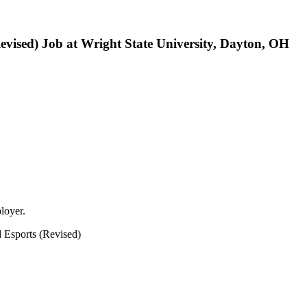
vised) Job at Wright State University, Dayton, OH
loyer.
 Esports (Revised)