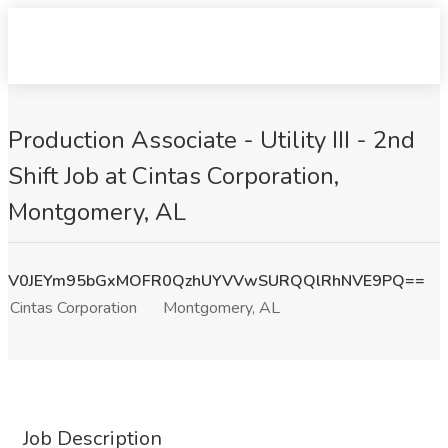
Production Associate - Utility III - 2nd
Shift Job at Cintas Corporation,
Montgomery, AL
V0JEYm95bGxMOFR0QzhUYVVwSURQQlRhNVE9PQ==
Cintas Corporation
Montgomery, AL
Job Description