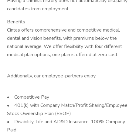
Having a criminal history does not automatically disqualify
candidates from employment.
Benefits
Cintas offers comprehensive and competitive medical,
dental and vision benefits, with premiums below the
national average. We offer flexibility with four different
medical plan options; one plan is offered at zero cost.
Additionally, our employee-partners enjoy:
• Competitive Pay
• 401(k) with Company Match/Profit Sharing/Employee
Stock Ownership Plan (ESOP)
• Disability, Life and AD&D Insurance, 100% Company
Paid