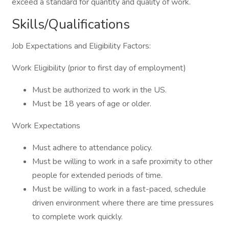
exceed a standard for quantity and quality of work.
Skills/Qualifications
Job Expectations and Eligibility Factors:
Work Eligibility (prior to first day of employment)
Must be authorized to work in the US.
Must be 18 years of age or older.
Work Expectations
Must adhere to attendance policy.
Must be willing to work in a safe proximity to other
people for extended periods of time.
Must be willing to work in a fast-paced, schedule
driven environment where there are time pressures
to complete work quickly.