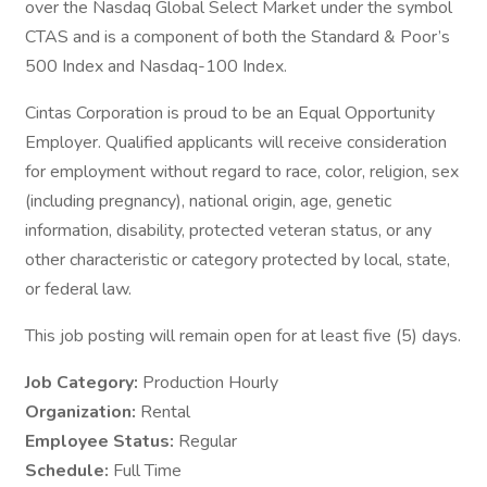
over the Nasdaq Global Select Market under the symbol
CTAS and is a component of both the Standard & Poor’s
500 Index and Nasdaq-100 Index.
Cintas Corporation is proud to be an Equal Opportunity
Employer. Qualified applicants will receive consideration
for employment without regard to race, color, religion, sex
(including pregnancy), national origin, age, genetic
information, disability, protected veteran status, or any
other characteristic or category protected by local, state,
or federal law.
This job posting will remain open for at least five (5) days.
Job Category:
Production Hourly
Organization:
Rental
Employee Status:
Regular
Schedule:
Full Time