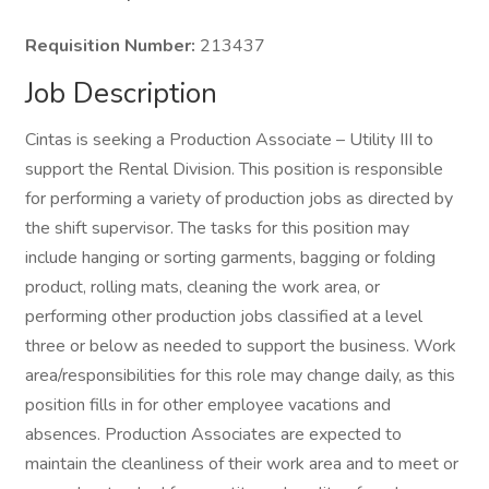
Requisition Number:
213437
Job Description
Cintas is seeking a Production Associate – Utility III to
support the Rental Division. This position is responsible
for performing a variety of production jobs as directed by
the shift supervisor. The tasks for this position may
include hanging or sorting garments, bagging or folding
product, rolling mats, cleaning the work area, or
performing other production jobs classified at a level
three or below as needed to support the business. Work
area/responsibilities for this role may change daily, as this
position fills in for other employee vacations and
absences. Production Associates are expected to
maintain the cleanliness of their work area and to meet or