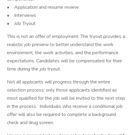
• Application and resume review
• Interviews
• Job Tryout
This is not an offer of employment. The tryout provides a
realistic job preview to better understand the work
environment, the work activities, and the performance
expectations. Candidates will be compensated for their
time during the job tryout.
Not all applicants will progress through the entire
selection process; only those applicants identified as
most qualified for the job will be invited to the next step
in the process. Individuals who receive a conditional job
offer will also be required to complete a background
check and drug screen.