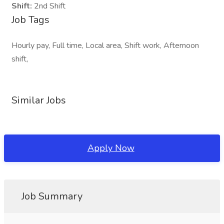
Shift:
2nd Shift
Job Tags
Hourly pay, Full time, Local area, Shift work, Afternoon
shift,
Similar Jobs
Apply Now
Job Summary