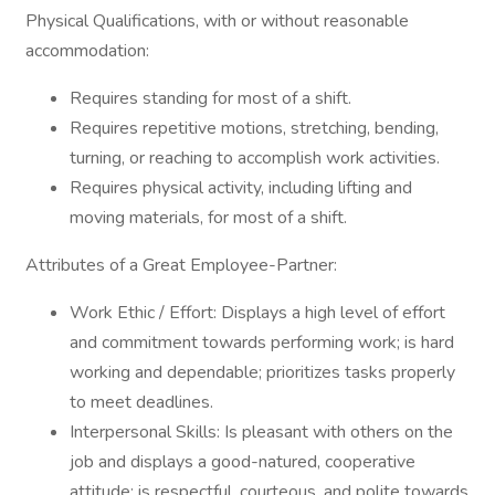
Physical Qualifications, with or without reasonable
accommodation:
Requires standing for most of a shift.
Requires repetitive motions, stretching, bending,
turning, or reaching to accomplish work activities.
Requires physical activity, including lifting and
moving materials, for most of a shift.
Attributes of a Great Employee-Partner:
Work Ethic / Effort: Displays a high level of effort
and commitment towards performing work; is hard
working and dependable; prioritizes tasks properly
to meet deadlines.
Interpersonal Skills: Is pleasant with others on the
job and displays a good-natured, cooperative
attitude; is respectful, courteous, and polite towards