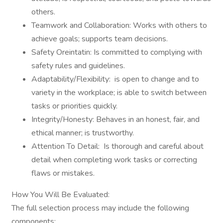
others.
Teamwork and Collaboration: Works with others to
achieve goals; supports team decisions.
Safety Oreintatin: Is committed to complying with
safety rules and guidelines.
Adaptability/Flexibility: is open to change and to
variety in the workplace; is able to switch between
tasks or priorities quickly.
Integrity/Honesty: Behaves in an honest, fair, and
ethical manner; is trustworthy.
Attention To Detail: Is thorough and careful about
detail when completing work tasks or correcting
flaws or mistakes.
How You Will Be Evaluated:
The full selection process may include the following
components: