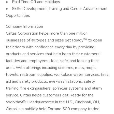
• Paid Time Off and Holidays
• Skills Development, Training and Career Advancement
Opportunities
Company Information
Cintas Corporation helps more than one million
businesses of all types and sizes get Ready™ to open
their doors with confidence every day by providing
products and services that help keep their customers’
facilities and employees clean, safe, and looking their
best. With offerings including uniforms, mats, mops,
towels, restroom supplies, workplace water services, first
aid and safety products, eye-wash stations, safety
training, fire extinguishers, sprinkler systems and alarm
service, Cintas helps customers get Ready for the
Workday®. Headquartered in the U.S., Cincinnati, OH,
Cintas is a publicly held Fortune 500 company traded