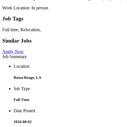
Work Location: In person
Job Tags
Full time, Relocation,
Similar Jobs
Apply Now
Job Summary
Location
Baton Rouge, LA
Job Type
Full Time
Date Posted
2026-08-02