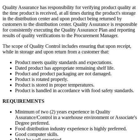
Quality Assurance has responsibility for verifying product quality at
the time product is received, at all times during the product's storage
in the distribution center and upon product being returned by
customers to the distribution center. Quality Assurance is responsible
for consistently executing the Quality Assurance Plan and reporting
results of quality verifications to the Procurement Manager.
The scope of Quality Control includes ensuring that upon receipt,
while in storage and upon return from a customer that:
Product meets quality standards and expectations.
Dated product has appropriate remaining shelf life.
Product and product packaging are not damaged.
Product is rotated properly.
Product is stored in proper temperatures.
Product is handled in accordance with food safety standards.
REQUIREMENTS
Minimum of two (2) years experience in Quality
Assurance/Control in a warehouse environment or Associate's
Degree preferred.
Food distribution industry experience is highly preferred.
Good computer skills.
Must be well organized.