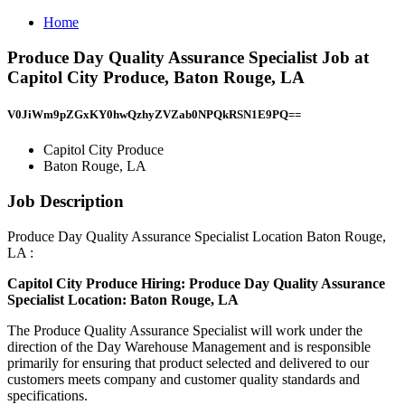
Home
Produce Day Quality Assurance Specialist Job at
Capitol City Produce, Baton Rouge, LA
V0JiWm9pZGxKY0hwQzhyZVZab0NPQkRSN1E9PQ==
Capitol City Produce
Baton Rouge, LA
Job Description
Produce Day Quality Assurance Specialist Location Baton Rouge,
LA :
Capitol City Produce
Hiring: Produce Day Quality Assurance
Specialist
Location: Baton Rouge, LA
The Produce Quality Assurance Specialist will work under the
direction of the Day Warehouse Management and is responsible
primarily for ensuring that product selected and delivered to our
customers meets company and customer quality standards and
specifications.