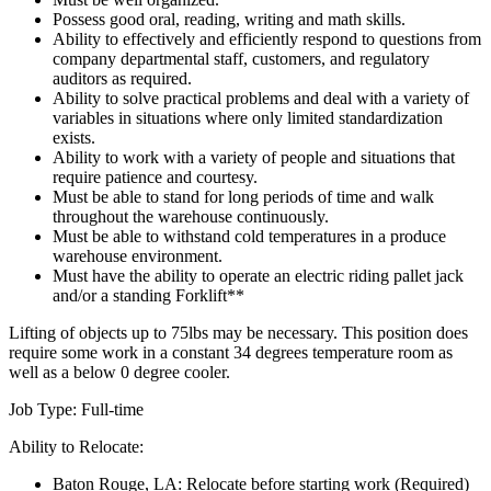
Possess good oral, reading, writing and math skills.
Ability to effectively and efficiently respond to questions from
company departmental staff, customers, and regulatory
auditors as required.
Ability to solve practical problems and deal with a variety of
variables in situations where only limited standardization
exists.
Ability to work with a variety of people and situations that
require patience and courtesy.
Must be able to stand for long periods of time and walk
throughout the warehouse continuously.
Must be able to withstand cold temperatures in a produce
warehouse environment.
Must have the ability to operate an electric riding pallet jack
and/or a standing Forklift**
Lifting of objects up to 75lbs may be necessary. This position does
require some work in a constant 34 degrees temperature room as
well as a below 0 degree cooler.
Job Type: Full-time
Ability to Relocate:
Baton Rouge, LA: Relocate before starting work (Required)