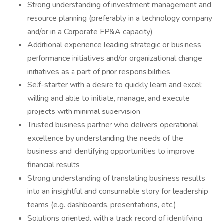
Strong understanding of investment management and
resource planning (preferably in a technology company
and/or in a Corporate FP&A capacity)
Additional experience leading strategic or business
performance initiatives and/or organizational change
initiatives as a part of prior responsibilities
Self-starter with a desire to quickly learn and excel;
willing and able to initiate, manage, and execute
projects with minimal supervision
Trusted business partner who delivers operational
excellence by understanding the needs of the
business and identifying opportunities to improve
financial results
Strong understanding of translating business results
into an insightful and consumable story for leadership
teams (e.g. dashboards, presentations, etc.)
Solutions oriented, with a track record of identifying