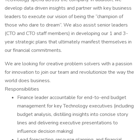
develop data driven insights and partner with key business
leaders to execute our vision of being the “champion of
those who dare to dream”. We also assist senior leaders
(CTO and CTO staff members) in developing our 1 and 3-
year strategic plans that ultimately manifest themselves in
our financial commitments.
We are looking for creative problem solvers with a passion
for innovation to join our team and revolutionize the way the
world does business.
Responsibilities
Finance leader accountable for end-to-end budget
management for key Technology executives (including
budget analysis, distilling insights into concise story
lines and delivering executive presentations to
influence decision making)
Lead forecasting, resource planning, and financial