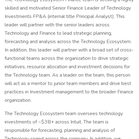
skilled and motivated Senior Finance Leader of Technology
Investments FP&A (internal title Principal Analyst). This
leader will partner with the senior leaders across
Technology and Finance to lead strategic planning,
forecasting and analysis across the Technology Ecosystem.
In addition, this leader will partner with a broad set of cross-
functional teams across the organization to drive strategic
initiatives, resource allocation and investment decisions for
the Technology team. As a leader on the team, this person
will act as a mentor to junior team members and drive best
practices in Investment management to the broader Finance
organization.
The Technology Ecosystem team oversees technology
investments of ~$3B+ across Intuit. The team is
responsible for forecasting, planning and analysis of
Technology spend across the company. In addition, we