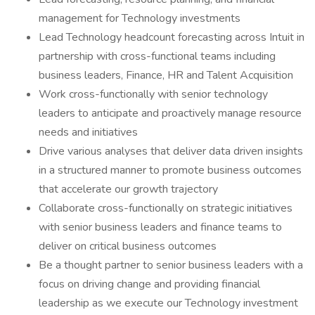
management for Technology investments
Lead Technology headcount forecasting across Intuit in
partnership with cross-functional teams including
business leaders, Finance, HR and Talent Acquisition
Work cross-functionally with senior technology
leaders to anticipate and proactively manage resource
needs and initiatives
Drive various analyses that deliver data driven insights
in a structured manner to promote business outcomes
that accelerate our growth trajectory
Collaborate cross-functionally on strategic initiatives
with senior business leaders and finance teams to
deliver on critical business outcomes
Be a thought partner to senior business leaders with a
focus on driving change and providing financial
leadership as we execute our Technology investment