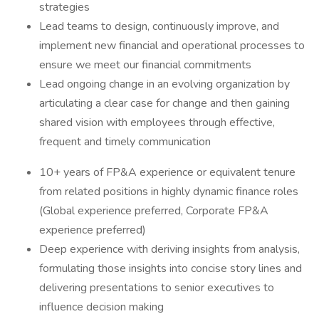
strategies
Lead teams to design, continuously improve, and
implement new financial and operational processes to
ensure we meet our financial commitments
Lead ongoing change in an evolving organization by
articulating a clear case for change and then gaining
shared vision with employees through effective,
frequent and timely communication
10+ years of FP&A experience or equivalent tenure
from related positions in highly dynamic finance roles
(Global experience preferred, Corporate FP&A
experience preferred)
Deep experience with deriving insights from analysis,
formulating those insights into concise story lines and
delivering presentations to senior executives to
influence decision making