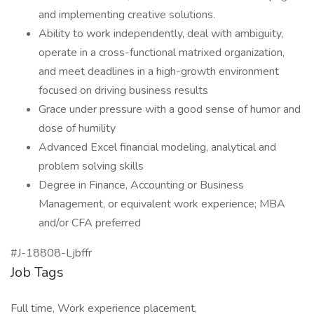
and implementing creative solutions.
Ability to work independently, deal with ambiguity,
operate in a cross-functional matrixed organization,
and meet deadlines in a high-growth environment
focused on driving business results
Grace under pressure with a good sense of humor and
dose of humility
Advanced Excel financial modeling, analytical and
problem solving skills
Degree in Finance, Accounting or Business
Management, or equivalent work experience; MBA
and/or CFA preferred
#J-18808-Ljbffr
Job Tags
Full time, Work experience placement,