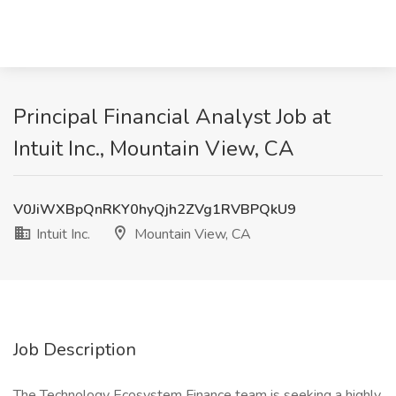
Principal Financial Analyst Job at
Intuit Inc., Mountain View, CA
V0JiWXBpQnRKY0hyQjh2ZVg1RVBPQkU9
Intuit Inc.
Mountain View, CA
Job Description
The Technology Ecosystem Finance team is seeking a highly