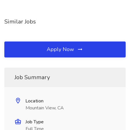
Similar Jobs
Apply Now
Job Summary
Location
Mountain View, CA
Job Type
Full Time