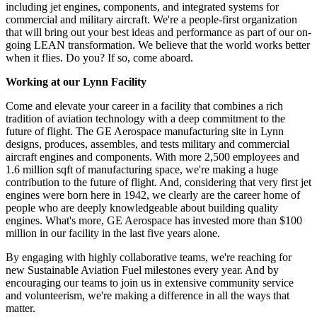
including jet engines, components, and integrated systems for
commercial and military aircraft. We're a people-first organization
that will bring out your best ideas and performance as part of our on-
going LEAN transformation. We believe that the world works better
when it flies. Do you? If so, come aboard.
Working at our Lynn Facility
Come and elevate your career in a facility that combines a rich
tradition of aviation technology with a deep commitment to the
future of flight. The GE Aerospace manufacturing site in Lynn
designs, produces, assembles, and tests military and commercial
aircraft engines and components. With more 2,500 employees and
1.6 million sqft of manufacturing space, we're making a huge
contribution to the future of flight. And, considering that very first jet
engines were born here in 1942, we clearly are the career home of
people who are deeply knowledgeable about building quality
engines. What's more, GE Aerospace has invested more than $100
million in our facility in the last five years alone.
By engaging with highly collaborative teams, we're reaching for
new Sustainable Aviation Fuel milestones every year. And by
encouraging our teams to join us in extensive community service
and volunteerism, we're making a difference in all the ways that
matter.