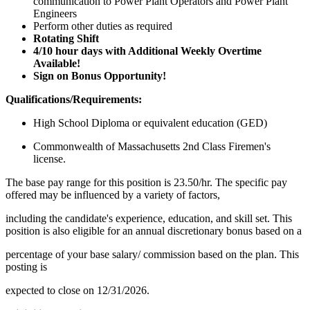
communication to Power Plant Operators and Power Plant
Engineers
Perform other duties as required
Rotating Shift
4/10 hour days with Additional Weekly Overtime
Available!
Sign on Bonus Opportunity!
Qualifications/Requirements:
High School Diploma or equivalent education (GED)
Commonwealth of Massachusetts 2nd Class Firemen's
license.
The base pay range for this position is 23.50/hr. The specific pay
offered may be influenced by a variety of factors,
including the candidate's experience, education, and skill set. This
position is also eligible for an annual discretionary bonus based on a
percentage of your base salary/ commission based on the plan. This
posting is
expected to close on 12/31/2026.