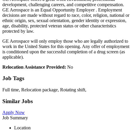
development, challenging careers, and competitive compensation.
GE Aerospace is an Equal Opportunity Employer . Employment
decisions are made without regard to race, color, religion, national or
ethnic origin, sex, sexual orientation, gender identity or expression,
age, disability, protected veteran status or other characteristics
protected by law.
GE Aerospace will only employ those who are legally authorized to
work in the United States for this opening. Any offer of employment
is conditioned upon the successful completion of a drug screen (as
applicable).
Relocation Assistance Provided:
No
Job Tags
Full time, Relocation package, Rotating shift,
Similar Jobs
Apply Now
Job Summary
Location