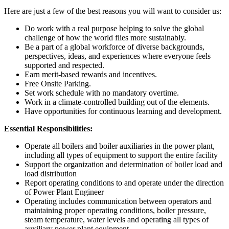
Here are just a few of the best reasons you will want to consider us:
Do work with a real purpose helping to solve the global
challenge of how the world flies more sustainably.
Be a part of a global workforce of diverse backgrounds,
perspectives, ideas, and experiences where everyone feels
supported and respected.
Earn merit-based rewards and incentives.
Free Onsite Parking.
Set work schedule with no mandatory overtime.
Work in a climate-controlled building out of the elements.
Have opportunities for continuous learning and development.
Essential Responsibilities:
Operate all boilers and boiler auxiliaries in the power plant,
including all types of equipment to support the entire facility
Support the organization and determination of boiler load and
load distribution
Report operating conditions to and operate under the direction
of Power Plant Engineer
Operating includes communication between operators and
maintaining proper operating conditions, boiler pressure,
steam temperature, water levels and operating all types of
auxiliary power plant equipment