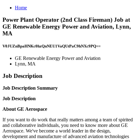
Home
Power Plant Operator (2nd Class Fireman) Job at
GE Renewable Energy Power and Aviation, Lynn,
MA
V0JUZnBpaHNKc0hzQnNEU1VaQUtPaC9hNXc9PQ==
GE Renewable Energy Power and Aviation
Lynn, MA
Job Description
Job Description Summary
Job Description
About GE Aerospace
If you want to do work that really matters among a team of spirited
and collaborative individuals, you need to know more about GE
Aerospace. We've become a world leader in the design,
development and manufacture of advanced aviation technologies