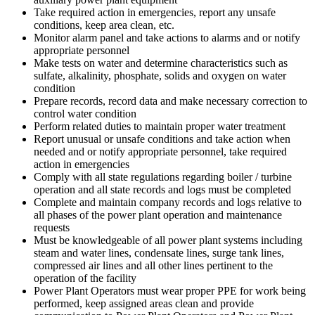
Take required action in emergencies, report any unsafe
conditions, keep area clean, etc.
Monitor alarm panel and take actions to alarms and or notify
appropriate personnel
Make tests on water and determine characteristics such as
sulfate, alkalinity, phosphate, solids and oxygen on water
condition
Prepare records, record data and make necessary correction to
control water condition
Perform related duties to maintain proper water treatment
Report unusual or unsafe conditions and take action when
needed and or notify appropriate personnel, take required
action in emergencies
Comply with all state regulations regarding boiler / turbine
operation and all state records and logs must be completed
Complete and maintain company records and logs relative to
all phases of the power plant operation and maintenance
requests
Must be knowledgeable of all power plant systems including
steam and water lines, condensate lines, surge tank lines,
compressed air lines and all other lines pertinent to the
operation of the facility
Power Plant Operators must wear proper PPE for work being
performed, keep assigned areas clean and provide