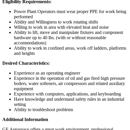
Eligibility Requirements:
Power Plant Operators must wear proper PPE for work being
performed
Ability and Willingness to work rotating shifts
Willing to work in area with elevated heat and noise
Ability to lift, move and manipulate fixtures and component
hardware up to 40 lbs. (with or without reasonable
accommodations)
Ability to work in confined areas, work off ladders, platforms
and heights
Desired Characteristics:
Experience as an operating engineer
Experience in the operation of oil and gas fired high pressure
boilers, water softeners, air compressors and related auxiliary
equipment
Experience with computers, applications, and keyboarding
Have knowledge and understand safety rules in an industrial
setting
Ability to troubleshoot problems
Additional Information
GE Aerospace offers a great work environment, professional