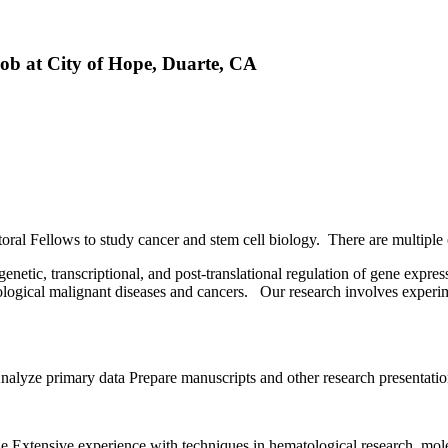
Job at City of Hope, Duarte, CA
oral Fellows to study cancer and stem cell biology. There are multiple o
etic, transcriptional, and post-translational regulation of gene expre
tological malignant diseases and cancers. Our research involves exper
Analyze primary data Prepare manuscripts and other research presentatio
line Extensive experience with techniques in hematological research, mo