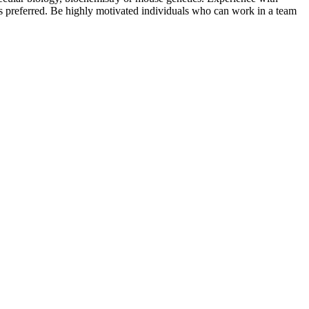
is preferred. Be highly motivated individuals who can work in a team