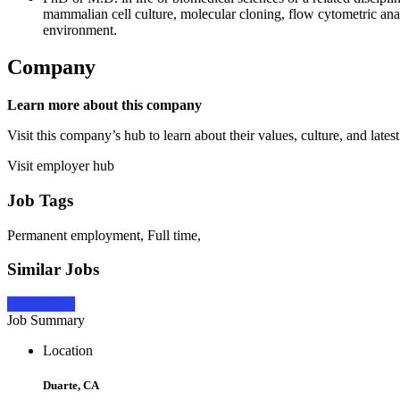
mammalian cell culture, molecular cloning, flow cytometric ana
environment.
Company
Learn more about this company
Visit this company’s hub to learn about their values, culture, and latest
Visit employer hub
Job Tags
Permanent employment, Full time,
Similar Jobs
Apply Now
Job Summary
Location
Duarte, CA