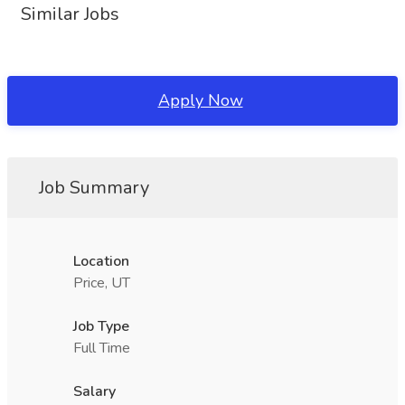
Similar Jobs
Apply Now
Job Summary
Location
Price, UT
Job Type
Full Time
Salary