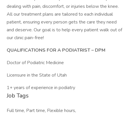
dealing with pain, discomfort, or injuries below the knee.
All our treatment plans are tailored to each individual
patient, ensuring every person gets the care they need
and deserve. Our goal is to help every patient walk out of
our clinic pain-free!
QUALIFICATIONS FOR A PODIATRIST – DPM
Doctor of Podiatric Medicine
Licensure in the State of Utah
1+ years of experience in podiatry
Job Tags
Full time, Part time, Flexible hours,