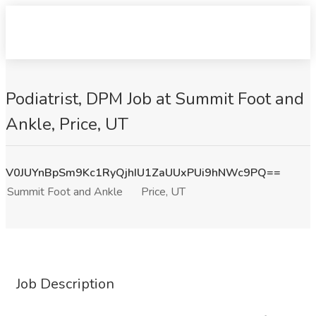
Podiatrist, DPM Job at Summit Foot and
Ankle, Price, UT
V0JUYnBpSm9Kc1RyQjhIU1ZaUUxPUi9hNWc9PQ==
Summit Foot and Ankle
Price, UT
Job Description