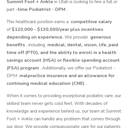
Summit Foot + Ankle
in Utah is looking to hire a full or
part
-time Podiatrist - DPM
.
This healthcare position earns a
competitive salary
of
$120,000 - $130,000/year plus incentives
depending on experience.
We provide
generous
benefits
, including
medical, dental, vision, life, paid
time off (PTO), and the ability to enroll in a health
savings account (HSA) or flexible spending account
(FSA) program
. Additionally, we offer our Podiatrist -
DPM
malpractice insurance and an allowance for
continuing medical education (CME)
.
When it comes to providing exceptional podiatric care, our
skilled team never gets cold feet. With decades of
knowledge and experience behind us, our team at Summit
Foot + Ankle can handle any problem that comes through
our door. We provide compassionate care for our patients