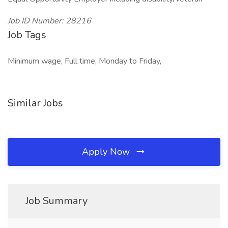
Job ID Number: 28216
Job Tags
Minimum wage, Full time, Monday to Friday,
Similar Jobs
Apply Now
Job Summary