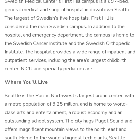
Swedish Medical Center’s First Hill campus is a 697-bed,
general medical and surgical hospital in downtown Seattle.
The largest of Swedish’s five hospitals, First Hill is
considered the main Swedish campus. In addition to the
hospital and emergency department, the campus is home to
the Swedish Cancer Institute and the Swedish Orthopedic
Institute. The hospital provides a wide range of inpatient and
outpatient services, including the area’s largest childbirth
center, NICU and specialty pediatric care.
Where You’ll Live
Seattle is the Pacific Northwest’s largest urban center, with
a metro population of 3.25 million, and is home to world-
class arts and entertainment, a robust economy and an
outstanding school system. The city hugs Puget Sound and
offers magnificent mountain views to the north, east and
south. Home to the world’s biggest tech giants, Seattle