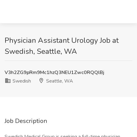
Physician Assistant Urology Job at
Swedish, Seattle, WA
V3h2ZG9pRm9Mc1hzQ3NEU1Zwc0RQQlBj
Swedish
Seattle, WA
Job Description
Swedish Medical Group is seeking a full-time physician