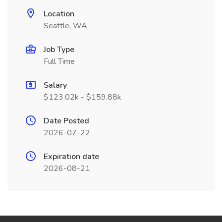
Location
Seattle, WA
Job Type
Full Time
Salary
$123.02k - $159.88k
Date Posted
2026-07-22
Expiration date
2026-08-21