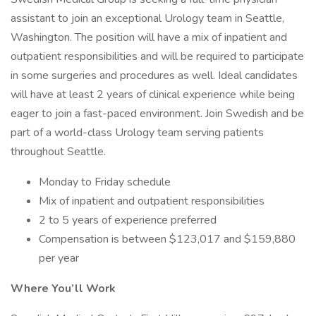
assistant to join an exceptional Urology team in Seattle,
Washington. The position will have a mix of inpatient and
outpatient responsibilities and will be required to participate
in some surgeries and procedures as well. Ideal candidates
will have at least 2 years of clinical experience while being
eager to join a fast-paced environment. Join Swedish and be
part of a world-class Urology team serving patients
throughout Seattle.
Monday to Friday schedule
Mix of inpatient and outpatient responsibilities
2 to 5 years of experience preferred
Compensation is between $123,017 and $159,880
per year
Where You’ll Work