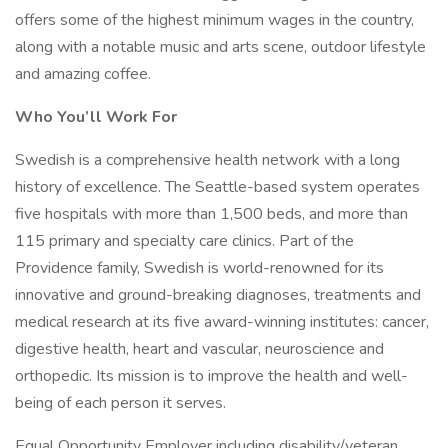
offers some of the highest minimum wages in the country,
along with a notable music and arts scene, outdoor lifestyle
and amazing coffee.
Who You’ll Work For
Swedish is a comprehensive health network with a long
history of excellence. The Seattle-based system operates
five hospitals with more than 1,500 beds, and more than
115 primary and specialty care clinics. Part of the
Providence family, Swedish is world-renowned for its
innovative and ground-breaking diagnoses, treatments and
medical research at its five award-winning institutes: cancer,
digestive health, heart and vascular, neuroscience and
orthopedic. Its mission is to improve the health and well-
being of each person it serves.
Equal Opportunity Employer including disability/veteran