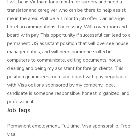
I will be in Vietnam for a month for surgery and need a
translator and caregiver who can be there to help assist
me in the area. Will be a 1 month job offer. Can arrange
hotel accommodations if necessary. Will cover room and
board with pay. This opportunity if successful can lead to a
permanent US assistant position that will oversee house
manager duties, and will need someone skilled in
computers to communicate, editing documents, house
cleaning and being my assistant for foreign clients. This
position guarantees room and board with pay negotiable
with Visa options sponsored by my company. Ideal
candidate is someone responsible, honest, organized, and
professional.
Job Tags
Permanent employment, Full time, Visa sponsorship, Free
visa,