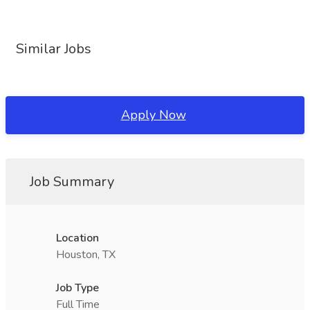
Similar Jobs
Apply Now
Job Summary
Location
Houston, TX
Job Type
Full Time