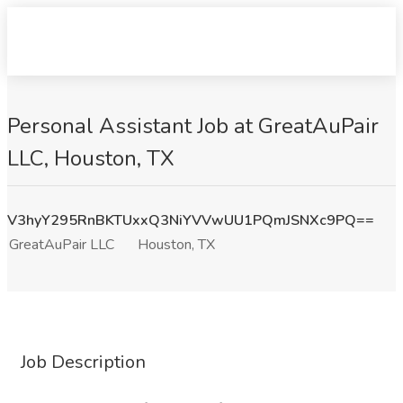
Personal Assistant Job at GreatAuPair
LLC, Houston, TX
V3hyY295RnBKTUxxQ3NiYVVwUU1PQmJSNXc9PQ==
GreatAuPair LLC
Houston, TX
Job Description