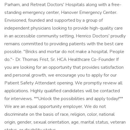
Parham, and Retreat Doctors' Hospitals along with a free-
standing emergency center, Hanover Emergency Center.
Envisioned, founded and supported by a group of
independent physicians looking to provide high-quality care
in an accessible community setting, Henrico Doctors' proudly
remains committed to providing patients with the best care
possible. "Bricks and mortar do not make a hospital. People
do."- Dr. Thomas Frist, Sr. HCA Healthcare Co-Founder If
you are looking for an opportunity that provides satisfaction
and personal growth, we encourage you to apply for our
Patient Safety Attendant opening. We promptly review all
applications. Highly qualified candidates will be contacted
for interviews. **Unlock the possibilities and apply today!**
We are an equal opportunity employer. We do not
discriminate on the basis of race, religion, color, national
origin, gender, sexual orientation, age, marital status, veteran