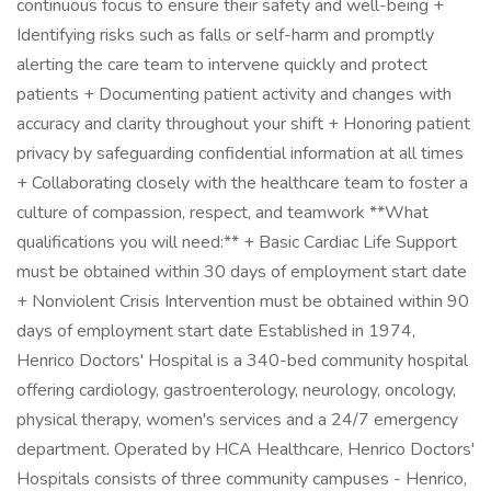
continuous focus to ensure their safety and well-being +
Identifying risks such as falls or self-harm and promptly
alerting the care team to intervene quickly and protect
patients + Documenting patient activity and changes with
accuracy and clarity throughout your shift + Honoring patient
privacy by safeguarding confidential information at all times
+ Collaborating closely with the healthcare team to foster a
culture of compassion, respect, and teamwork **What
qualifications you will need:** + Basic Cardiac Life Support
must be obtained within 30 days of employment start date
+ Nonviolent Crisis Intervention must be obtained within 90
days of employment start date Established in 1974,
Henrico Doctors' Hospital is a 340-bed community hospital
offering cardiology, gastroenterology, neurology, oncology,
physical therapy, women's services and a 24/7 emergency
department. Operated by HCA Healthcare, Henrico Doctors'
Hospitals consists of three community campuses - Henrico,