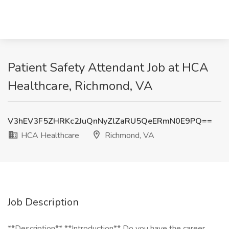
Patient Safety Attendant Job at HCA
Healthcare, Richmond, VA
V3hEV3F5ZHRKc2JuQnNyZlZaRU5QeERmN0E9PQ==
HCA Healthcare
Richmond, VA
Job Description
**Description** **Introduction** Do you have the career