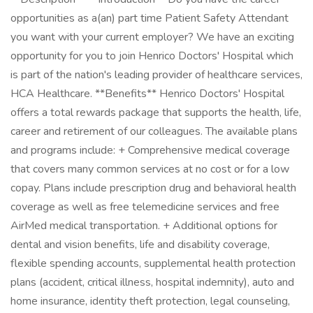
opportunities as a(an) part time Patient Safety Attendant
you want with your current employer? We have an exciting
opportunity for you to join Henrico Doctors' Hospital which
is part of the nation's leading provider of healthcare services,
HCA Healthcare. **Benefits** Henrico Doctors' Hospital
offers a total rewards package that supports the health, life,
career and retirement of our colleagues. The available plans
and programs include: + Comprehensive medical coverage
that covers many common services at no cost or for a low
copay. Plans include prescription drug and behavioral health
coverage as well as free telemedicine services and free
AirMed medical transportation. + Additional options for
dental and vision benefits, life and disability coverage,
flexible spending accounts, supplemental health protection
plans (accident, critical illness, hospital indemnity), auto and
home insurance, identity theft protection, legal counseling,