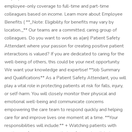
employee-only coverage to full-time and part-time
colleagues based on income. Learn more about Employee
Benefits ( **_Note: Eligibility for benefits may vary by
location._** Our teams are a committed, caring group of
colleagues. Do you want to work as a(an) Patient Safety
Attendant where your passion for creating positive patient
interactions is valued? If you are dedicated to caring for the
well-being of others, this could be your next opportunity.
We want your knowledge and expertise! **Job Summary
and Qualifications** As a Patient Safety Attendant, you will
play a vital role in protecting patients at risk for falls, injury,
or self-harm. You will closely monitor their physical and
emotional well-being and communicate concerns
empowering the care team to respond quickly and helping
care for and improve lives one moment at a time. **Your
responsibilities will include:** + Watching patients with