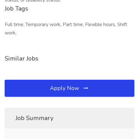
status, or disability status.
Job Tags
Full time, Temporary work, Part time, Flexible hours, Shift
work,
Similar Jobs
Apply Now
Job Summary