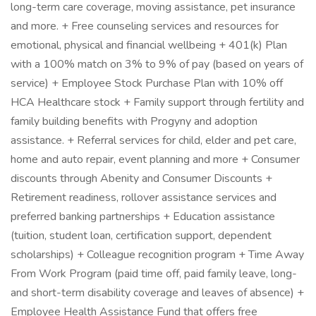
long-term care coverage, moving assistance, pet insurance
and more. + Free counseling services and resources for
emotional, physical and financial wellbeing + 401(k) Plan
with a 100% match on 3% to 9% of pay (based on years of
service) + Employee Stock Purchase Plan with 10% off
HCA Healthcare stock + Family support through fertility and
family building benefits with Progyny and adoption
assistance. + Referral services for child, elder and pet care,
home and auto repair, event planning and more + Consumer
discounts through Abenity and Consumer Discounts +
Retirement readiness, rollover assistance services and
preferred banking partnerships + Education assistance
(tuition, student loan, certification support, dependent
scholarships) + Colleague recognition program + Time Away
From Work Program (paid time off, paid family leave, long-
and short-term disability coverage and leaves of absence) +
Employee Health Assistance Fund that offers free