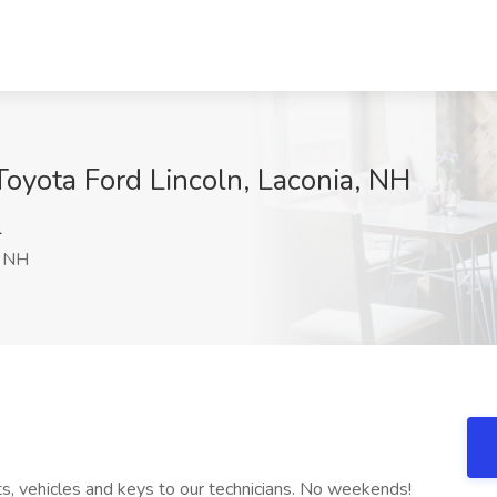
Toyota Ford Lincoln, Laconia, NH
l
, NH
rts, vehicles and keys to our technicians. No weekends!