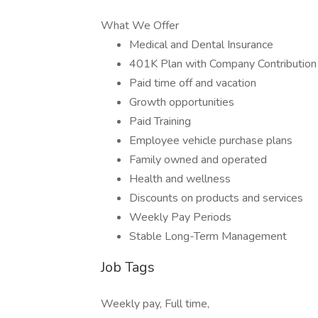
What We Offer
Medical and Dental Insurance
401K Plan with Company Contribution
Paid time off and vacation
Growth opportunities
Paid Training
Employee vehicle purchase plans
Family owned and operated
Health and wellness
Discounts on products and services
Weekly Pay Periods
Stable Long-Term Management
Job Tags
Weekly pay, Full time,