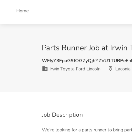
Home
Parts Runner Job at Irwin 
WFJyY3FpaG9JOGZyQjhYZVU1TURPeEh
Irwin Toyota Ford Lincoln
Laconia
Job Description
We're looking for a parts runner to bring pa