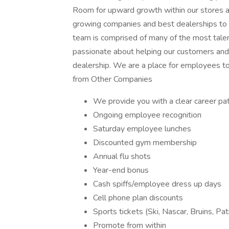
Room for upward growth within our stores an
growing companies and best dealerships to
team is comprised of many of the most talen
passionate about helping our customers and a
dealership. We are a place for employees to
from Other Companies
We provide you with a clear career pa
Ongoing employee recognition
Saturday employee lunches
Discounted gym membership
Annual flu shots
Year-end bonus
Cash spiffs/employee dress up days
Cell phone plan discounts
Sports tickets (Ski, Nascar, Bruins, Pat
Promote from within