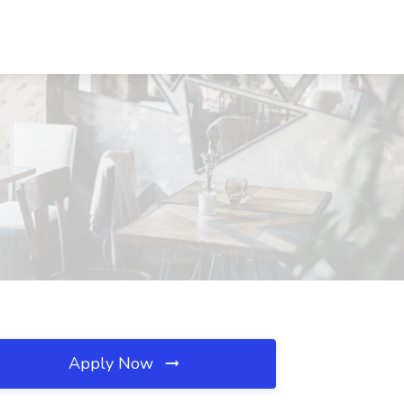
Apply Now