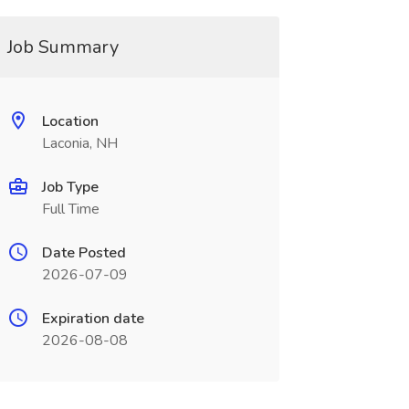
Job Summary
Location
Laconia, NH
Job Type
Full Time
Date Posted
2026-07-09
Expiration date
2026-08-08