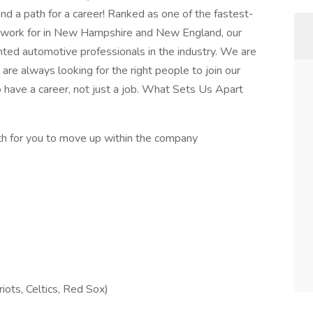
d a path for a career! Ranked as one of the fastest-
 work for in New Hampshire and New England, our
ted automotive professionals in the industry. We are
re always looking for the right people to join our
 have a career, not just a job. What Sets Us Apart
th for you to move up within the company
riots, Celtics, Red Sox)