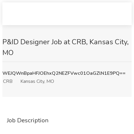
P&ID Designer Job at CRB, Kansas City,
MO
WEJQWnBpaHFJOEhxQ2NEZFVwc01OaGZlN1E9PQ==
CRB
Kansas City, MO
Job Description