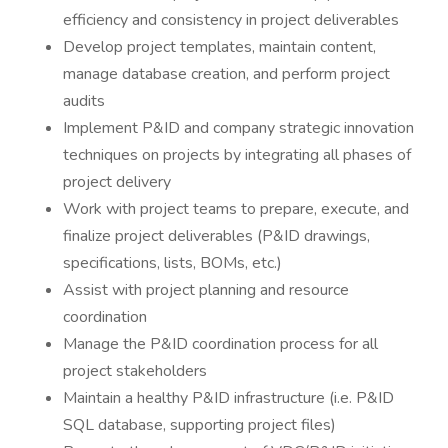
efficiency and consistency in project deliverables
Develop project templates, maintain content,
manage database creation, and perform project
audits
Implement P&ID and company strategic innovation
techniques on projects by integrating all phases of
project delivery
Work with project teams to prepare, execute, and
finalize project deliverables (P&ID drawings,
specifications, lists, BOMs, etc.)
Assist with project planning and resource
coordination
Manage the P&ID coordination process for all
project stakeholders
Maintain a healthy P&ID infrastructure (i.e. P&ID
SQL database, supporting project files)