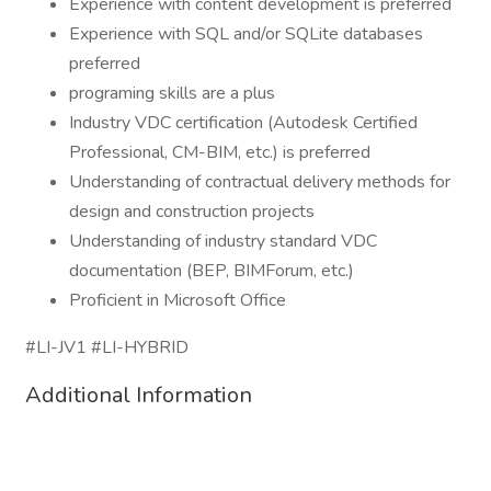
Experience with content development is preferred
Experience with SQL and/or SQLite databases
preferred
programing skills are a plus
Industry VDC certification (Autodesk Certified
Professional, CM-BIM, etc.) is preferred
Understanding of contractual delivery methods for
design and construction projects
Understanding of industry standard VDC
documentation (BEP, BIMForum, etc.)
Proficient in Microsoft Office
#LI-JV1 #LI-HYBRID
Additional Information