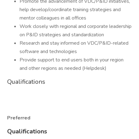
Promote the advancement of VDC/P&ID initiatives,
help develop/coordinate training strategies and
mentor colleagues in all offices
Work closely with regional and corporate leadership
on P&ID strategies and standardization
Research and stay informed on VDC/P&ID-related
software and technologies
Provide support to end users both in your region
and other regions as needed (Helpdesk)
Qualifications
Preferred
Qualifications