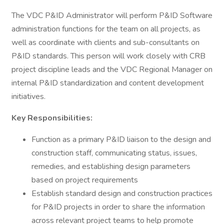
The VDC P&ID Administrator will perform P&ID Software
administration functions for the team on all projects, as
well as coordinate with clients and sub-consultants on
P&ID standards. This person will work closely with CRB
project discipline leads and the VDC Regional Manager on
internal P&ID standardization and content development
initiatives.
Key Responsibilities:
Function as a primary P&ID liaison to the design and
construction staff, communicating status, issues,
remedies, and establishing design parameters
based on project requirements
Establish standard design and construction practices
for P&ID projects in order to share the information
across relevant project teams to help promote