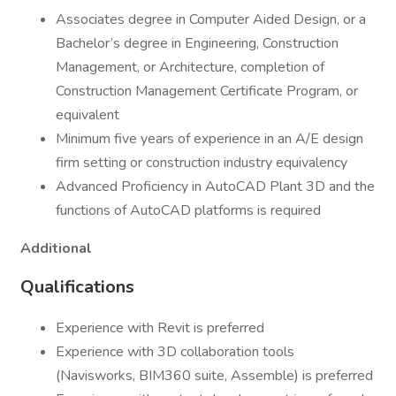
Associates degree in Computer Aided Design, or a
Bachelor’s degree in Engineering, Construction
Management, or Architecture, completion of
Construction Management Certificate Program, or
equivalent
Minimum five years of experience in an A/E design
firm setting or construction industry equivalency
Advanced Proficiency in AutoCAD Plant 3D and the
functions of AutoCAD platforms is required
Additional
Qualifications
Experience with Revit is preferred
Experience with 3D collaboration tools
(Navisworks, BIM360 suite, Assemble) is preferred