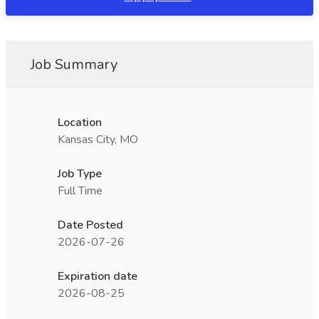
Job Summary
Location
Kansas City, MO
Job Type
Full Time
Date Posted
2026-07-26
Expiration date
2026-08-25