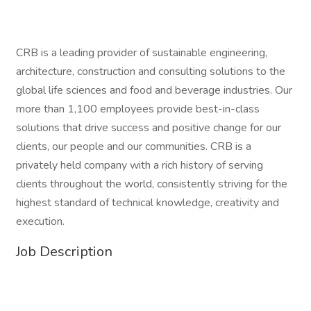
CRB is a leading provider of sustainable engineering,
architecture, construction and consulting solutions to the
global life sciences and food and beverage industries. Our
more than 1,100 employees provide best-in-class
solutions that drive success and positive change for our
clients, our people and our communities. CRB is a
privately held company with a rich history of serving
clients throughout the world, consistently striving for the
highest standard of technical knowledge, creativity and
execution.
Job Description