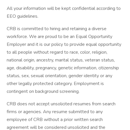
All your information will be kept confidential according to
EEO guidelines.
CRB is committed to hiring and retaining a diverse
workforce. We are proud to be an Equal Opportunity
Employer and it is our policy to provide equal opportunity
to all people without regard to race, color, religion,
national origin, ancestry, marital status, veteran status,
age, disability, pregnancy, genetic information, citizenship
status, sex, sexual orientation, gender identity or any
other legally protected category. Employment is
contingent on background screening.
CRB does not accept unsolicited resumes from search
firms or agencies. Any resume submitted to any
employee of CRB without a prior written search
agreement will be considered unsolicited and the