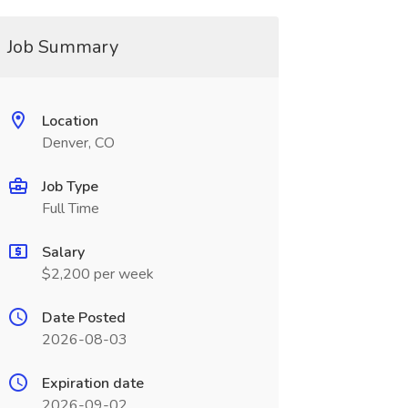
Job Summary
Location
Denver, CO
Job Type
Full Time
Salary
$2,200 per week
Date Posted
2026-08-03
Expiration date
2026-09-02