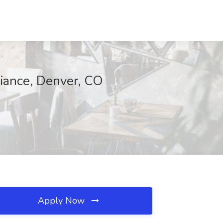
iance, Denver, CO
Apply Now