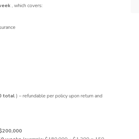
week
, which covers:
nsurance
0 total
) – refundable per policy upon return and
 $200,000