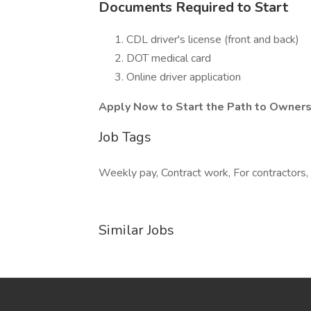
Documents Required to Start
CDL driver's license (front and back)
DOT medical card
Online driver application
Apply Now to Start the Path to Owners
Job Tags
Weekly pay, Contract work, For contractors,
Similar Jobs