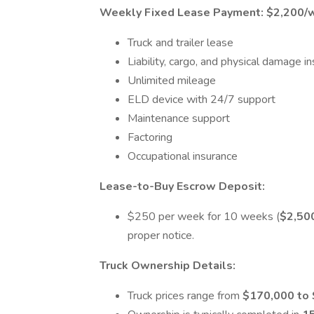
Weekly Fixed Lease Payment:
$2,200/
Truck and trailer lease
Liability, cargo, and physical damage i
Unlimited mileage
ELD device with 24/7 support
Maintenance support
Factoring
Occupational insurance
Lease-to-Buy Escrow Deposit:
$250 per week for 10 weeks (
$2,50
proper notice.
Truck Ownership Details:
Truck prices range from
$170,000 to