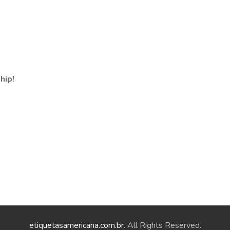
hip!
etiquetasamericana.com.br
. All Rights Reserved.