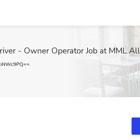
iver - Owner Operator Job at MML All
RiNWc9PQ==