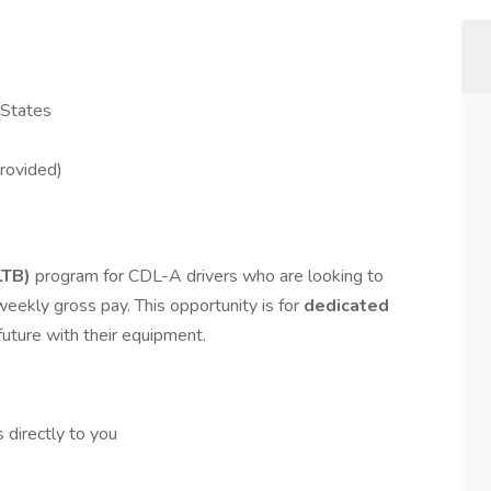
 States
Provided)
LTB)
program for CDL-A drivers who are looking to
weekly gross pay. This opportunity is for
dedicated
future with their equipment.
 directly to you