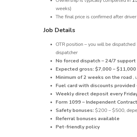
Ownership is typically completed in
1
weeks)
The final price is confirmed after driv
Job Details
OTR position – you will be dispatched
dispatcher
No forced dispatch – 24/7 support
Expected gross:
$7,000 – $11,00
Minimum of 2 weeks on the road
,
Fuel card with discounts provided
Weekly direct deposit every Frida
Form 1099 – Independent Contrac
Safety bonuses:
$200 – $500, depen
Referral bonuses available
Pet-friendly policy