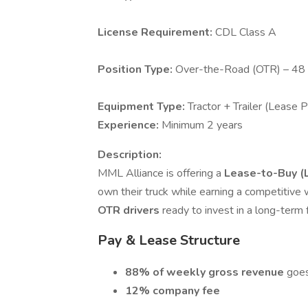
License Requirement:
CDL Class A
Position Type:
Over-the-Road (OTR) – 48
Equipment Type:
Tractor + Trailer (Lease 
Experience:
Minimum 2 years
Description:
MML Alliance is offering a
Lease-to-Buy (
own their truck while earning a competitive 
OTR drivers
ready to invest in a long-term 
Pay & Lease Structure
88% of weekly gross revenue
goes
12% company fee