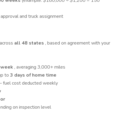
50 weeks
(example: $180,000 ÷ $1,200 = 150
er approval and truck assignment
 across
all 48 states
, based on agreement with your
0 week
, averaging 3,000+ miles
 up to
3 days of home time
– fuel cost deducted weekly
y
tor
ding on inspection level