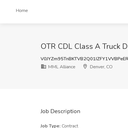
Home
OTR CDL Class A Truck Dr
V0JYZm95TnBKTVB2Q01IZFY1VVBPeE
MML Alliance
Denver, CO
Job Description
Job Type:
Contract