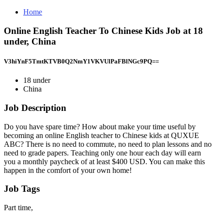
Home
Online English Teacher To Chinese Kids Job at 18
under, China
V3hiYnF5TmtKTVB0Q2NmY1VKVUlPaFBlNGc9PQ==
18 under
China
Job Description
Do you have spare time? How about make your time useful by
becoming an online English teacher to Chinese kids at QUXUE
ABC? There is no need to commute, no need to plan lessons and no
need to grade papers. Teaching only one hour each day will earn
you a monthly paycheck of at least $400 USD. You can make this
happen in the comfort of your own home!
Job Tags
Part time,