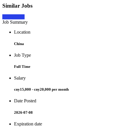
Similar Jobs
Apply Now
Job Summary
Location
China
Job Type
Full Time
Salary
cny15,000 - cny20,000 per month
Date Posted
2026-07-08
Expiration date