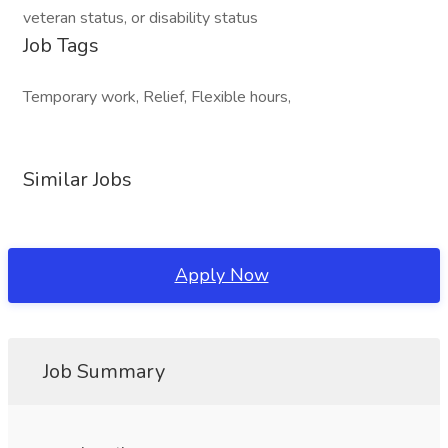
veteran status, or disability status
Job Tags
Temporary work, Relief, Flexible hours,
Similar Jobs
Apply Now
Job Summary