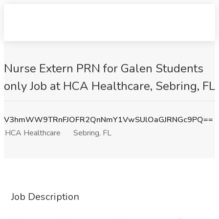
Nurse Extern PRN for Galen Students
only Job at HCA Healthcare, Sebring, FL
V3hmWW9TRnFJOFR2QnNmY1VwSUlOaGJRNGc9PQ==
HCA Healthcare
Sebring, FL
Job Description