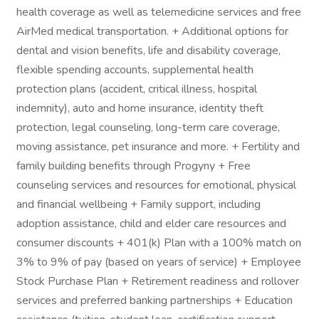
health coverage as well as telemedicine services and free
AirMed medical transportation. + Additional options for
dental and vision benefits, life and disability coverage,
flexible spending accounts, supplemental health
protection plans (accident, critical illness, hospital
indemnity), auto and home insurance, identity theft
protection, legal counseling, long-term care coverage,
moving assistance, pet insurance and more. + Fertility and
family building benefits through Progyny + Free
counseling services and resources for emotional, physical
and financial wellbeing + Family support, including
adoption assistance, child and elder care resources and
consumer discounts + 401(k) Plan with a 100% match on
3% to 9% of pay (based on years of service) + Employee
Stock Purchase Plan + Retirement readiness and rollover
services and preferred banking partnerships + Education