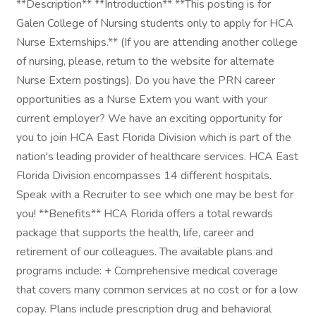
**Description** **Introduction** **This posting is for
Galen College of Nursing students only to apply for HCA
Nurse Externships.** (If you are attending another college
of nursing, please, return to the website for alternate
Nurse Extern postings). Do you have the PRN career
opportunities as a Nurse Extern you want with your
current employer? We have an exciting opportunity for
you to join HCA East Florida Division which is part of the
nation's leading provider of healthcare services. HCA East
Florida Division encompasses 14 different hospitals.
Speak with a Recruiter to see which one may be best for
you! **Benefits** HCA Florida offers a total rewards
package that supports the health, life, career and
retirement of our colleagues. The available plans and
programs include: + Comprehensive medical coverage
that covers many common services at no cost or for a low
copay. Plans include prescription drug and behavioral