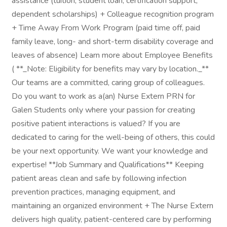
assistance (tuition, student loan, certification support,
dependent scholarships) + Colleague recognition program
+ Time Away From Work Program (paid time off, paid
family leave, long- and short-term disability coverage and
leaves of absence) Learn more about Employee Benefits
( **_Note: Eligibility for benefits may vary by location._**
Our teams are a committed, caring group of colleagues.
Do you want to work as a(an) Nurse Extern PRN for
Galen Students only where your passion for creating
positive patient interactions is valued? If you are
dedicated to caring for the well-being of others, this could
be your next opportunity. We want your knowledge and
expertise! **Job Summary and Qualifications** Keeping
patient areas clean and safe by following infection
prevention practices, managing equipment, and
maintaining an organized environment + The Nurse Extern
delivers high quality, patient-centered care by performing