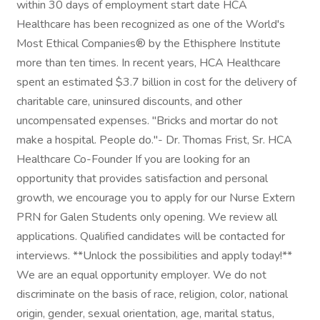
within 30 days of employment start date HCA
Healthcare has been recognized as one of the World's
Most Ethical Companies® by the Ethisphere Institute
more than ten times. In recent years, HCA Healthcare
spent an estimated $3.7 billion in cost for the delivery of
charitable care, uninsured discounts, and other
uncompensated expenses. "Bricks and mortar do not
make a hospital. People do."- Dr. Thomas Frist, Sr. HCA
Healthcare Co-Founder If you are looking for an
opportunity that provides satisfaction and personal
growth, we encourage you to apply for our Nurse Extern
PRN for Galen Students only opening. We review all
applications. Qualified candidates will be contacted for
interviews. **Unlock the possibilities and apply today!**
We are an equal opportunity employer. We do not
discriminate on the basis of race, religion, color, national
origin, gender, sexual orientation, age, marital status,