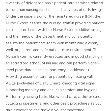
a variety of delegated basic patient care services related
to common nursing functions and activities of daily living.
Under the supervision of the registered nurse (RN), the
Nurse Extern assists the nursing staff in providing patient
care in accordance with the Nurse Extern's skills/training
and the needs of the Department and consistently
assists the patient care team with maintaining a clean,
well-organized, and safe patient care environment. The
Nurse Extern is currently enrolled and in good standing in
an accredited school of nursing and can perform higher-
level procedures once competency is achieved. +
Providing essential care for patients by helping with
ADLs (Activities of Daily Living), checking vital signs,
supporting mobility, and ensuring comfort and hygiene +
Performing nursing tasks like wound care, catheter care,
collecting specimens, and other basic procedures as you
gain experience and grow in your competency +