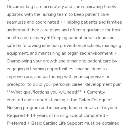
Documenting care accurately and communicating timely
updates with the nursing team to keep patient care
seamless and coordinated + Helping patients and families
understand their care plans and offering guidance for their
health and recovery + Keeping patient areas clean and
safe by following infection prevention practices, managing
equipment, and maintaining an organized environment +
Championing your growth and enhancing patient care by
engaging in learning opportunities, sharing ideas to
improve care, and partnering with your supervisor or
preceptor to build your personal career development plan
**What qualifications you will need:** + Currently
enrolled and in good standing in the Galen College of
Nursing program and in nursing fundamentals or beyond -
Required + 1+ years of nursing school completed -
Preferred + Basic Cardiac Life Support must be obtained