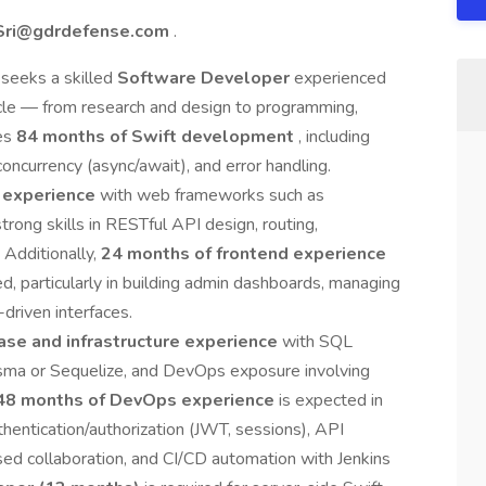
Sri@gdrdefense.com
.
 seeks a skilled
Software Developer
experienced
ycle — from research and design to programming,
res
84 months of Swift development
, including
ncurrency (async/await), and error handling.
 experience
with web frameworks such as
trong skills in RESTful API design, routing,
 Additionally,
24 months of frontend experience
ed, particularly in building admin dashboards, managing
driven interfaces.
ase and infrastructure experience
with SQL
isma or Sequelize, and DevOps exposure involving
48 months of DevOps experience
is expected in
entication/authorization (JWT, sessions), API
d collaboration, and CI/CD automation with Jenkins