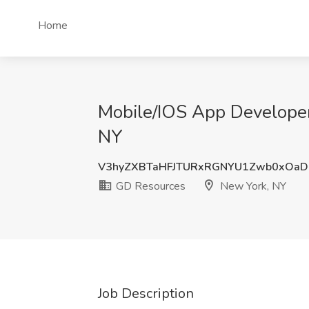
Home
Mobile/IOS App Developer
NY
V3hyZXBTaHFJTURxRGNYU1Zwb0xOaD
GD Resources
New York, NY
Job Description