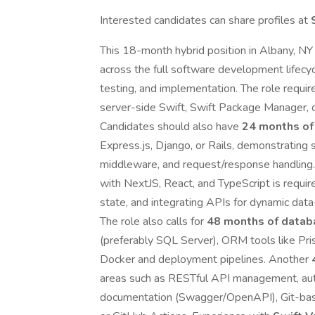
Interested candidates can share profiles at
This 18-month hybrid position in Albany, NY
across the full software development lifec
testing, and implementation. The role requi
server-side Swift, Swift Package Manager, co
Candidates should also have
24 months of
Express.js, Django, or Rails, demonstrating s
middleware, and request/response handling.
with NextJS, React, and TypeScript is requir
state, and integrating APIs for dynamic data-
The role also calls for
48 months of datab
(preferably SQL Server), ORM tools like Pr
Docker and deployment pipelines. Another
areas such as RESTful API management, auth
documentation (Swagger/OpenAPI), Git-base