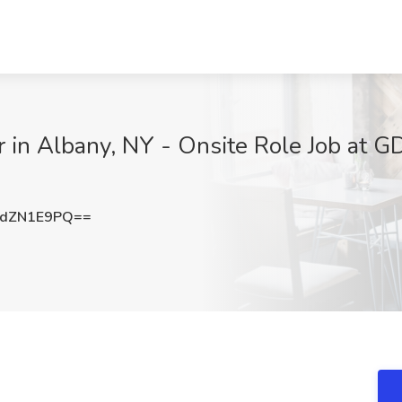
 in Albany, NY - Onsite Role Job at G
dZN1E9PQ==