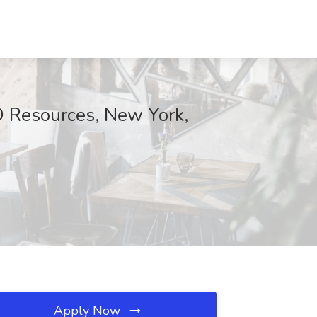
D Resources, New York,
Apply Now