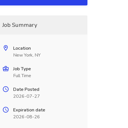
Job Summary
Location
New York, NY
Job Type
Full Time
Date Posted
2026-07-27
Expiration date
2026-08-26