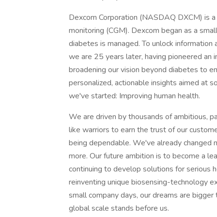
Dexcom Corporation (NASDAQ DXCM) is a pio
monitoring (CGM). Dexcom began as a small
diabetes is managed. To unlock information 
we are 25 years later, having pioneered an i
broadening our vision beyond diabetes to e
personalized, actionable insights aimed at s
we've started: Improving human health.
We are driven by thousands of ambitious, pa
like warriors to earn the trust of our customer
being dependable. We've already changed mil
more. Our future ambition is to become a l
continuing to develop solutions for serious h
reinventing unique biosensing-technology e
small company days, our dreams are bigger t
global scale stands before us.