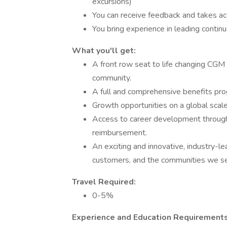
excursions)
You can receive feedback and takes ac
You bring experience in leading conti
What you'll get:
A front row seat to life changing CG
community.
A full and comprehensive benefits pr
Growth opportunities on a global scale
Access to career development through 
reimbursement.
An exciting and innovative, industry-l
customers, and the communities we se
Travel Required:
0-5%
Experience and Education Requirements