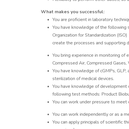
What makes you successful:
You are proficient in laboratory tech
You have knowledge of the following s
Organization for Standardization (ISO
create the processes and supporting 
You bring experience in monitoring o
Compressed Air, Compressed Gases, 
You have knowledge of cGMPs, GLP, a
sterilization of medical devices.
You have knowledge of development or
following test methods: Product Biob
You can work under pressure to meet 
You can work independently or as a m
You can apply principals of scientific 