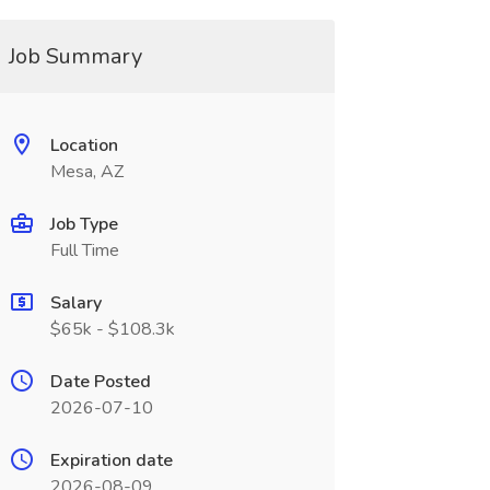
Job Summary
Location
Mesa, AZ
Job Type
Full Time
Salary
$65k - $108.3k
Date Posted
2026-07-10
Expiration date
2026-08-09