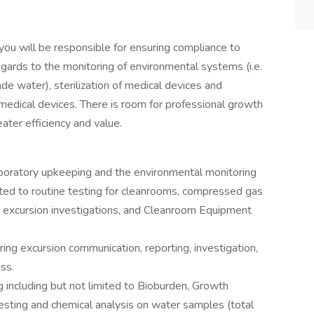
u will be responsible for ensuring compliance to
gards to the monitoring of environmental systems (i.e.
water), sterilization of medical devices and
 medical devices. There is room for professional growth
eater efficiency and value.
laboratory upkeeping and the environmental monitoring
ited to routine testing for cleanrooms, compressed gas
 excursion investigations, and Cleanroom Equipment
ing excursion communication, reporting, investigation,
ess.
g including but not limited to Bioburden, Growth
esting and chemical analysis on water samples (total