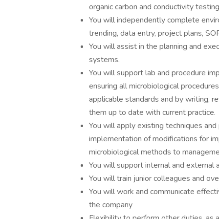
organic carbon and conductivity testing
You will independently complete envi
trending, data entry, project plans, SOP
You will assist in the planning and exe
systems.
You will support lab and procedure im
ensuring all microbiological procedures
applicable standards and by writing, r
them up to date with current practice.
You will apply existing techniques an
implementation of modifications for i
microbiological methods to management 
You will support internal and external 
You will train junior colleagues and ove
You will work and communicate effectiv
the company
Flexibility to perform other duties, as