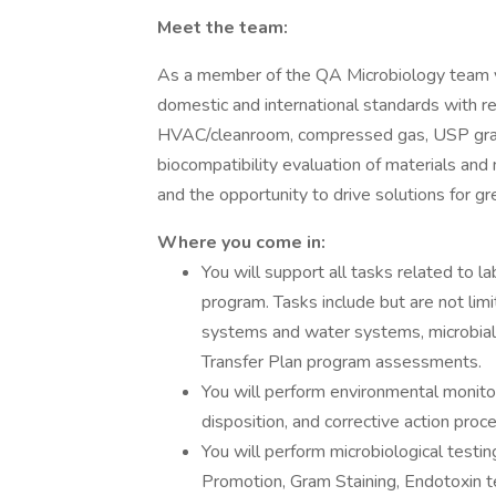
Meet the team:
As a member of the QA Microbiology team yo
domestic and international standards with re
HVAC/cleanroom, compressed gas, USP grade 
biocompatibility evaluation of materials and
and the opportunity to drive solutions for gr
Where you come in:
You will support all tasks related to 
program. Tasks include but are not lim
systems and water systems, microbial
Transfer Plan program assessments.
You will perform environmental monitor
disposition, and corrective action proc
You will perform microbiological testin
Promotion, Gram Staining, Endotoxin t