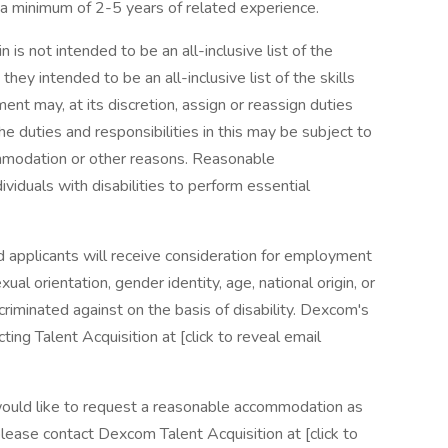
 a minimum of 2-5 years of related experience.
 is not intended to be an all-inclusive list of the
 they intended to be an all-inclusive list of the skills
ent may, at its discretion, assign or reassign duties
The duties and responsibilities in this may be subject to
mmodation or other reasons. Reasonable
duals with disabilities to perform essential
d applicants will receive consideration for employment
xual orientation, gender identity, age, national origin, or
criminated against on the basis of disability. Dexcom's
g Talent Acquisition at [click to reveal email
nd would like to request a reasonable accommodation as
lease contact Dexcom Talent Acquisition at [click to