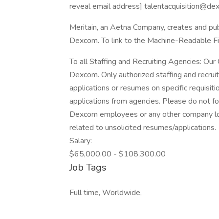
reveal email address] talentacquisition@de
Meritain, an Aetna Company, creates and pu
Dexcom. To link to the Machine-Readable Fil
To all Staffing and Recruiting Agencies: Our C
Dexcom. Only authorized staffing and recruit
applications or resumes on specific requisi
applications from agencies. Please do not f
Dexcom employees or any other company loc
related to unsolicited resumes/applications.
Salary:
$65,000.00 - $108,300.00
Job Tags
Full time, Worldwide,