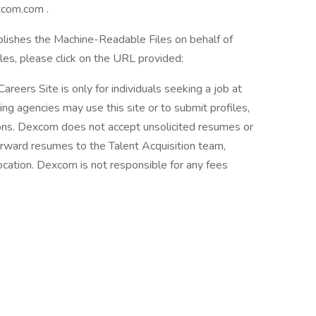
xcom.com .
blishes the Machine-Readable Files on behalf of
es, please click on the URL provided:
areers Site is only for individuals seeking a job at
ing agencies may use this site or to submit profiles,
tions. Dexcom does not accept unsolicited resumes or
orward resumes to the Talent Acquisition team,
ation. Dexcom is not responsible for any fees