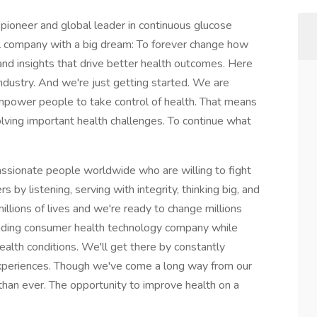
neer and global leader in continuous glucose
 company with a big dream: To forever change how
and insights that drive better health outcomes. Here
ndustry. And we're just getting started. We are
mpower people to take control of health. That means
olving important health challenges. To continue what
ssionate people worldwide who are willing to fight
s by listening, serving with integrity, thinking big, and
lions of lives and we're ready to change millions
eading consumer health technology company while
ealth conditions. We'll get there by constantly
xperiences. Though we've come a long way from our
han ever. The opportunity to improve health on a