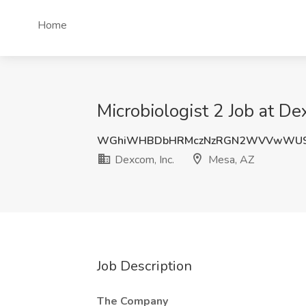
Home
Microbiologist 2 Job at De
WGhiWHBDbHRMczNzRGN2WVVwWU9
Dexcom, Inc.
Mesa, AZ
Job Description
The Company