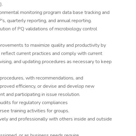
).
ronmental monitoring program data base tracking and
's, quarterly reporting, and annual reporting.
cution of PQ validations of microbiology control
provements to maximize quality and productivity by
 reflect current practices and comply with current
evising, and updating procedures as necessary to keep
d procedures, with recommendations, and
mproved efficiency, or devise and develop new
and participating in issue resolution.
audits for regulatory compliances
rsee training activities for groups.
ely and professionally with others inside and outside
 assigned, or as business needs require.