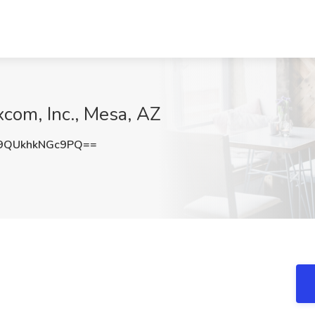
xcom, Inc., Mesa, AZ
QUkhkNGc9PQ==