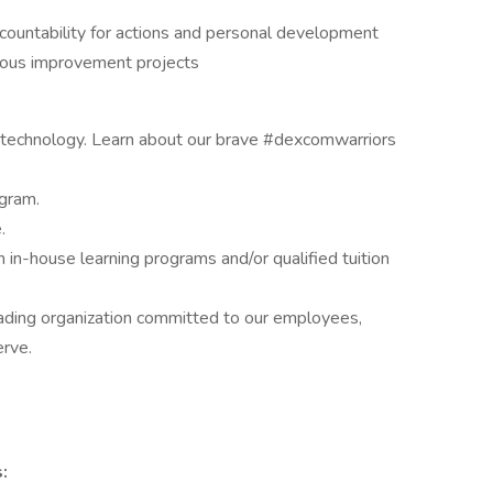
countability for actions and personal development
nuous improvement projects
M technology. Learn about our brave #dexcomwarriors
ogram.
.
in-house learning programs and/or qualified tuition
eading organization committed to our employees,
rve.
: