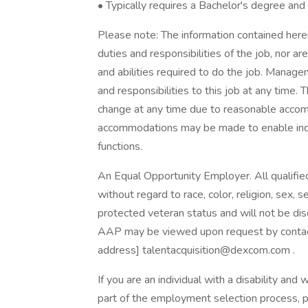
• Typically requires a Bachelor's degree and
Please note: The information contained herein
duties and responsibilities of the job, nor are
and abilities required to do the job. Managem
and responsibilities to this job at any time. 
change at any time due to reasonable acco
accommodations may be made to enable indivi
functions.
An Equal Opportunity Employer. All qualifie
without regard to race, color, religion, sex, se
protected veteran status and will not be dis
AAP may be viewed upon request by contactin
address] talentacquisition@dexcom.com .
If you are an individual with a disability a
part of the employment selection process, p