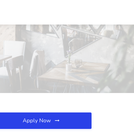
Apply Now