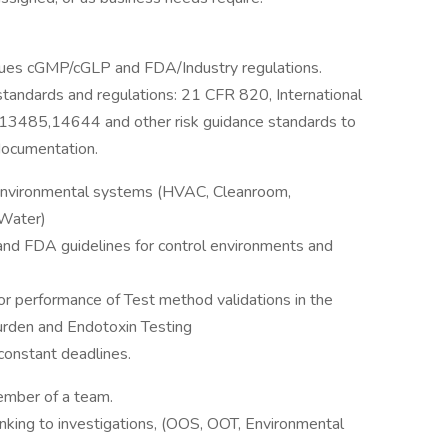
niques cGMP/cGLP and FDA/Industry regulations.
tandards and regulations: 21 CFR 820, International
) 13485,14644 and other risk guidance standards to
documentation.
f environmental systems (HVAC, Cleanroom,
Water)
nd FDA guidelines for control environments and
 performance of Test method validations in the
urden and Endotoxin Testing
constant deadlines.
ember of a team.
thinking to investigations, (OOS, OOT, Environmental