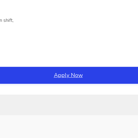
 shift,
Apply Now