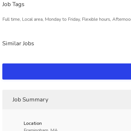
Job Tags
Full time, Local area, Monday to Friday, Flexible hours, Afternoon
Similar Jobs
Job Summary
Location
Framingham, MA