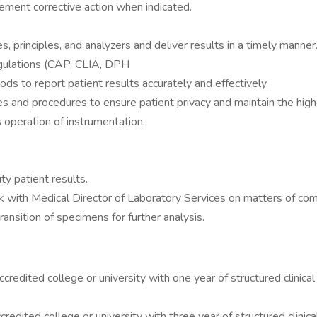
lement corrective action when indicated.
, principles, and analyzers and deliver results in a timely manner
egulations (CAP, CLIA, DPH
ds to report patient results accurately and effectively.
es and procedures to ensure patient privacy and maintain the highes
 operation of instrumentation.
y patient results.
k with Medical Director of Laboratory Services on matters of com
nsition of specimens for further analysis.
redited college or university with one year of structured clinical 
edited college or university with three year of structured clinical