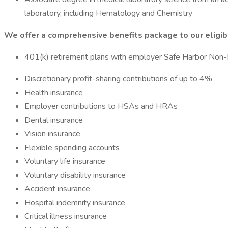
laboratory, including Hematology and Chemistry
We offer a comprehensive benefits package to our eligi
401(k) retirement plans with employer Safe Harbor Non-E
Discretionary profit-sharing contributions of up to 4%
Health insurance
Employer contributions to HSAs and HRAs
Dental insurance
Vision insurance
Flexible spending accounts
Voluntary life insurance
Voluntary disability insurance
Accident insurance
Hospital indemnity insurance
Critical illness insurance