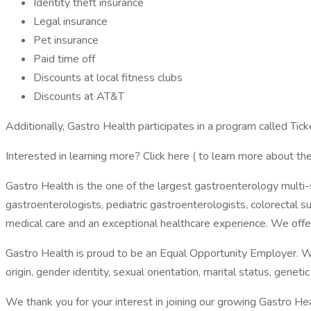
Identity theft insurance
Legal insurance
Pet insurance
Paid time off
Discounts at local fitness clubs
Discounts at AT&T
Additionally, Gastro Health participates in a program called Tic
Interested in learning more? Click here ( to learn more about the
Gastro Health is the one of the largest gastroenterology multi-
gastroenterologists, pediatric gastroenterologists, colorectal s
medical care and an exceptional healthcare experience. We off
Gastro Health is proud to be an Equal Opportunity Employer. We do
origin, gender identity, sexual orientation, marital status, genetic
We thank you for your interest in joining our growing Gastro He