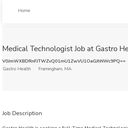
Home
Medical Technologist Job at Gastro 
V0JmWXBDRnFJTWZvQ01mU1ZwVU1OaGJhNWc9PQ==
Gastro Health
Framingham, MA
Job Description