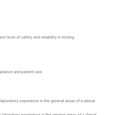
.
t level of safety and reliability in testing.
pliance and patient care
laboratory experience in the general areas of a clinical
 laboratory experience in the general areas of a clinical