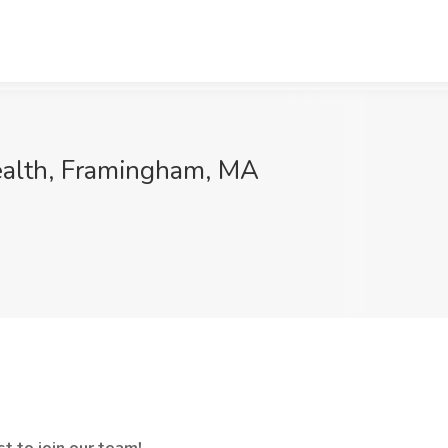
Health, Framingham, MA