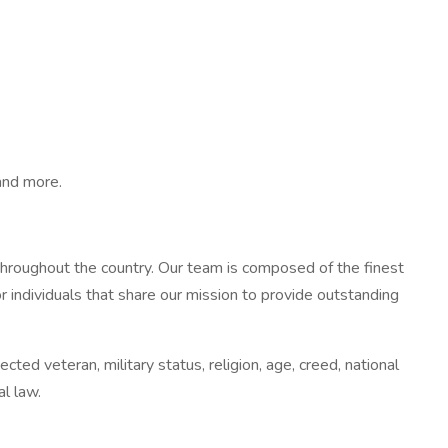
 and more.
throughout the country. Our team is composed of the finest
r individuals that share our mission to provide outstanding
ted veteran, military status, religion, age, creed, national
al law.