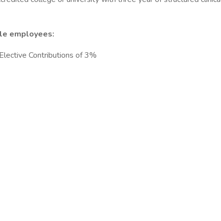
ble employees:
lective Contributions of 3%