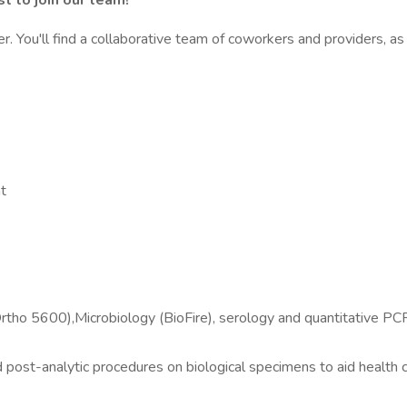
t to join our team!
r. You'll find a collaborative team of coworkers and providers, as
t
 5600),Microbiology (BioFire), serology and quantitative PCR ins
 post-analytic procedures on biological specimens to aid health c