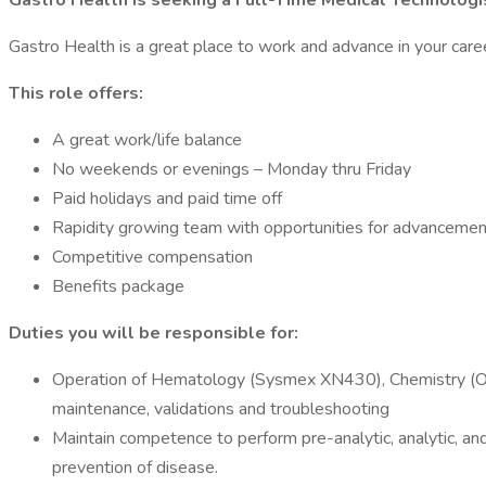
Gastro Health is seeking a Full-Time Medical Technologis
Gastro Health is a great place to work and advance in your caree
This role offers:
A great work/life balance
No weekends or evenings – Monday thru Friday
Paid holidays and paid time off
Rapidity growing team with opportunities for advancemen
Competitive compensation
Benefits package
Duties you will be responsible for:
Operation of Hematology (Sysmex XN430), Chemistry (Ortho
maintenance, validations and troubleshooting
Maintain competence to perform pre-analytic, analytic, and
prevention of disease.