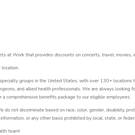
kets at Work that provides discounts on concerts, travel, movies,
 location.
specialty groups in the United States, with over 130+ locations 
urgeons, and allied health professionals. We are always looking fo
er a comprehensive benefits package to our eligible employees.
 not discriminate based on race, color, gender, disability, protec
 information, or any other basis prohibited by local, state, or feder
alth team!