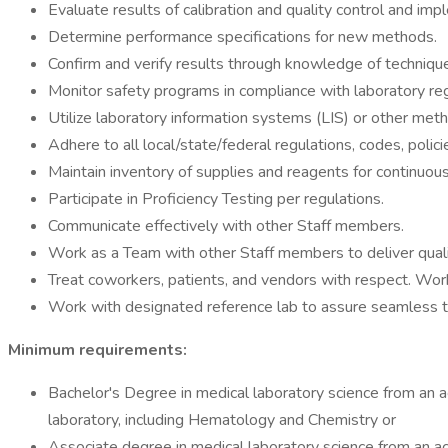
Evaluate results of calibration and quality control and imp
Determine performance specifications for new methods.
Confirm and verify results through knowledge of techniques
Monitor safety programs in compliance with laboratory r
Utilize laboratory information systems (LIS) or other metho
Adhere to all local/state/federal regulations, codes, polici
Maintain inventory of supplies and reagents for continuous
Participate in Proficiency Testing per regulations.
Communicate effectively with other Staff members.
Work as a Team with other Staff members to deliver qualit
Treat coworkers, patients, and vendors with respect. Wor
Work with designated reference lab to assure seamless tra
Minimum requirements:
Bachelor's Degree in medical laboratory science from an acc
laboratory, including Hematology and Chemistry or
Associate degree in medical laboratory science from an accr