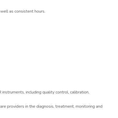
 well as consistent hours.
truments, including quality control, calibration,
are providers in the diagnosis, treatment, monitoring and