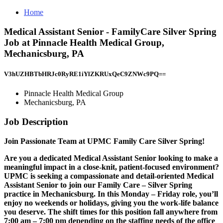
Home
Medical Assistant Senior - FamilyCare Silver Spring
Job at Pinnacle Health Medical Group,
Mechanicsburg, PA
V3hUZHBTbHRJc0RyRE1iYlZKRUxQeC9ZNWc9PQ==
Pinnacle Health Medical Group
Mechanicsburg, PA
Job Description
Join Passionate Team at UPMC Family Care Silver Spring!
Are you a dedicated Medical Assistant Senior looking to make a
meaningful impact in a close-knit, patient-focused environment?
UPMC is seeking a compassionate and detail-oriented Medical
Assistant Senior to join our Family Care – Silver Spring
practice in Mechanicsburg. In this Monday – Friday role, you’ll
enjoy no weekends or holidays, giving you the work-life balance
you deserve. The shift times for this position fall anywhere from
7:00 am – 7:00 pm depending on the staffing needs of the office