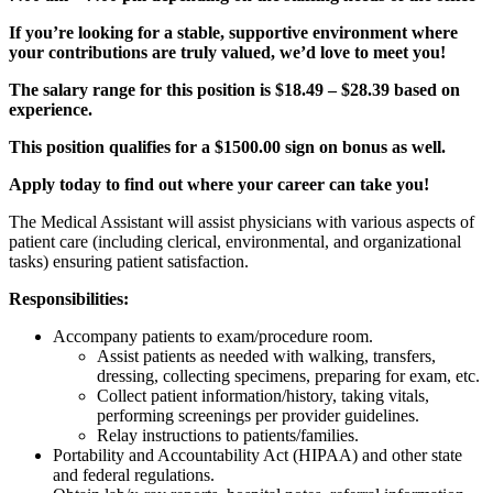
If you’re looking for a stable, supportive environment where
your contributions are truly valued, we’d love to meet you!
The salary range for this position is $18.49 – $28.39 based on
experience.
This position qualifies for a $1500.00 sign on bonus as well.
Apply today to find out where your career can take you!
The Medical Assistant will assist physicians with various aspects of
patient care (including clerical, environmental, and organizational
tasks) ensuring patient satisfaction.
Responsibilities:
Accompany patients to exam/procedure room.
Assist patients as needed with walking, transfers,
dressing, collecting specimens, preparing for exam, etc.
Collect patient information/history, taking vitals,
performing screenings per provider guidelines.
Relay instructions to patients/families.
Portability and Accountability Act (HIPAA) and other state
and federal regulations.