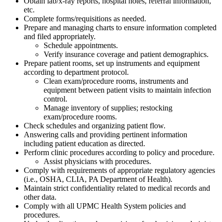
Obtain lab/x-ray reports, hospital notes, referral information,
etc.
Complete forms/requisitions as needed.
Prepare and managing charts to ensure information completed
and filed appropriately.
Schedule appointments.
Verify insurance coverage and patient demographics.
Prepare patient rooms, set up instruments and equipment
according to department protocol.
Clean exam/procedure rooms, instruments and
equipment between patient visits to maintain infection
control.
Manage inventory of supplies; restocking
exam/procedure rooms.
Check schedules and organizing patient flow.
Answering calls and providing pertinent information
including patient education as directed.
Perform clinic procedures according to policy and procedure.
Assist physicians with procedures.
Comply with requirements of appropriate regulatory agencies
(i.e., OSHA, CLIA, PA Department of Health).
Maintain strict confidentiality related to medical records and
other data.
Comply with all UPMC Health System policies and
procedures.