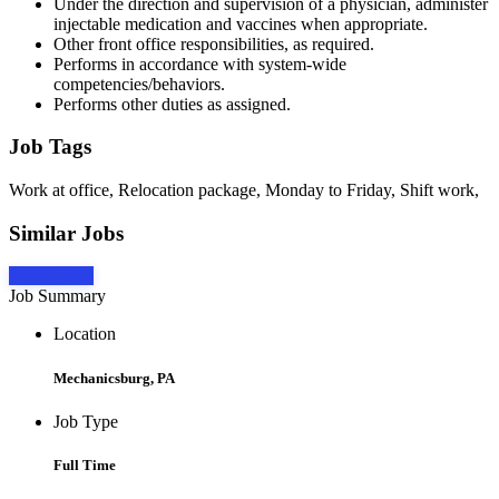
Under the direction and supervision of a physician, administer
injectable medication and vaccines when appropriate.
Other front office responsibilities, as required.
Performs in accordance with system-wide
competencies/behaviors.
Performs other duties as assigned.
Job Tags
Work at office, Relocation package, Monday to Friday, Shift work,
Similar Jobs
Apply Now
Job Summary
Location
Mechanicsburg, PA
Job Type
Full Time