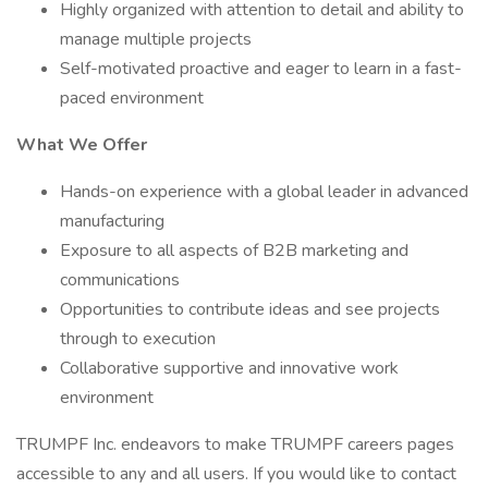
Highly organized with attention to detail and ability to
manage multiple projects
Self-motivated proactive and eager to learn in a fast-
paced environment
What We Offer
Hands-on experience with a global leader in advanced
manufacturing
Exposure to all aspects of B2B marketing and
communications
Opportunities to contribute ideas and see projects
through to execution
Collaborative supportive and innovative work
environment
TRUMPF Inc. endeavors to make TRUMPF careers pages
accessible to any and all users. If you would like to contact