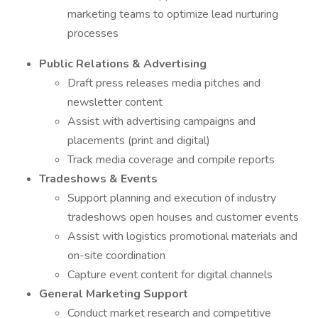
marketing teams to optimize lead nurturing
processes
Public Relations & Advertising
Draft press releases media pitches and
newsletter content
Assist with advertising campaigns and
placements (print and digital)
Track media coverage and compile reports
Tradeshows & Events
Support planning and execution of industry
tradeshows open houses and customer events
Assist with logistics promotional materials and
on-site coordination
Capture event content for digital channels
General Marketing Support
Conduct market research and competitive