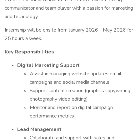
communicator and team player with a passion for marketing
and technology.
Internship will be onsite from January 2026 - May 2026 for
25 hours a week.
Key Responsibilities
Digital Marketing Support
Assist in managing website updates email
campaigns and social media channels
Support content creation (graphics copywriting
photography video editing)
Monitor and report on digital campaign
performance metrics
Lead Management
Collaborate and support with sales and