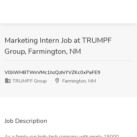
Marketing Intern Job at TRUMPF
Group, Farmington, NM
V0JiWHBTWnVMc1hzQzhiYVZKc0xPaFE9
TRUMPF Group
Farmington, NM
Job Description
As a family-run high-tech company with nearly 19000