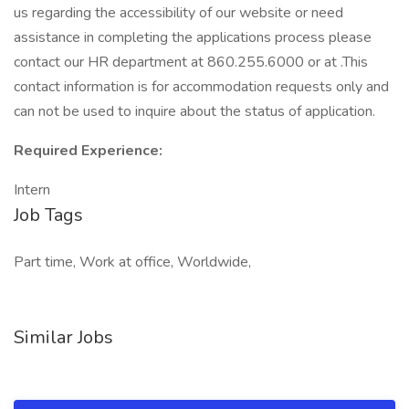
us regarding the accessibility of our website or need
assistance in completing the applications process please
contact our HR department at 860.255.6000 or at .This
contact information is for accommodation requests only and
can not be used to inquire about the status of application.
Required Experience:
Intern
Job Tags
Part time, Work at office, Worldwide,
Similar Jobs