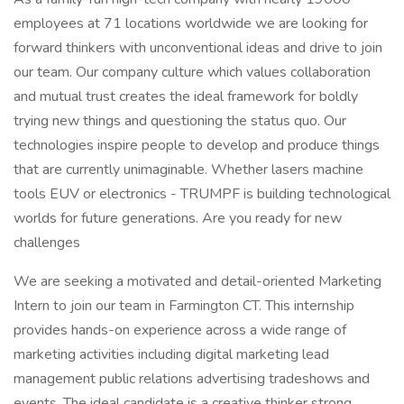
employees at 71 locations worldwide we are looking for
forward thinkers with unconventional ideas and drive to join
our team. Our company culture which values collaboration
and mutual trust creates the ideal framework for boldly
trying new things and questioning the status quo. Our
technologies inspire people to develop and produce things
that are currently unimaginable. Whether lasers machine
tools EUV or electronics - TRUMPF is building technological
worlds for future generations. Are you ready for new
challenges
We are seeking a motivated and detail-oriented Marketing
Intern to join our team in Farmington CT. This internship
provides hands-on experience across a wide range of
marketing activities including digital marketing lead
management public relations advertising tradeshows and
events. The ideal candidate is a creative thinker strong