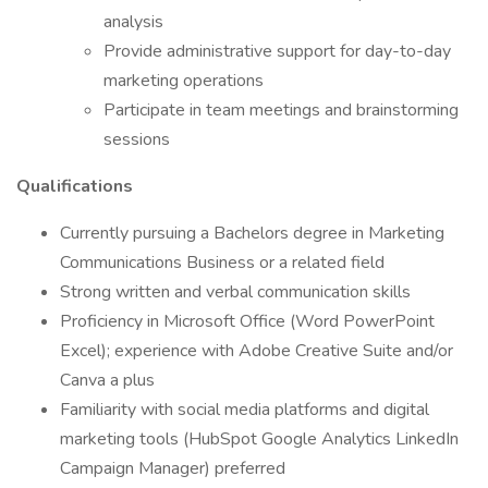
analysis
Provide administrative support for day-to-day
marketing operations
Participate in team meetings and brainstorming
sessions
Qualifications
Currently pursuing a Bachelors degree in Marketing
Communications Business or a related field
Strong written and verbal communication skills
Proficiency in Microsoft Office (Word PowerPoint
Excel); experience with Adobe Creative Suite and/or
Canva a plus
Familiarity with social media platforms and digital
marketing tools (HubSpot Google Analytics LinkedIn
Campaign Manager) preferred