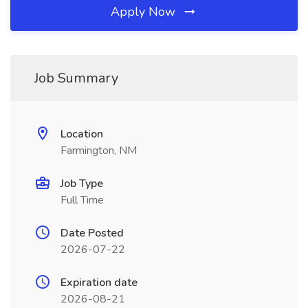
Apply Now
Job Summary
Location
Farmington, NM
Job Type
Full Time
Date Posted
2026-07-22
Expiration date
2026-08-21